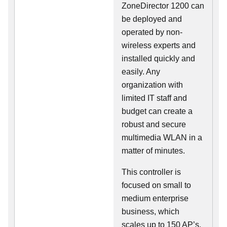
ZoneDirector 1200 can
be deployed and
operated by non-
wireless experts and
installed quickly and
easily. Any
organization with
limited IT staff and
budget can create a
robust and secure
multimedia WLAN in a
matter of minutes.
This controller is
focused on small to
medium enterprise
business, which
scales up to 150 AP’s,