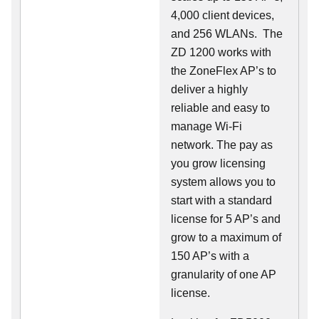
4,000 client devices,
and 256 WLANs. The
ZD 1200 works with
the ZoneFlex AP’s to
deliver a highly
reliable and easy to
manage Wi-Fi
network. The pay as
you grow licensing
system allows you to
start with a standard
license for 5 AP’s and
grow to a maximum of
150 AP’s with a
granularity of one AP
license.