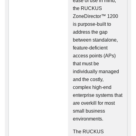
ease of use in mind,
the RUCKUS
ZoneDirector™ 1200
is purpose-built to
address the gap
between standalone,
feature-deficient
access points (APs)
that must be
individually managed
and the costly,
complex high-end
enterprise systems that
are overkill for most
small business
environments.
The RUCKUS