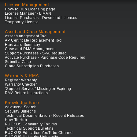
License Management
How-To Hub Licensing page
License Manager - LiMAN
License Purchases - Download Licenses
Temporary License
Asset and Case Management
Asset Management Tool
AP Certificate Replacement Tool
Hardware Summary
Case and RMA Management
Support Purchases - SPA Required
Activate Purchase - Purchase Code Required
Submit a Case
Cloud Subscription Purchases
Warranty & RMA
Register Warranty
Warranty Checker
"Support Service" Missing or Expiring
RMA Return Instructions
Knowledge Base
Advanced Search
Security Bulletins
Technical Documentation - Recent Releases
How-To Hub
RUCKUS Community Forums
Technical Support Bulletins
RUCKUS Education YouTube Channel