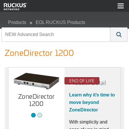
Products
EOL RUCKUS Products
ZoneDirector 1200
ZoneDirector 1200
END OF LIFE
Product Detail
ZoneDirector
1200
ZoneDirector
Learn why it’s time to
1200
move beyond
ZoneDirector
With simplicity and