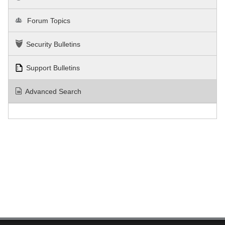
Forum Topics
Security Bulletins
Support Bulletins
Advanced Search