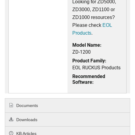
Looking for ZD5000,
ZD3000, ZD1100 or
ZD1000 resources?
Please check
EOL
Products
.
Model Name:
ZD-1200
Product Family:
EOL RUCKUS Products
Recommended
Software:
Documents
Downloads
KB Articles