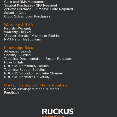
Case and RMA Management
Support Purchases - SPA Required
Activate Purchase - Purchase Code Required
Submit a Case
Cloud Subscription Purchases
Warranty & RMA
Register Warranty
Warranty Checker
"Support Service" Missing or Expiring
RMA Return Instructions
Knowledge Base
Advanced Search
Security Bulletins
Technical Documentation - Recent Releases
How-To Hub
RUCKUS Community Forums
Technical Support Bulletins
RUCKUS Education YouTube Channel
RUCKUS Networks University
Contact Us/Support Phone Numbers
Contact Us/Support Phone Numbers
Feedback