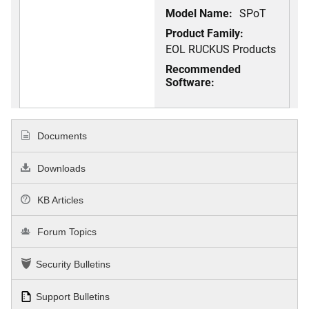
Model Name:
SPoT
Product Family:
EOL RUCKUS Products
Recommended
Software:
Documents
Downloads
KB Articles
Forum Topics
Security Bulletins
Support Bulletins