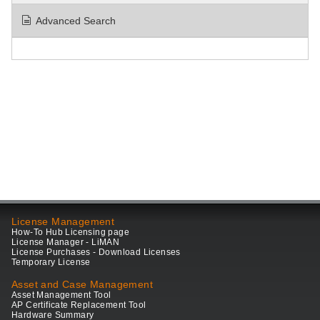
Advanced Search
License Management
How-To Hub Licensing page
License Manager - LiMAN
License Purchases - Download Licenses
Temporary License
Asset and Case Management
Asset Management Tool
AP Certificate Replacement Tool
Hardware Summary