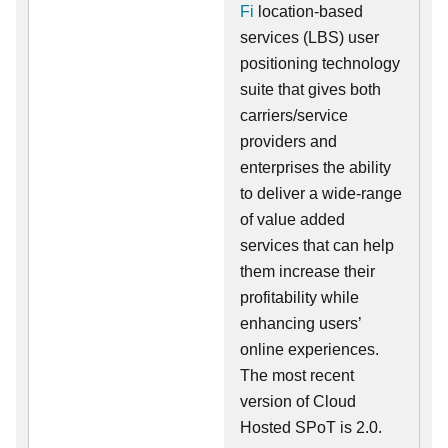
Fi
location-based
services (LBS) user
positioning technology
suite that gives both
carriers/service
providers and
enterprises the ability
to deliver a wide-range
of value added
services that can help
them increase their
profitability while
enhancing users’
online experiences.
The most recent
version of Cloud
Hosted SPoT is 2.0.