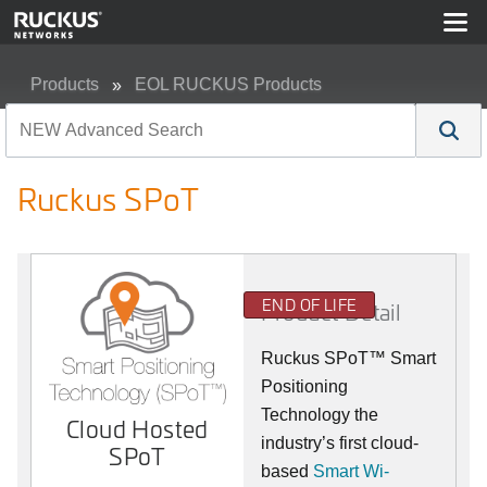
Products
EOL RUCKUS Products
Ruckus SPoT
Ruckus SPoT
END OF LIFE
Product Detail
Ruckus SPoT™ Smart
Positioning
Technology the
Cloud Hosted
industry’s first cloud-
SPoT
based
Smart Wi-