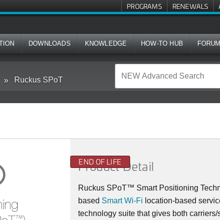
PROGRAMS
RENEWALS
TION
DOWNLOADS
KNOWLEDGE
HOW-TO HUB
FORU
Ruckus SPoT
END OF LIFE
Product Detail
Ruckus SPoT™ Smart Positioning Technolo
based
Smart Wi-Fi
location-based servic
technology suite that gives both carriers