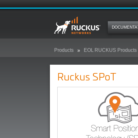
DOCUMENTA
Products
EOL RUCKUS Products
Ruckus SPoT