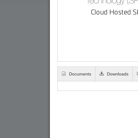
Cloud Hosted 
Documents
Downloads