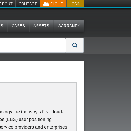
ABOUT
CONTACT
CLOUD
LOGIN
MS
CASES
ASSETS
WARRANTY
gy the industry’s first cloud-
es (LBS) user positioning
/service providers and enterprises