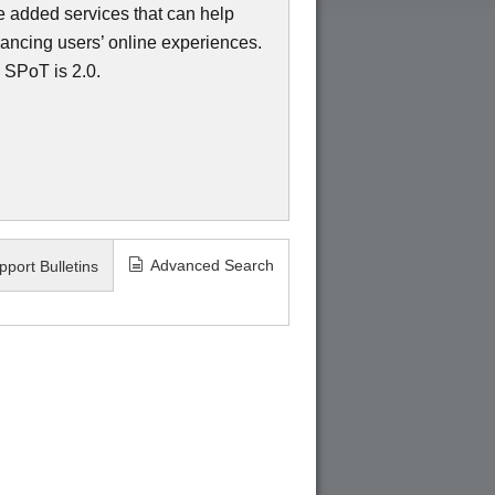
ue added services that can help
nhancing users’ online experiences.
 SPoT is 2.0.
Advanced Search
pport Bulletins