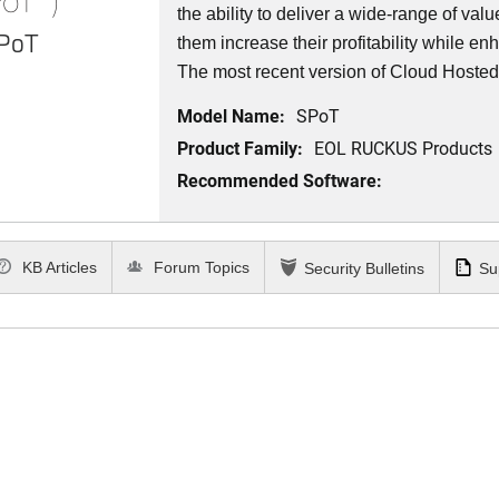
the ability to deliver a wide-range of val
SPoT
them increase their profitability while e
The most recent version of Cloud Hosted
Model Name:
SPoT
Product Family:
EOL RUCKUS Products
Recommended Software:
KB Articles
Forum Topics
Security Bulletins
Su