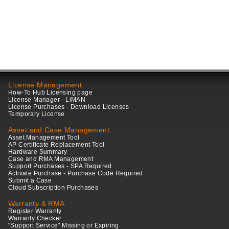
License Management
How-To Hub Licensing page
License Manager - LiMAN
License Purchases - Download Licenses
Temporary License
Asset and Case Management
Asset Management Tool
AP Certificate Replacement Tool
Hardware Summary
Case and RMA Management
Support Purchases - SPA Required
Activate Purchase - Purchase Code Required
Submit a Case
Cloud Subscription Purchases
Warranty & RMA
Register Warranty
Warranty Checker
"Support Service" Missing or Expiring