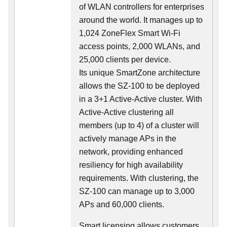
of WLAN controllers for enterprises
around the world. It manages up to
1,024 ZoneFlex Smart Wi-Fi
access points, 2,000 WLANs, and
25,000 clients per device.
Its
unique
SmartZone architecture
allows the SZ-100 to be deployed
in a 3+1 Active-Active cluster. With
Active-Active clustering all
members (up to 4) of a cluster will
actively manage APs in the
network, providing enhanced
resiliency for high availability
requirements. With clustering, the
SZ-100 can manage up to 3,000
APs and 60,000 clients.
Smart licensing allows customers