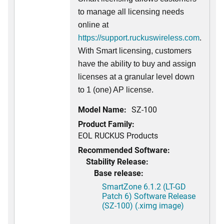
to manage all licensing needs
online at
https://support.ruckuswireless.com
.
With Smart licensing, customers
have the ability to buy and assign
licenses at a granular level down
to 1 (one) AP license.
Model Name:
SZ-100
Product Family:
EOL RUCKUS Products
Recommended Software:
Stability Release:
Base release:
SmartZone 6.1.2 (LT-GD
Patch 6) Software Release
(SZ-100) (.ximg image)