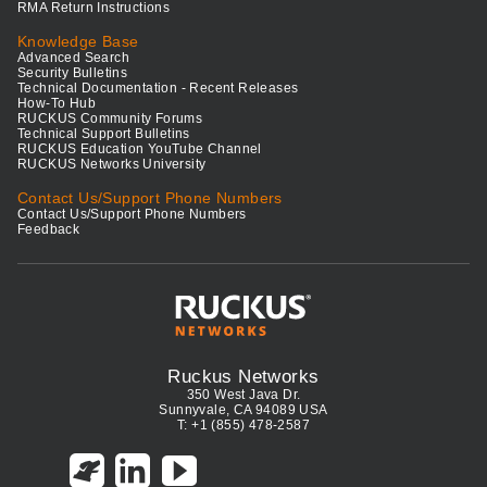
RMA Return Instructions
Knowledge Base
Advanced Search
Security Bulletins
Technical Documentation - Recent Releases
How-To Hub
RUCKUS Community Forums
Technical Support Bulletins
RUCKUS Education YouTube Channel
RUCKUS Networks University
Contact Us/Support Phone Numbers
Contact Us/Support Phone Numbers
Feedback
Ruckus Networks
350 West Java Dr.
Sunnyvale, CA 94089 USA
T: +1 (855) 478-2587