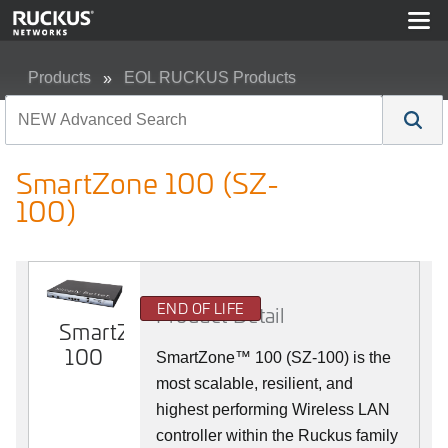
Products
EOL RUCKUS Products
SmartZone 100 (SZ-100)
SmartZone 100 (SZ-
100)
END OF LIFE
Product Detail
SmartZone
100
SmartZone™ 100 (SZ-100) is the
most scalable, resilient, and
highest performing Wireless LAN
controller within the Ruckus family