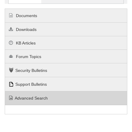
Documents
Downloads
KB Articles
Forum Topics
Security Bulletins
Support Bulletins
Advanced Search