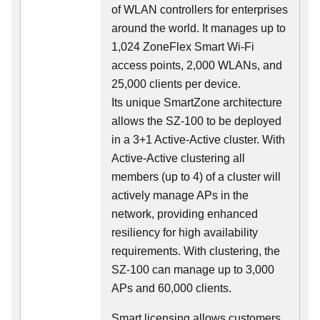
of WLAN controllers for enterprises
around the world. It manages up to
1,024 ZoneFlex Smart Wi-Fi
access points, 2,000 WLANs, and
25,000 clients per device.
Its
unique
SmartZone architecture
allows the SZ-100 to be deployed
in a 3+1 Active-Active cluster. With
Active-Active clustering all
members (up to 4) of a cluster will
actively manage APs in the
network, providing enhanced
resiliency for high availability
requirements. With clustering, the
SZ-100 can manage up to 3,000
APs and 60,000 clients.
Smart licensing allows customers