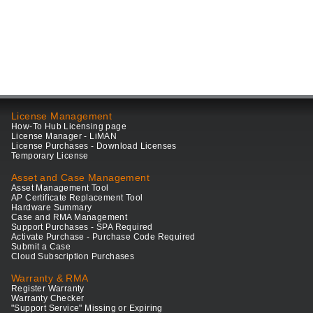
License Management
How-To Hub Licensing page
License Manager - LiMAN
License Purchases - Download Licenses
Temporary License
Asset and Case Management
Asset Management Tool
AP Certificate Replacement Tool
Hardware Summary
Case and RMA Management
Support Purchases - SPA Required
Activate Purchase - Purchase Code Required
Submit a Case
Cloud Subscription Purchases
Warranty & RMA
Register Warranty
Warranty Checker
"Support Service" Missing or Expiring