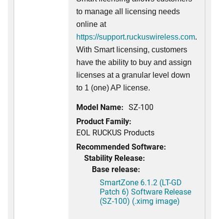
to manage all licensing needs
online at
https://support.ruckuswireless.com
.
With Smart licensing, customers
have the ability to buy and assign
licenses at a granular level down
to 1 (one) AP license.
Model Name:
SZ-100
Product Family:
EOL RUCKUS Products
Recommended Software:
Stability Release:
Base release:
SmartZone 6.1.2 (LT-GD
Patch 6) Software Release
(SZ-100) (.ximg image)