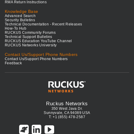
RMA Return Instructions
Knowledge Base
Advanced Search
Security Bulletins
Technical Documentation - Recent Releases
How-To Hub
RUCKUS Community Forums
Technical Support Bulletins
RUCKUS Education YouTube Channel
RUCKUS Networks University
Contact Us/Support Phone Numbers
Contact Us/Support Phone Numbers
Feedback
Ruckus Networks
350 West Java Dr.
Sunnyvale, CA 94089 USA
T: +1 (855) 478-2587