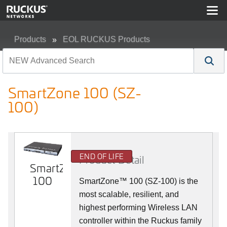
Products
EOL RUCKUS Products
SmartZone 100 (SZ-100)
SmartZone 100 (SZ-
100)
END OF LIFE
Product Detail
SmartZone
100
SmartZone™ 100 (SZ-100) is the
most scalable, resilient, and
highest performing Wireless LAN
controller within the Ruckus family