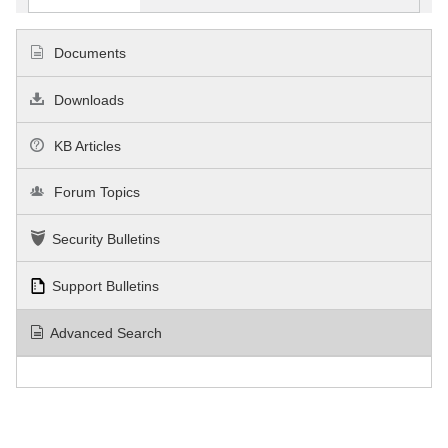
Documents
Downloads
KB Articles
Forum Topics
Security Bulletins
Support Bulletins
Advanced Search