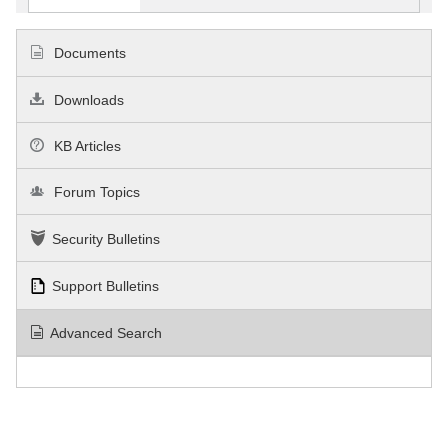
Documents
Downloads
KB Articles
Forum Topics
Security Bulletins
Support Bulletins
Advanced Search