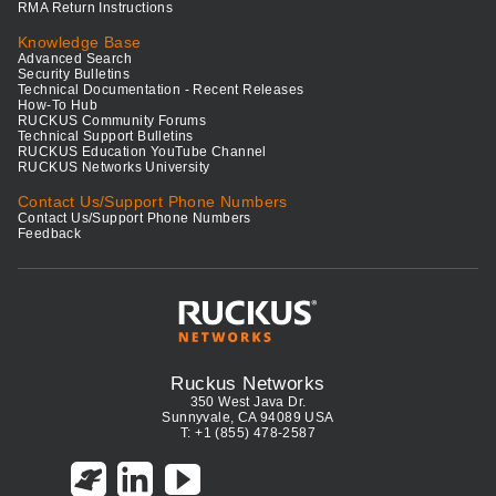
RMA Return Instructions
Knowledge Base
Advanced Search
Security Bulletins
Technical Documentation - Recent Releases
How-To Hub
RUCKUS Community Forums
Technical Support Bulletins
RUCKUS Education YouTube Channel
RUCKUS Networks University
Contact Us/Support Phone Numbers
Contact Us/Support Phone Numbers
Feedback
Ruckus Networks
350 West Java Dr.
Sunnyvale, CA 94089 USA
T: +1 (855) 478-2587