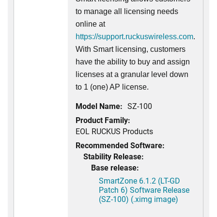
to manage all licensing needs
online at
https://support.ruckuswireless.com
.
With Smart licensing, customers
have the ability to buy and assign
licenses at a granular level down
to 1 (one) AP license.
Model Name:
SZ-100
Product Family:
EOL RUCKUS Products
Recommended Software:
Stability Release:
Base release:
SmartZone 6.1.2 (LT-GD
Patch 6) Software Release
(SZ-100) (.ximg image)