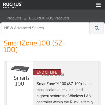
Products
EOL RUCKUS Products
SmartZone 100 (SZ-100)
SmartZone 100 (SZ-
100)
END OF LIFE
Product Detail
SmartZone
100
SmartZone™ 100 (SZ-100) is the
most scalable, resilient, and
highest performing Wireless LAN
controller within the Ruckus family