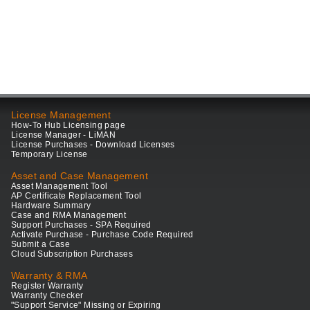
License Management
How-To Hub Licensing page
License Manager - LiMAN
License Purchases - Download Licenses
Temporary License
Asset and Case Management
Asset Management Tool
AP Certificate Replacement Tool
Hardware Summary
Case and RMA Management
Support Purchases - SPA Required
Activate Purchase - Purchase Code Required
Submit a Case
Cloud Subscription Purchases
Warranty & RMA
Register Warranty
Warranty Checker
"Support Service" Missing or Expiring