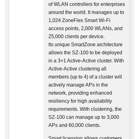
of WLAN controllers for enterprises
around the world. It manages up to
1,024 ZoneFlex Smart Wi-Fi
access points, 2,000 WLANs, and
25,000 clients per device.
Its
unique
SmartZone architecture
allows the SZ-100 to be deployed
in a 3+1 Active-Active cluster. With
Active-Active clustering all
members (up to 4) of a cluster will
actively manage APs in the
network, providing enhanced
resiliency for high availability
requirements. With clustering, the
SZ-100 can manage up to 3,000
APs and 60,000 clients.
Smart licensing allows customers