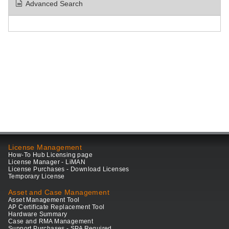
Advanced Search
License Management
How-To Hub Licensing page
License Manager - LiMAN
License Purchases - Download Licenses
Temporary License
Asset and Case Management
Asset Management Tool
AP Certificate Replacement Tool
Hardware Summary
Case and RMA Management
Support Purchases - SPA Required