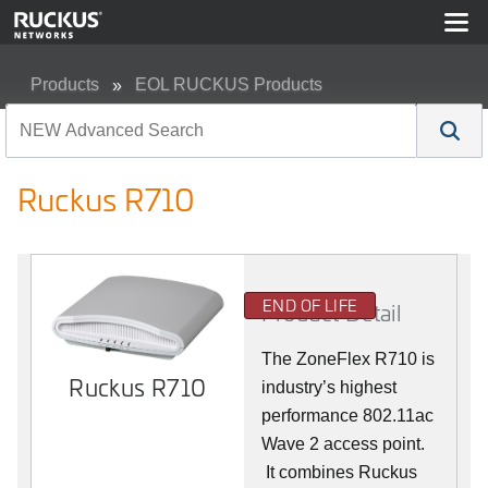
Products
EOL RUCKUS Products
Ruckus R710
Ruckus R710
END OF LIFE
Product Detail
The ZoneFlex R710 is
Ruckus R710
industry’s highest
performance 802.11ac
Wave 2 access point.
It combines Ruckus