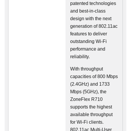
patented technologies
and best-in-class
design with the next
generation of 802.11ac
features to deliver
outstanding Wi-Fi
performance and
reliability.
With throughput
capacities of 800 Mbps
(2.4GHz) and 1733
Mbps (5GHz), the
ZoneFlex R710
supports the highest
available throughput
for Wi-Fi clients.
802.11ac Multi-User