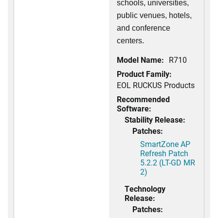
schools, universities,
public venues, hotels,
and conference
centers.
Model Name:
R710
Product Family:
EOL RUCKUS Products
Recommended
Software:
Stability Release:
Patches:
SmartZone AP
Refresh Patch
5.2.2 (LT-GD MR
2)
Technology
Release:
Patches: