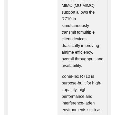
MIMO (MU-MIMO)
support allows the
R710 to
simultaneously
transmit tomultiple
client devices,
drastically improving
airtime efficiency,
overall throughput, and
availability.
ZoneFlex R710 is
purpose-built for high-
capacity, high
performance and
interference-laden
environments such as