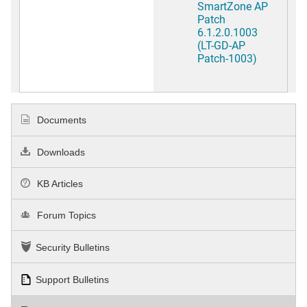
SmartZone AP
Patch
6.1.2.0.1003
(LT-GD-AP
Patch-1003)
Documents
Downloads
KB Articles
Forum Topics
Security Bulletins
Support Bulletins