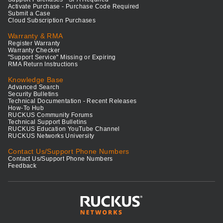
Activate Purchase - Purchase Code Required
Submit a Case
Cloud Subscription Purchases
Warranty & RMA
Register Warranty
Warranty Checker
"Support Service" Missing or Expiring
RMA Return Instructions
Knowledge Base
Advanced Search
Security Bulletins
Technical Documentation - Recent Releases
How-To Hub
RUCKUS Community Forums
Technical Support Bulletins
RUCKUS Education YouTube Channel
RUCKUS Networks University
Contact Us/Support Phone Numbers
Contact Us/Support Phone Numbers
Feedback