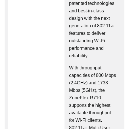
patented technologies
and best-in-class
design with the next
generation of 802.11ac
features to deliver
outstanding Wi-Fi
performance and
reliability.
With throughput
capacities of 800 Mbps
(2.4GHz) and 1733
Mbps (5GHz), the
ZoneFlex R710
supports the highest
available throughput
for Wi-Fi clients.
802.11ac Multi-User