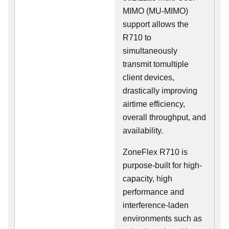
MIMO (MU-MIMO)
support allows the
R710 to
simultaneously
transmit tomultiple
client devices,
drastically improving
airtime efficiency,
overall throughput, and
availability.
ZoneFlex R710 is
purpose-built for high-
capacity, high
performance and
interference-laden
environments such as