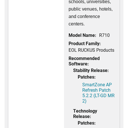
schools, universities,
public venues, hotels,
and conference
centers.
Model Name:
R710
Product Family:
EOL RUCKUS Products
Recommended
Software:
Stability Release:
Patches:
SmartZone AP
Refresh Patch
5.2.2 (LT-GD MR
2)
Technology
Release:
Patches: