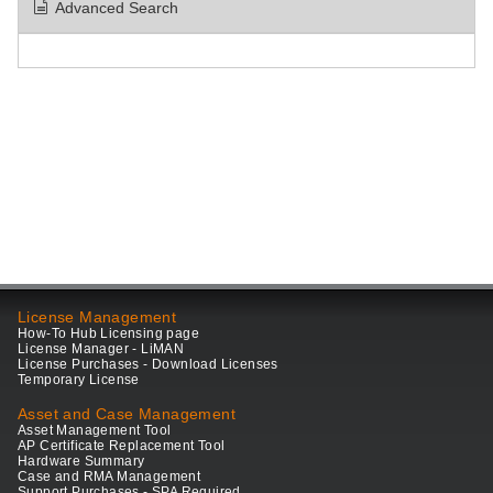
Advanced Search
License Management
How-To Hub Licensing page
License Manager - LiMAN
License Purchases - Download Licenses
Temporary License
Asset and Case Management
Asset Management Tool
AP Certificate Replacement Tool
Hardware Summary
Case and RMA Management
Support Purchases - SPA Required