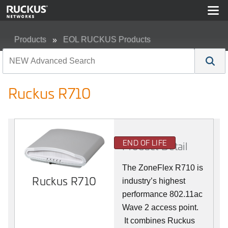
Products
EOL RUCKUS Products
Ruckus R710
Ruckus R710
END OF LIFE
Product Detail
The ZoneFlex R710 is
Ruckus R710
industry’s highest
performance 802.11ac
Wave 2 access point.
It combines Ruckus