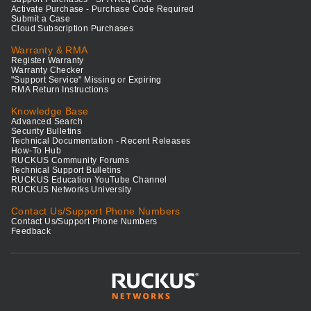
Activate Purchase - Purchase Code Required
Submit a Case
Cloud Subscription Purchases
Warranty & RMA
Register Warranty
Warranty Checker
"Support Service" Missing or Expiring
RMA Return Instructions
Knowledge Base
Advanced Search
Security Bulletins
Technical Documentation - Recent Releases
How-To Hub
RUCKUS Community Forums
Technical Support Bulletins
RUCKUS Education YouTube Channel
RUCKUS Networks University
Contact Us/Support Phone Numbers
Contact Us/Support Phone Numbers
Feedback