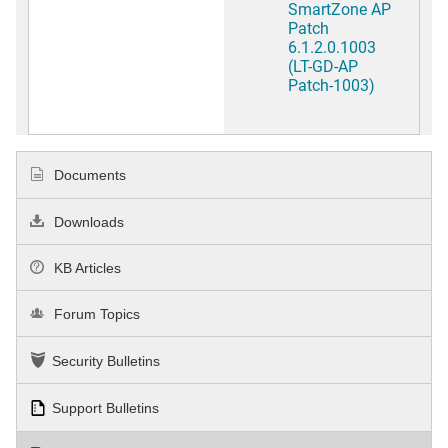
SmartZone AP
Patch
6.1.2.0.1003
(LT-GD-AP
Patch-1003)
Documents
Downloads
KB Articles
Forum Topics
Security Bulletins
Support Bulletins