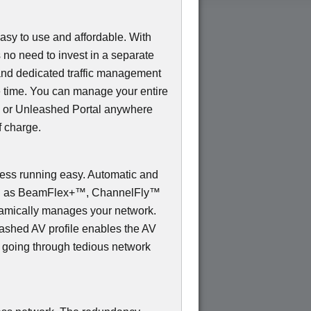
sy to use and affordable. With
s no need to invest in a separate
and dedicated traffic management
e time. You can manage your entire
 or Unleashed Portal anywhere
f charge.
s running easy. Automatic and
uch as BeamFlex+™, ChannelFly™
mically manages your network.
shed AV profile enables the AV
t going through tedious network