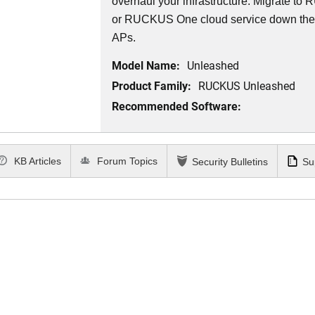
overhaul your infrastructure. Migrate 
or RUCKUS One cloud service down th
APs.
Model Name:
Unleashed
Product Family:
RUCKUS Unleashed
Recommended Software:
KB Articles
Forum Topics
Security Bulletins
Su