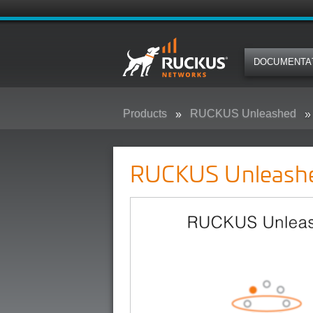
DOCUMENTA
Products
RUCKUS Unleashed
RUCKUS Unleash