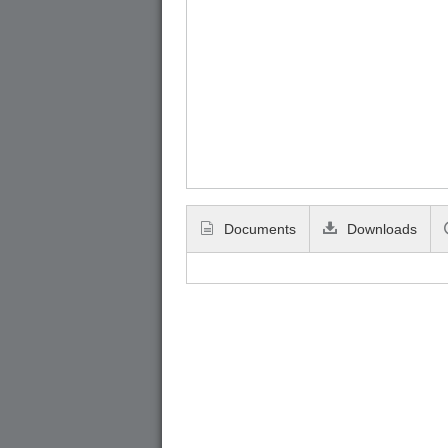
Documents
Downloads