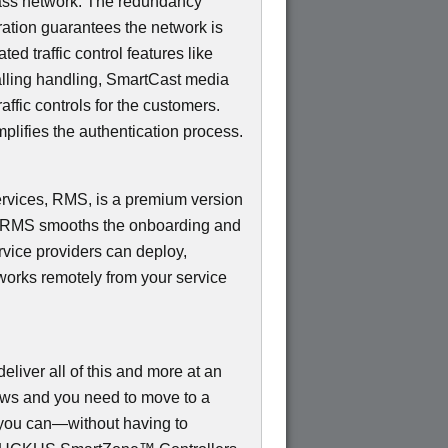
ss network. The redundancy
ation guarantees the network is
d traffic control features like
Calling handling, SmartCast media
ffic controls for the customers.
mplifies the authentication process.
ices, RMS, is a premium version
e RMS smooths the onboarding and
rvice providers can deploy,
works remotely from your service
ver all of this and more at an
rows and you need to move to a
, you can—without having to