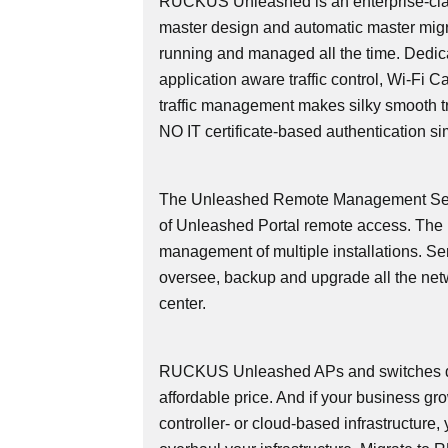
RUCKUS Unleashed is an enterprise-cla
master design and automatic master migr
running and managed all the time. Dedicate
application aware traffic control, Wi-Fi 
traffic management makes silky smooth tra
NO IT certificate-based authentication si
The Unleashed Remote Management Serv
of Unleashed Portal remote access. Th
management of multiple installations. Se
oversee, backup and upgrade all the net
center.
RUCKUS Unleashed APs and switches deli
affordable price. And if your business g
controller- or cloud-based infrastructure