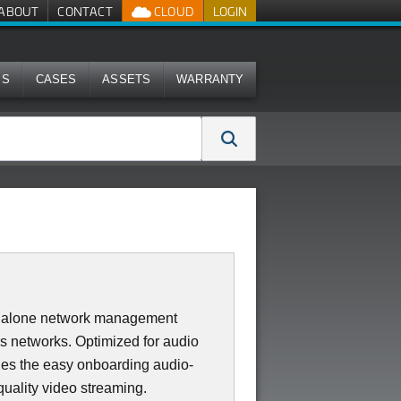
ABOUT
CONTACT
CLOUD
LOGIN
MS
CASES
ASSETS
WARRANTY
dalone network management
ss networks. Optimized for audio
des the easy onboarding audio-
quality video streaming.