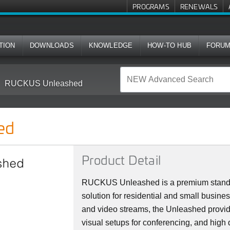
PROGRAMS
RENEWALS
TION
DOWNLOADS
KNOWLEDGE
HOW-TO HUB
FORU
RUCKUS Unleashed
ed
Product Detail
RUCKUS Unleashed is a premium stan
solution for residential and small busine
and video streams, the Unleashed provi
visual setups for conferencing, and high 