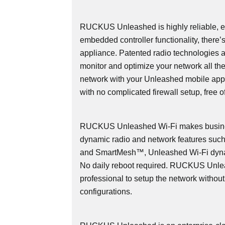
RUCKUS Unleashed is highly reliable, ea
embedded controller functionality, there’
appliance. Patented radio technologies 
monitor and optimize your network all th
network with your Unleashed mobile app
with no complicated firewall setup, free o
RUCKUS Unleashed Wi-Fi makes busines
dynamic radio and network features s
and SmartMesh™, Unleashed Wi-Fi dyna
No daily reboot required. RUCKUS Unlea
professional to setup the network withou
configurations.