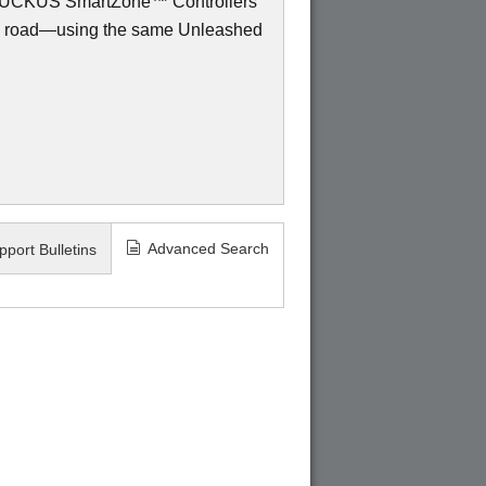
to RUCKUS SmartZone™ Controllers
e road—using the same Unleashed
Advanced Search
pport Bulletins