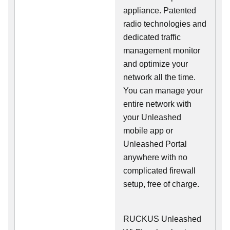
appliance. Patented
radio technologies and
dedicated traffic
management monitor
and optimize your
network all the time.
You can manage your
entire network with
your Unleashed
mobile app or
Unleashed Portal
anywhere with no
complicated firewall
setup, free of charge.
RUCKUS Unleashed