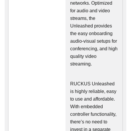
networks. Optimized
for audio and video
streams, the
Unleashed provides
the easy onboarding
audio-visual setups for
conferencing, and high
quality video
streaming.
RUCKUS Unleashed
is highly reliable, easy
to use and affordable.
With embedded
controller functionality,
there’s no need to
invest in a separate