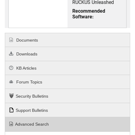
RUCKUS Unleashed
Recommended
Software:
Documents
Downloads
KB Articles
Forum Topics
Security Bulletins
Support Bulletins
Advanced Search