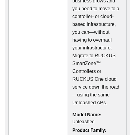
business grows and
you need to move to a
controller- or cloud-
based infrastructure,
you can—without
having to overhaul
your infrastructure.
Migrate to RUCKUS
SmartZone™
Controllers or
RUCKUS One cloud
service down the road
—using the same
Unleashed APs.
Model Name:
Unleashed
Product Family: