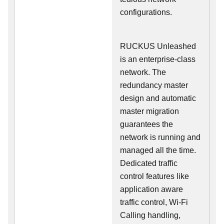
configurations.
RUCKUS Unleashed
is an enterprise-class
network. The
redundancy master
design and automatic
master migration
guarantees the
network is running and
managed all the time.
Dedicated traffic
control features like
application aware
traffic control, Wi-Fi
Calling handling,