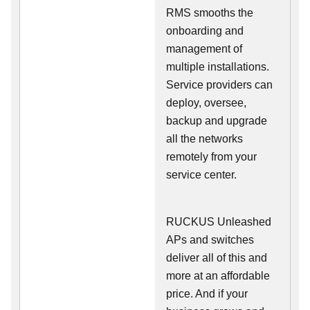
RMS smooths the
onboarding and
management of
multiple installations.
Service providers can
deploy, oversee,
backup and upgrade
all the networks
remotely from your
service center.
RUCKUS Unleashed
APs and switches
deliver all of this and
more at an affordable
price. And if your