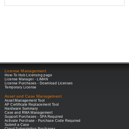
License Management
How-To Hub Licensing page
License Manager - LiMAN
License Purchases - Download Licenses
Temporary License
Asset and Case Management
Asset Management Tool
AP Certificate Replacement Tool
Hardware Summary
Case and RMA Management
Support Purchases - SPA Required
Activate Purchase - Purchase Code Required
Submit a Case
Cloud Subscription Purchases