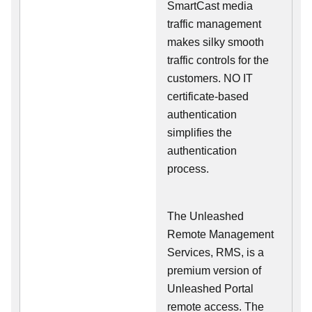
SmartCast media
traffic management
makes silky smooth
traffic controls for the
customers. NO IT
certificate-based
authentication
simplifies the
authentication
process.
The Unleashed
Remote Management
Services, RMS, is a
premium version of
Unleashed Portal
remote access. The