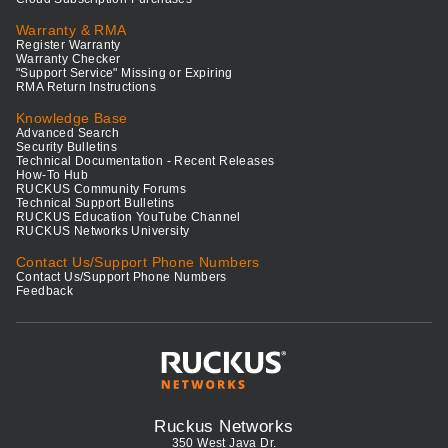
Warranty & RMA
Register Warranty
Warranty Checker
"Support Service" Missing or Expiring
RMA Return Instructions
Knowledge Base
Advanced Search
Security Bulletins
Technical Documentation - Recent Releases
How-To Hub
RUCKUS Community Forums
Technical Support Bulletins
RUCKUS Education YouTube Channel
RUCKUS Networks University
Contact Us/Support Phone Numbers
Contact Us/Support Phone Numbers
Feedback
Ruckus Networks
350 West Java Dr.