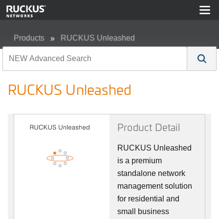
Products
RUCKUS Unleashed
RUCKUS Unleashed
RUCKUS Unleashed
Product Detail
RUCKUS Unleashed
is a premium
standalone network
management solution
for residential and
small business