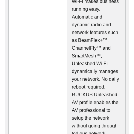
Wi-Fi makes business
running easy.
Automatic and
dynamic radio and
network features such
as BeamFlex+™,
ChannelFly™ and
SmartMesh™,
Unleashed Wi-Fi
dynamically manages
your network. No daily
reboot required.
RUCKUS Unleashed
AV profile enables the
AV professional to
setup the network
without going through
tedious network