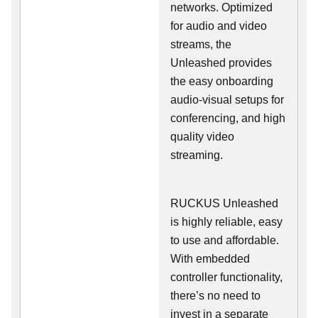
networks. Optimized
for audio and video
streams, the
Unleashed provides
the easy onboarding
audio-visual setups for
conferencing, and high
quality video
streaming.
RUCKUS Unleashed
is highly reliable, easy
to use and affordable.
With embedded
controller functionality,
there’s no need to
invest in a separate