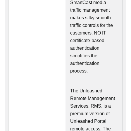
SmartCast media
traffic management
makes silky smooth
traffic controls for the
customers. NO IT
certificate-based
authentication
simplifies the
authentication
process.
The Unleashed
Remote Management
Services, RMS, is a
premium version of
Unleashed Portal
remote access. The