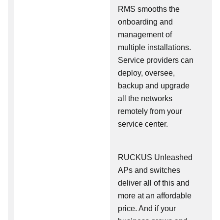
RMS smooths the
onboarding and
management of
multiple installations.
Service providers can
deploy, oversee,
backup and upgrade
all the networks
remotely from your
service center.
RUCKUS Unleashed
APs and switches
deliver all of this and
more at an affordable
price. And if your