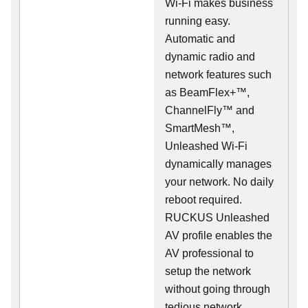
Wi-Fi makes business
running easy.
Automatic and
dynamic radio and
network features such
as BeamFlex+™,
ChannelFly™ and
SmartMesh™,
Unleashed Wi-Fi
dynamically manages
your network. No daily
reboot required.
RUCKUS Unleashed
AV profile enables the
AV professional to
setup the network
without going through
tedious network