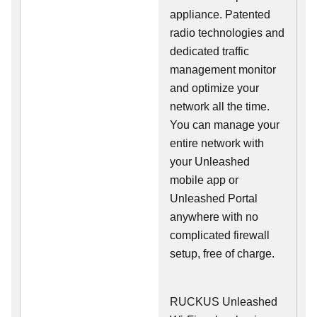
appliance. Patented
radio technologies and
dedicated traffic
management monitor
and optimize your
network all the time.
You can manage your
entire network with
your Unleashed
mobile app or
Unleashed Portal
anywhere with no
complicated firewall
setup, free of charge.
RUCKUS Unleashed