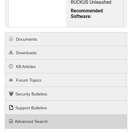
RUCKUS Unleashed
Recommended
Software:
Documents
Downloads
KB Articles
Forum Topics
Security Bulletins
Support Bulletins
Advanced Search