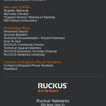
Warranty & RMA
Register Warranty
Warranty Checker
"Support Service" Missing or Expiring
RMA Return Instructions
Knowledge Base
Advanced Search
Security Bulletins
Technical Documentation - Recent Releases
How-To Hub
RUCKUS Community Forums
Technical Support Bulletins
RUCKUS Education YouTube Channel
RUCKUS Networks University
Contact Us/Support Phone Numbers
Contact Us/Support Phone Numbers
Feedback
Ruckus Networks
350 West Java Dr.