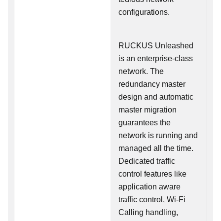
configurations.
RUCKUS Unleashed
is an enterprise-class
network. The
redundancy master
design and automatic
master migration
guarantees the
network is running and
managed all the time.
Dedicated traffic
control features like
application aware
traffic control, Wi-Fi
Calling handling,