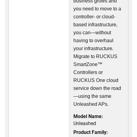
business grows and
you need to move to a
controller- or cloud-
based infrastructure,
you can—without
having to overhaul
your infrastructure.
Migrate to RUCKUS
SmartZone™
Controllers or
RUCKUS One cloud
service down the road
—using the same
Unleashed APs.
Model Name:
Unleashed
Product Family: