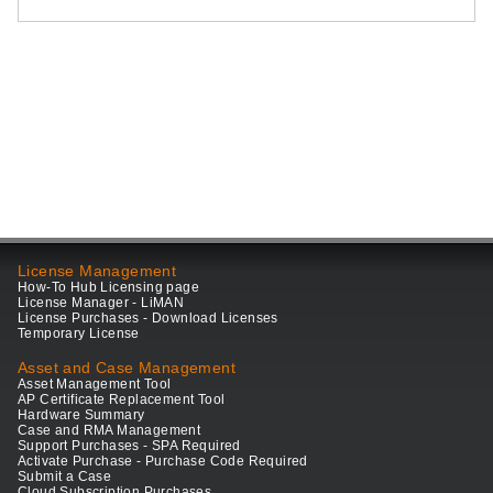
License Management
How-To Hub Licensing page
License Manager - LiMAN
License Purchases - Download Licenses
Temporary License
Asset and Case Management
Asset Management Tool
AP Certificate Replacement Tool
Hardware Summary
Case and RMA Management
Support Purchases - SPA Required
Activate Purchase - Purchase Code Required
Submit a Case
Cloud Subscription Purchases