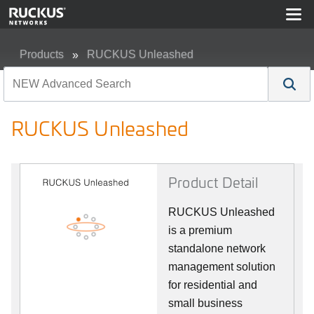
Products
RUCKUS Unleashed
RUCKUS Unleashed
RUCKUS Unleashed
Product Detail
RUCKUS Unleashed
is a premium
standalone network
management solution
for residential and
small business