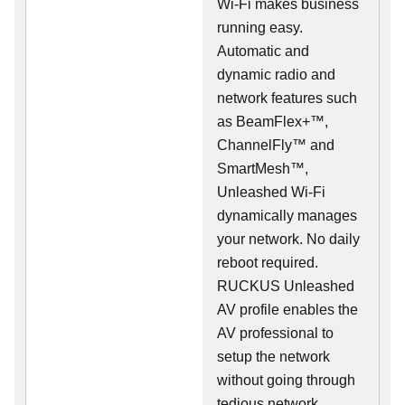
Wi-Fi makes business
running easy.
Automatic and
dynamic radio and
network features such
as BeamFlex+™,
ChannelFly™ and
SmartMesh™,
Unleashed Wi-Fi
dynamically manages
your network. No daily
reboot required.
RUCKUS Unleashed
AV profile enables the
AV professional to
setup the network
without going through
tedious network