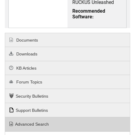
RUCKUS Unleashed
Recommended
Software:
Documents
Downloads
KB Articles
Forum Topics
Security Bulletins
Support Bulletins
Advanced Search