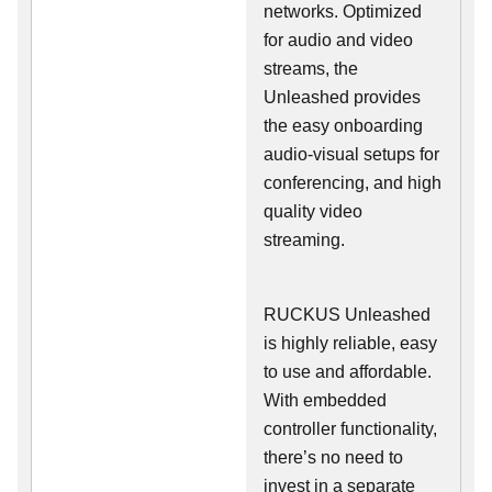
networks. Optimized
for audio and video
streams, the
Unleashed provides
the easy onboarding
audio-visual setups for
conferencing, and high
quality video
streaming.
RUCKUS Unleashed
is highly reliable, easy
to use and affordable.
With embedded
controller functionality,
there’s no need to
invest in a separate