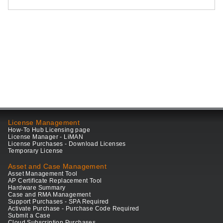
License Management
How-To Hub Licensing page
License Manager - LiMAN
License Purchases - Download Licenses
Temporary License
Asset and Case Management
Asset Management Tool
AP Certificate Replacement Tool
Hardware Summary
Case and RMA Management
Support Purchases - SPA Required
Activate Purchase - Purchase Code Required
Submit a Case
Cloud Subscription Purchases