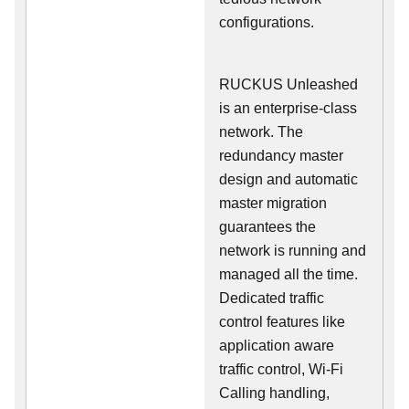
configurations.
RUCKUS Unleashed
is an enterprise-class
network. The
redundancy master
design and automatic
master migration
guarantees the
network is running and
managed all the time.
Dedicated traffic
control features like
application aware
traffic control, Wi-Fi
Calling handling,