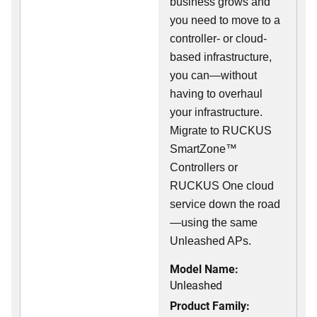
business grows and
you need to move to a
controller- or cloud-
based infrastructure,
you can—without
having to overhaul
your infrastructure.
Migrate to RUCKUS
SmartZone™
Controllers or
RUCKUS One cloud
service down the road
—using the same
Unleashed APs.
Model Name:
Unleashed
Product Family: