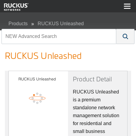
Products
RUCKUS Unleashed
RUCKUS Unleashed
RUCKUS Unleashed
Product Detail
RUCKUS Unleashed
is a premium
standalone network
management solution
for residential and
small business