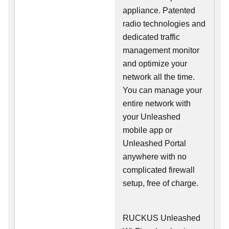
appliance. Patented
radio technologies and
dedicated traffic
management monitor
and optimize your
network all the time.
You can manage your
entire network with
your Unleashed
mobile app or
Unleashed Portal
anywhere with no
complicated firewall
setup, free of charge.
RUCKUS Unleashed