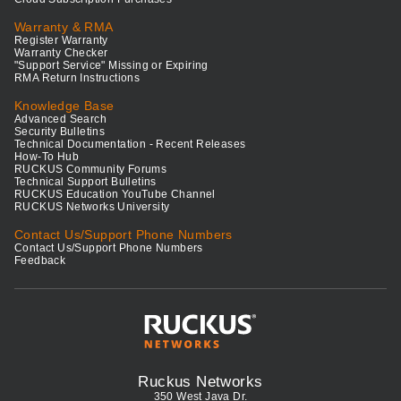
Warranty & RMA
Register Warranty
Warranty Checker
"Support Service" Missing or Expiring
RMA Return Instructions
Knowledge Base
Advanced Search
Security Bulletins
Technical Documentation - Recent Releases
How-To Hub
RUCKUS Community Forums
Technical Support Bulletins
RUCKUS Education YouTube Channel
RUCKUS Networks University
Contact Us/Support Phone Numbers
Contact Us/Support Phone Numbers
Feedback
Ruckus Networks
350 West Java Dr.