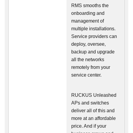
RMS smooths the
onboarding and
management of
multiple installations.
Service providers can
deploy, oversee,
backup and upgrade
all the networks
remotely from your
service center.
RUCKUS Unleashed
APs and switches
deliver all of this and
more at an affordable
price. And if your