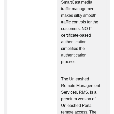
SmartCast media
traffic management
makes silky smooth
traffic controls for the
customers. NO IT
certificate-based
authentication
simplifies the
authentication
process.
The Unleashed
Remote Management
Services, RMS, is a
premium version of
Unleashed Portal
remote access. The