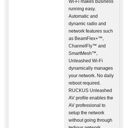
Wi-Fi makes business
running easy.
Automatic and
dynamic radio and
network features such
as BeamFlex+™,
ChannelFly™ and
SmartMesh™,
Unleashed Wi-Fi
dynamically manages
your network. No daily
reboot required.
RUCKUS Unleashed
AV profile enables the
AV professional to
setup the network
without going through
tedious network