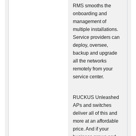
RMS smooths the
onboarding and
management of
multiple installations.
Service providers can
deploy, oversee,
backup and upgrade
all the networks
remotely from your
service center.
RUCKUS Unleashed
APs and switches
deliver all of this and
more at an affordable
price. And if your