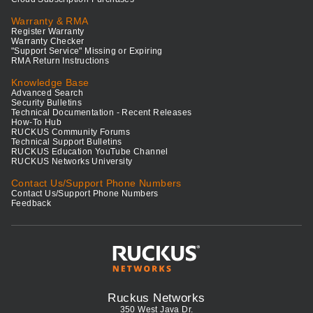
Warranty & RMA
Register Warranty
Warranty Checker
"Support Service" Missing or Expiring
RMA Return Instructions
Knowledge Base
Advanced Search
Security Bulletins
Technical Documentation - Recent Releases
How-To Hub
RUCKUS Community Forums
Technical Support Bulletins
RUCKUS Education YouTube Channel
RUCKUS Networks University
Contact Us/Support Phone Numbers
Contact Us/Support Phone Numbers
Feedback
Ruckus Networks
350 West Java Dr.