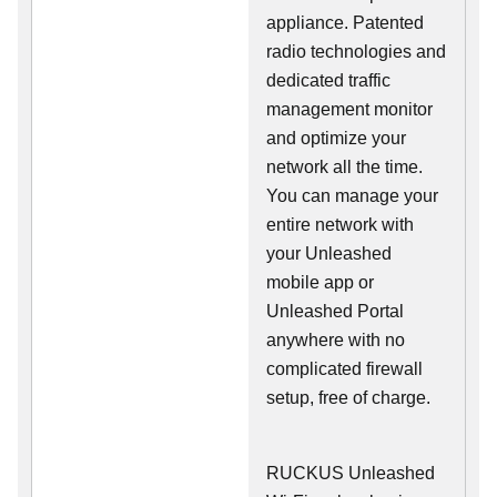
appliance. Patented
radio technologies and
dedicated traffic
management monitor
and optimize your
network all the time.
You can manage your
entire network with
your Unleashed
mobile app or
Unleashed Portal
anywhere with no
complicated firewall
setup, free of charge.
RUCKUS Unleashed