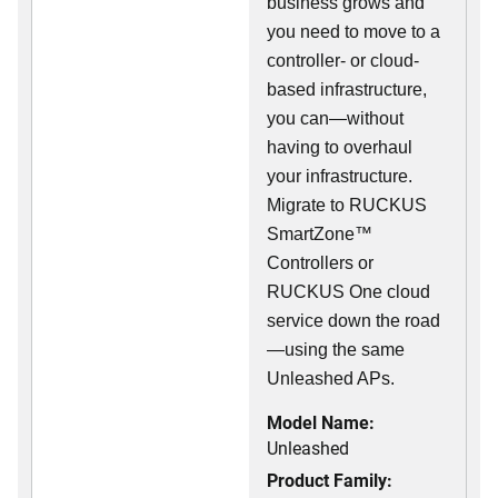
business grows and
you need to move to a
controller- or cloud-
based infrastructure,
you can—without
having to overhaul
your infrastructure.
Migrate to RUCKUS
SmartZone™
Controllers or
RUCKUS One cloud
service down the road
—using the same
Unleashed APs.
Model Name:
Unleashed
Product Family: