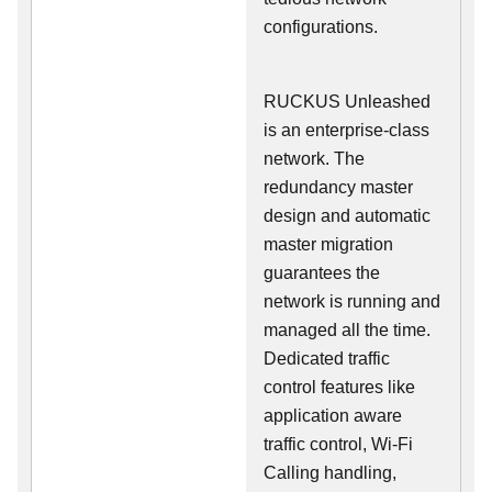
configurations.
RUCKUS Unleashed
is an enterprise-class
network. The
redundancy master
design and automatic
master migration
guarantees the
network is running and
managed all the time.
Dedicated traffic
control features like
application aware
traffic control, Wi-Fi
Calling handling,