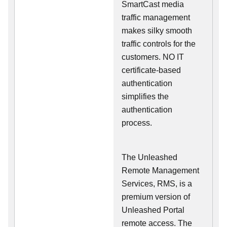
SmartCast media
traffic management
makes silky smooth
traffic controls for the
customers. NO IT
certificate-based
authentication
simplifies the
authentication
process.
The Unleashed
Remote Management
Services, RMS, is a
premium version of
Unleashed Portal
remote access. The