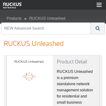
Products
RUCKUS Unleashed
RUCKUS Unleashed
RUCKUS Unleashed
Product Detail
RUCKUS Unleashed
is a premium
standalone network
management solution
for residential and
small business