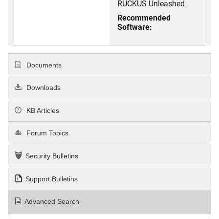
RUCKUS Unleashed
Recommended
Software:
Documents
Downloads
KB Articles
Forum Topics
Security Bulletins
Support Bulletins
Advanced Search