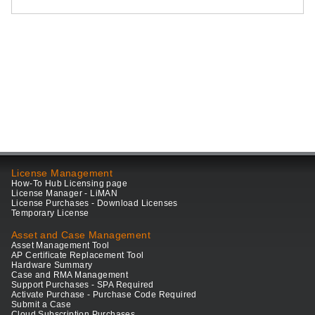
License Management
How-To Hub Licensing page
License Manager - LiMAN
License Purchases - Download Licenses
Temporary License
Asset and Case Management
Asset Management Tool
AP Certificate Replacement Tool
Hardware Summary
Case and RMA Management
Support Purchases - SPA Required
Activate Purchase - Purchase Code Required
Submit a Case
Cloud Subscription Purchases