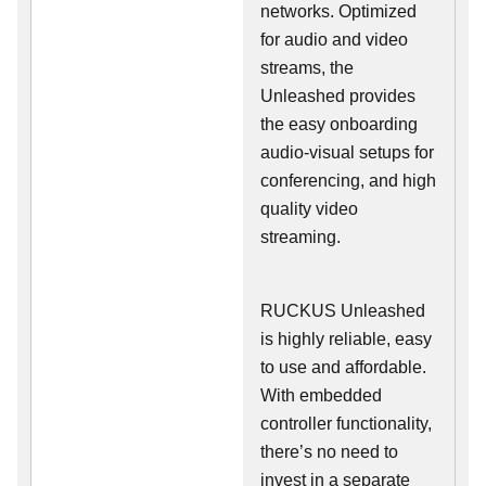
networks. Optimized
for audio and video
streams, the
Unleashed provides
the easy onboarding
audio-visual setups for
conferencing, and high
quality video
streaming.
RUCKUS Unleashed
is highly reliable, easy
to use and affordable.
With embedded
controller functionality,
there’s no need to
invest in a separate