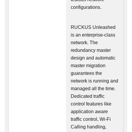
configurations.
RUCKUS Unleashed
is an enterprise-class
network. The
redundancy master
design and automatic
master migration
guarantees the
network is running and
managed all the time.
Dedicated traffic
control features like
application aware
traffic control, Wi-Fi
Calling handling,