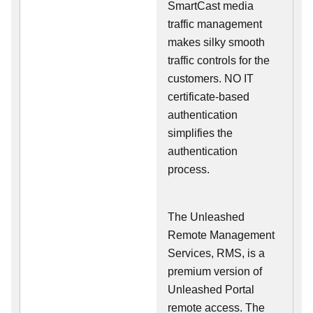
SmartCast media
traffic management
makes silky smooth
traffic controls for the
customers. NO IT
certificate-based
authentication
simplifies the
authentication
process.
The Unleashed
Remote Management
Services, RMS, is a
premium version of
Unleashed Portal
remote access. The