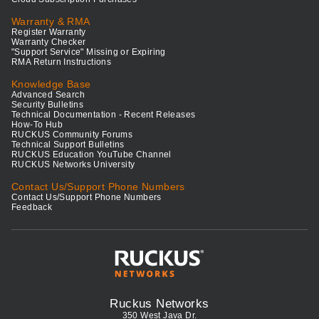
Warranty & RMA
Register Warranty
Warranty Checker
"Support Service" Missing or Expiring
RMA Return Instructions
Knowledge Base
Advanced Search
Security Bulletins
Technical Documentation - Recent Releases
How-To Hub
RUCKUS Community Forums
Technical Support Bulletins
RUCKUS Education YouTube Channel
RUCKUS Networks University
Contact Us/Support Phone Numbers
Contact Us/Support Phone Numbers
Feedback
Ruckus Networks
350 West Java Dr.