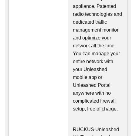
appliance. Patented
radio technologies and
dedicated traffic
management monitor
and optimize your
network all the time.
You can manage your
entire network with
your Unleashed
mobile app or
Unleashed Portal
anywhere with no
complicated firewall
setup, free of charge.
RUCKUS Unleashed