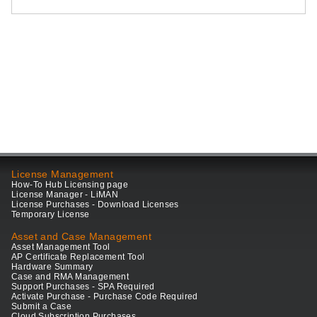
License Management
How-To Hub Licensing page
License Manager - LiMAN
License Purchases - Download Licenses
Temporary License
Asset and Case Management
Asset Management Tool
AP Certificate Replacement Tool
Hardware Summary
Case and RMA Management
Support Purchases - SPA Required
Activate Purchase - Purchase Code Required
Submit a Case
Cloud Subscription Purchases