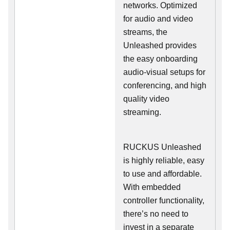
networks. Optimized
for audio and video
streams, the
Unleashed provides
the easy onboarding
audio-visual setups for
conferencing, and high
quality video
streaming.
RUCKUS Unleashed
is highly reliable, easy
to use and affordable.
With embedded
controller functionality,
there’s no need to
invest in a separate