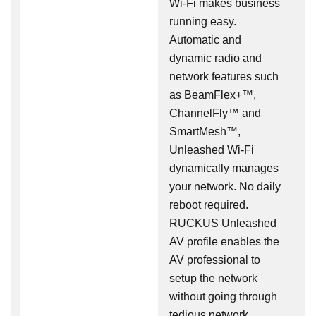
Wi-Fi makes business
running easy.
Automatic and
dynamic radio and
network features such
as BeamFlex+™,
ChannelFly™ and
SmartMesh™,
Unleashed Wi-Fi
dynamically manages
your network. No daily
reboot required.
RUCKUS Unleashed
AV profile enables the
AV professional to
setup the network
without going through
tedious network