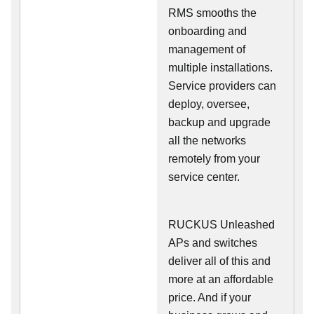
RMS smooths the
onboarding and
management of
multiple installations.
Service providers can
deploy, oversee,
backup and upgrade
all the networks
remotely from your
service center.
RUCKUS Unleashed
APs and switches
deliver all of this and
more at an affordable
price. And if your