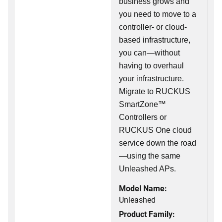
business grows and
you need to move to a
controller- or cloud-
based infrastructure,
you can—without
having to overhaul
your infrastructure.
Migrate to RUCKUS
SmartZone™
Controllers or
RUCKUS One cloud
service down the road
—using the same
Unleashed APs.
Model Name:
Unleashed
Product Family: