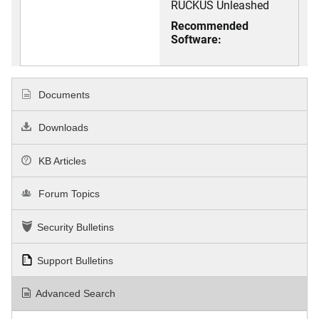
RUCKUS Unleashed
Recommended
Software:
Documents
Downloads
KB Articles
Forum Topics
Security Bulletins
Support Bulletins
Advanced Search