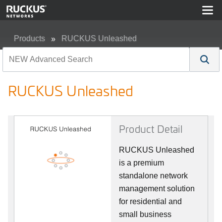
Products
RUCKUS Unleashed
RUCKUS Unleashed
RUCKUS Unleashed
Product Detail
RUCKUS Unleashed
is a premium
standalone network
management solution
for residential and
small business