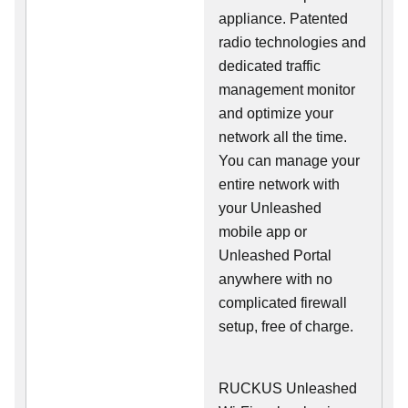
appliance. Patented
radio technologies and
dedicated traffic
management monitor
and optimize your
network all the time.
You can manage your
entire network with
your Unleashed
mobile app or
Unleashed Portal
anywhere with no
complicated firewall
setup, free of charge.
RUCKUS Unleashed