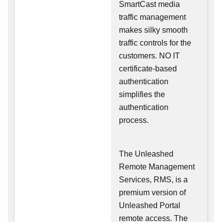
SmartCast media
traffic management
makes silky smooth
traffic controls for the
customers. NO IT
certificate-based
authentication
simplifies the
authentication
process.
The Unleashed
Remote Management
Services, RMS, is a
premium version of
Unleashed Portal
remote access. The