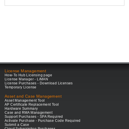
License Management
How-To Hub Licensing page
License Manager - LiMAN
License Purchases - Download Licenses
Temporary License
Asset and Case Management
Asset Management Tool
AP Certificate Replacement Tool
Hardware Summary
Case and RMA Management
Support Purchases - SPA Required
Activate Purchase - Purchase Code Required
Submit a Case
Cloud Subscription Purchases