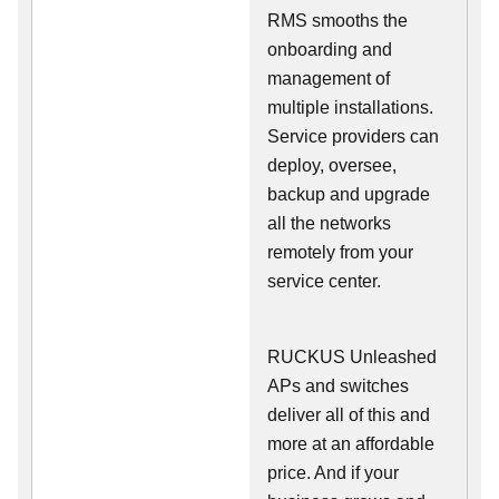
RMS smooths the
onboarding and
management of
multiple installations.
Service providers can
deploy, oversee,
backup and upgrade
all the networks
remotely from your
service center.
RUCKUS Unleashed
APs and switches
deliver all of this and
more at an affordable
price. And if your