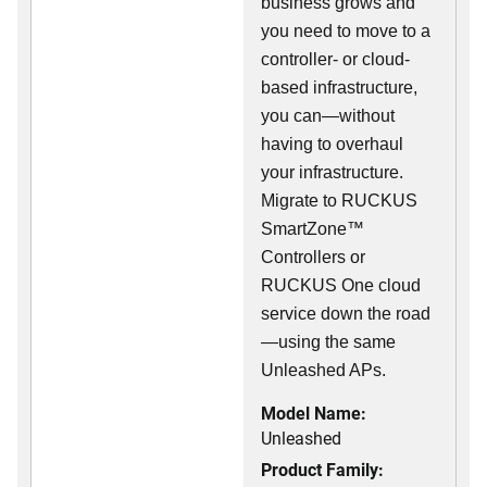
business grows and
you need to move to a
controller- or cloud-
based infrastructure,
you can—without
having to overhaul
your infrastructure.
Migrate to RUCKUS
SmartZone™
Controllers or
RUCKUS One cloud
service down the road
—using the same
Unleashed APs.
Model Name:
Unleashed
Product Family: