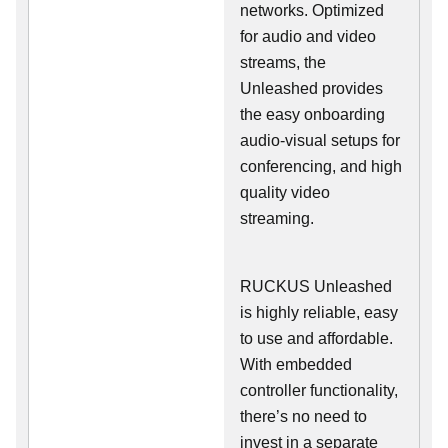
networks. Optimized
for audio and video
streams, the
Unleashed provides
the easy onboarding
audio-visual setups for
conferencing, and high
quality video
streaming.
RUCKUS Unleashed
is highly reliable, easy
to use and affordable.
With embedded
controller functionality,
there’s no need to
invest in a separate