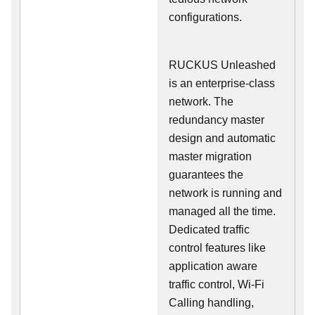
configurations.
RUCKUS Unleashed
is an enterprise-class
network. The
redundancy master
design and automatic
master migration
guarantees the
network is running and
managed all the time.
Dedicated traffic
control features like
application aware
traffic control, Wi-Fi
Calling handling,