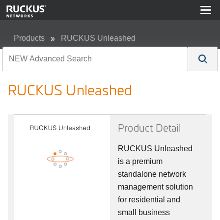
Products
RUCKUS Unleashed
RUCKUS Unleashed
RUCKUS Unleashed
Product Detail
RUCKUS Unleashed
is a premium
standalone network
management solution
for residential and
small business