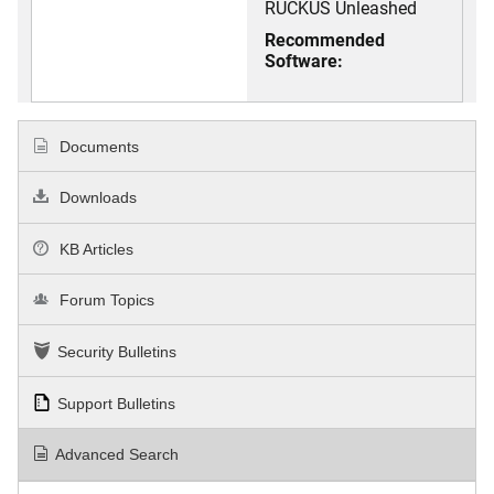
RUCKUS Unleashed
Recommended
Software:
Documents
Downloads
KB Articles
Forum Topics
Security Bulletins
Support Bulletins
Advanced Search