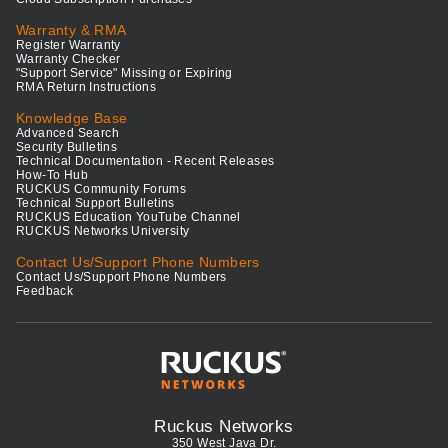
Warranty & RMA
Register Warranty
Warranty Checker
"Support Service" Missing or Expiring
RMA Return Instructions
Knowledge Base
Advanced Search
Security Bulletins
Technical Documentation - Recent Releases
How-To Hub
RUCKUS Community Forums
Technical Support Bulletins
RUCKUS Education YouTube Channel
RUCKUS Networks University
Contact Us/Support Phone Numbers
Contact Us/Support Phone Numbers
Feedback
Ruckus Networks
350 West Java Dr.