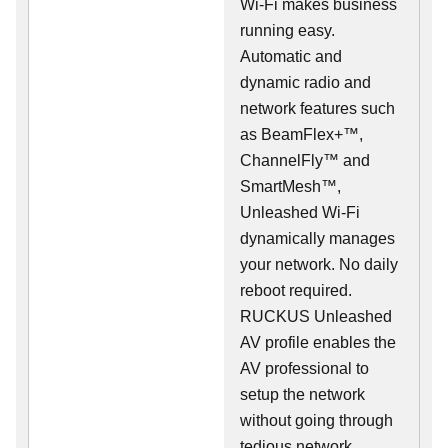
Wi-Fi makes business
running easy.
Automatic and
dynamic radio and
network features such
as BeamFlex+™,
ChannelFly™ and
SmartMesh™,
Unleashed Wi-Fi
dynamically manages
your network. No daily
reboot required.
RUCKUS Unleashed
AV profile enables the
AV professional to
setup the network
without going through
tedious network