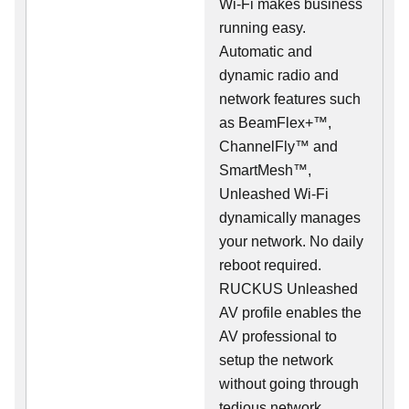
Wi-Fi makes business
running easy.
Automatic and
dynamic radio and
network features such
as BeamFlex+™,
ChannelFly™ and
SmartMesh™,
Unleashed Wi-Fi
dynamically manages
your network. No daily
reboot required.
RUCKUS Unleashed
AV profile enables the
AV professional to
setup the network
without going through
tedious network