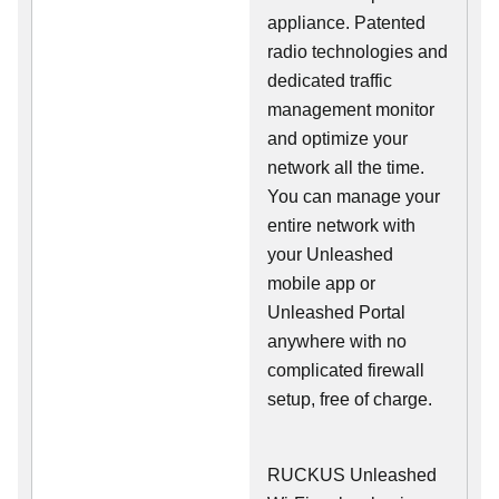
appliance. Patented
radio technologies and
dedicated traffic
management monitor
and optimize your
network all the time.
You can manage your
entire network with
your Unleashed
mobile app or
Unleashed Portal
anywhere with no
complicated firewall
setup, free of charge.
RUCKUS Unleashed