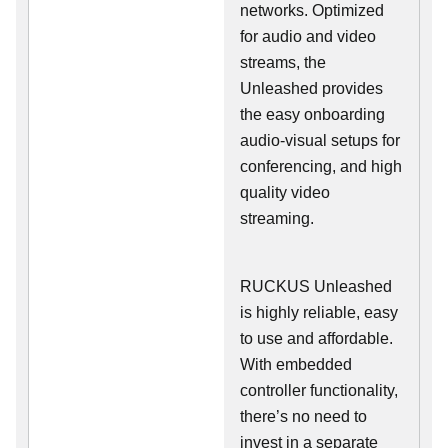
networks. Optimized
for audio and video
streams, the
Unleashed provides
the easy onboarding
audio-visual setups for
conferencing, and high
quality video
streaming.
RUCKUS Unleashed
is highly reliable, easy
to use and affordable.
With embedded
controller functionality,
there’s no need to
invest in a separate