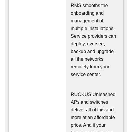
RMS smooths the
onboarding and
management of
multiple installations.
Service providers can
deploy, oversee,
backup and upgrade
all the networks
remotely from your
service center.
RUCKUS Unleashed
APs and switches
deliver all of this and
more at an affordable
price. And if your