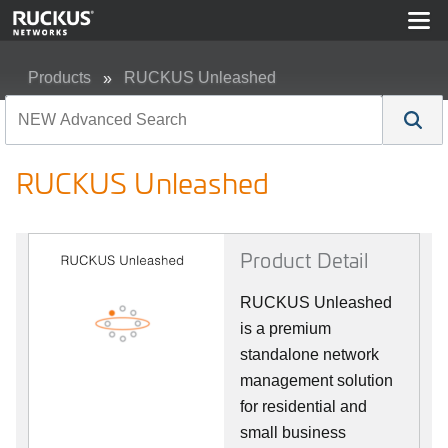
Products
RUCKUS Unleashed
RUCKUS Unleashed
RUCKUS Unleashed
Product Detail
RUCKUS Unleashed
is a premium
standalone network
management solution
for residential and
small business