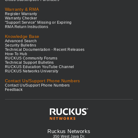
Warranty & RMA
Register Warranty
Warranty Checker
"Support Service" Missing or Expiring
RMA Return Instructions
Knowledge Base
Advanced Search
Security Bulletins
Technical Documentation - Recent Releases
How-To Hub
RUCKUS Community Forums
Technical Support Bulletins
RUCKUS Education YouTube Channel
RUCKUS Networks University
Contact Us/Support Phone Numbers
Contact Us/Support Phone Numbers
Feedback
Ruckus Networks
350 West Java Dr.