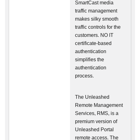
SmartCast media
traffic management
makes silky smooth
traffic controls for the
customers. NO IT
certificate-based
authentication
simplifies the
authentication
process.
The Unleashed
Remote Management
Services, RMS, is a
premium version of
Unleashed Portal
remote access. The