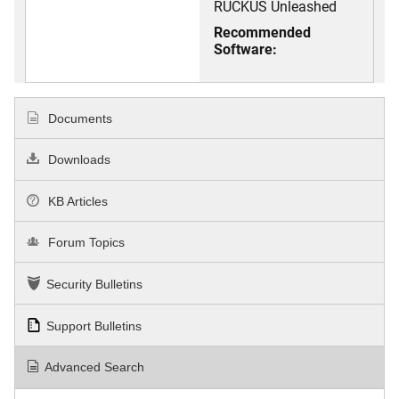
RUCKUS Unleashed
Recommended
Software:
Documents
Downloads
KB Articles
Forum Topics
Security Bulletins
Support Bulletins
Advanced Search