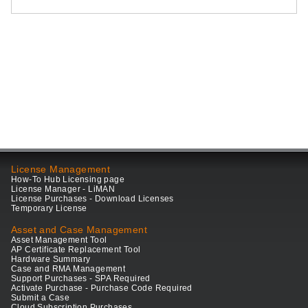
License Management
How-To Hub Licensing page
License Manager - LiMAN
License Purchases - Download Licenses
Temporary License
Asset and Case Management
Asset Management Tool
AP Certificate Replacement Tool
Hardware Summary
Case and RMA Management
Support Purchases - SPA Required
Activate Purchase - Purchase Code Required
Submit a Case
Cloud Subscription Purchases