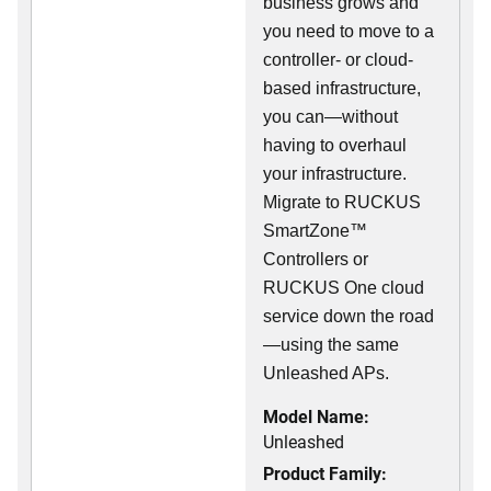
business grows and
you need to move to a
controller- or cloud-
based infrastructure,
you can—without
having to overhaul
your infrastructure.
Migrate to RUCKUS
SmartZone™
Controllers or
RUCKUS One cloud
service down the road
—using the same
Unleashed APs.
Model Name:
Unleashed
Product Family: