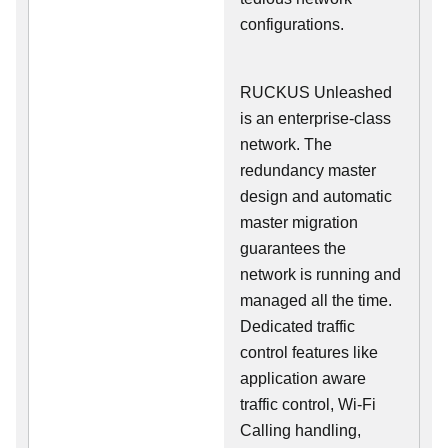
configurations.
RUCKUS Unleashed
is an enterprise-class
network. The
redundancy master
design and automatic
master migration
guarantees the
network is running and
managed all the time.
Dedicated traffic
control features like
application aware
traffic control, Wi-Fi
Calling handling,