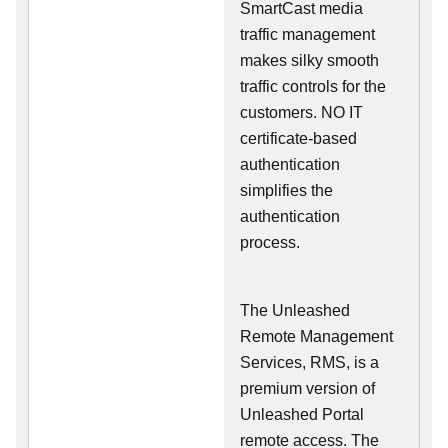
SmartCast media
traffic management
makes silky smooth
traffic controls for the
customers. NO IT
certificate-based
authentication
simplifies the
authentication
process.
The Unleashed
Remote Management
Services, RMS, is a
premium version of
Unleashed Portal
remote access. The