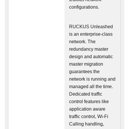
configurations.
RUCKUS Unleashed
is an enterprise-class
network. The
redundancy master
design and automatic
master migration
guarantees the
network is running and
managed all the time.
Dedicated traffic
control features like
application aware
traffic control, Wi-Fi
Calling handling,