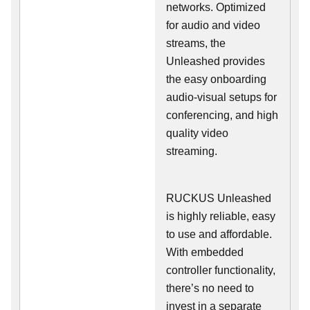
networks. Optimized
for audio and video
streams, the
Unleashed provides
the easy onboarding
audio-visual setups for
conferencing, and high
quality video
streaming.
RUCKUS Unleashed
is highly reliable, easy
to use and affordable.
With embedded
controller functionality,
there’s no need to
invest in a separate