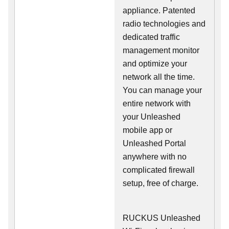
appliance. Patented
radio technologies and
dedicated traffic
management monitor
and optimize your
network all the time.
You can manage your
entire network with
your Unleashed
mobile app or
Unleashed Portal
anywhere with no
complicated firewall
setup, free of charge.
RUCKUS Unleashed