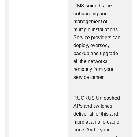
RMS smooths the
onboarding and
management of
multiple installations.
Service providers can
deploy, oversee,
backup and upgrade
all the networks
remotely from your
service center.
RUCKUS Unleashed
APs and switches
deliver all of this and
more at an affordable
price. And if your