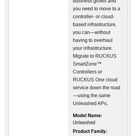
business grows and
you need to move to a
controller- or cloud-
based infrastructure,
you can—without
having to overhaul
your infrastructure.
Migrate to RUCKUS
SmartZone™
Controllers or
RUCKUS One cloud
service down the road
—using the same
Unleashed APs.
Model Name:
Unleashed
Product Family: