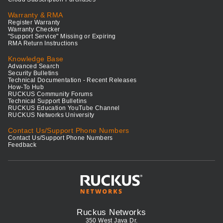
Warranty & RMA
Register Warranty
Warranty Checker
"Support Service" Missing or Expiring
RMA Return Instructions
Knowledge Base
Advanced Search
Security Bulletins
Technical Documentation - Recent Releases
How-To Hub
RUCKUS Community Forums
Technical Support Bulletins
RUCKUS Education YouTube Channel
RUCKUS Networks University
Contact Us/Support Phone Numbers
Contact Us/Support Phone Numbers
Feedback
Ruckus Networks
350 West Java Dr.