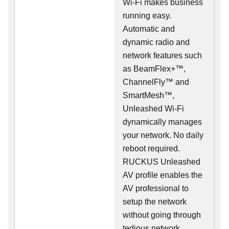
Wi-Fi makes business
running easy.
Automatic and
dynamic radio and
network features such
as BeamFlex+™,
ChannelFly™ and
SmartMesh™,
Unleashed Wi-Fi
dynamically manages
your network. No daily
reboot required.
RUCKUS Unleashed
AV profile enables the
AV professional to
setup the network
without going through
tedious network