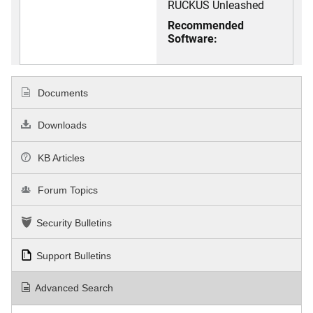
RUCKUS Unleashed
Recommended
Software:
Documents
Downloads
KB Articles
Forum Topics
Security Bulletins
Support Bulletins
Advanced Search