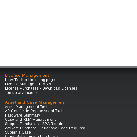
License Management
How-To Hub Licensing page
License Manager - LiMAN
License Purchases - Download Licenses
Temporary License
Asset and Case Management
Asset Management Tool
AP Certificate Replacement Tool
Hardware Summary
Case and RMA Management
Support Purchases - SPA Required
Activate Purchase - Purchase Code Required
Submit a Case
Cloud Subscription Purchases