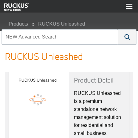
Products
RUCKUS Unleashed
RUCKUS Unleashed
RUCKUS Unleashed
Product Detail
RUCKUS Unleashed
is a premium
standalone network
management solution
for residential and
small business