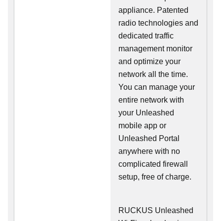
appliance. Patented
radio technologies and
dedicated traffic
management monitor
and optimize your
network all the time.
You can manage your
entire network with
your Unleashed
mobile app or
Unleashed Portal
anywhere with no
complicated firewall
setup, free of charge.
RUCKUS Unleashed