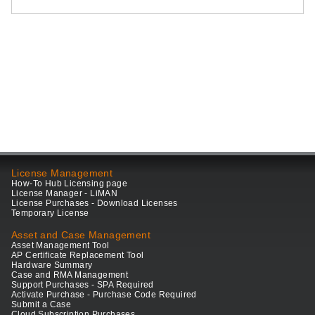
License Management
How-To Hub Licensing page
License Manager - LiMAN
License Purchases - Download Licenses
Temporary License
Asset and Case Management
Asset Management Tool
AP Certificate Replacement Tool
Hardware Summary
Case and RMA Management
Support Purchases - SPA Required
Activate Purchase - Purchase Code Required
Submit a Case
Cloud Subscription Purchases