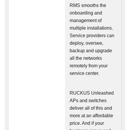
RMS smooths the
onboarding and
management of
multiple installations.
Service providers can
deploy, oversee,
backup and upgrade
all the networks
remotely from your
service center.
RUCKUS Unleashed
APs and switches
deliver all of this and
more at an affordable
price. And if your