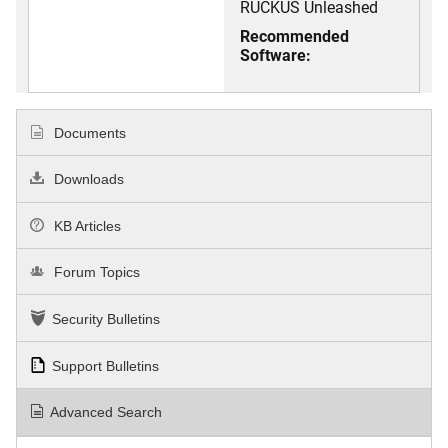
RUCKUS Unleashed
Recommended
Software:
Documents
Downloads
KB Articles
Forum Topics
Security Bulletins
Support Bulletins
Advanced Search