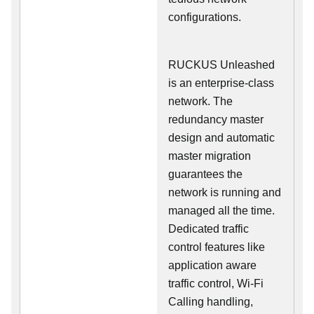
configurations.
RUCKUS Unleashed
is an enterprise-class
network. The
redundancy master
design and automatic
master migration
guarantees the
network is running and
managed all the time.
Dedicated traffic
control features like
application aware
traffic control, Wi-Fi
Calling handling,