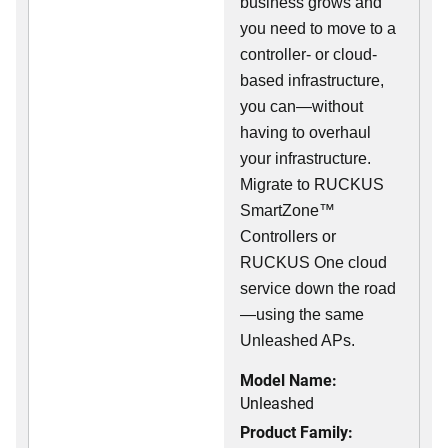
business grows and
you need to move to a
controller- or cloud-
based infrastructure,
you can—without
having to overhaul
your infrastructure.
Migrate to RUCKUS
SmartZone™
Controllers or
RUCKUS One cloud
service down the road
—using the same
Unleashed APs.
Model Name:
Unleashed
Product Family: