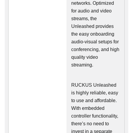
networks. Optimized
for audio and video
streams, the
Unleashed provides
the easy onboarding
audio-visual setups for
conferencing, and high
quality video
streaming.
RUCKUS Unleashed
is highly reliable, easy
to use and affordable.
With embedded
controller functionality,
there’s no need to
invest in a separate