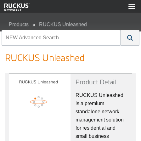
Products
RUCKUS Unleashed
RUCKUS Unleashed
RUCKUS Unleashed
Product Detail
RUCKUS Unleashed
is a premium
standalone network
management solution
for residential and
small business