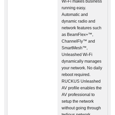
Wi-Fi makes business
running easy.
Automatic and
dynamic radio and
network features such
as BeamFlex+™,
ChannelFly™ and
SmartMesh™,
Unleashed Wi-Fi
dynamically manages
your network. No daily
reboot required.
RUCKUS Unleashed
AV profile enables the
AV professional to
setup the network
without going through
tedious network