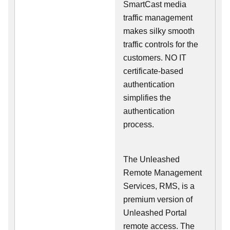
SmartCast media
traffic management
makes silky smooth
traffic controls for the
customers. NO IT
certificate-based
authentication
simplifies the
authentication
process.
The Unleashed
Remote Management
Services, RMS, is a
premium version of
Unleashed Portal
remote access. The