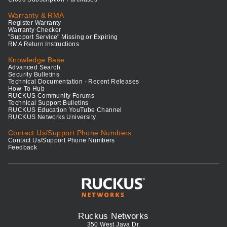
Warranty & RMA
Register Warranty
Warranty Checker
"Support Service" Missing or Expiring
RMA Return Instructions
Knowledge Base
Advanced Search
Security Bulletins
Technical Documentation - Recent Releases
How-To Hub
RUCKUS Community Forums
Technical Support Bulletins
RUCKUS Education YouTube Channel
RUCKUS Networks University
Contact Us/Support Phone Numbers
Contact Us/Support Phone Numbers
Feedback
Ruckus Networks
350 West Java Dr.