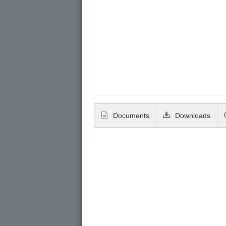
Documents
Downloads