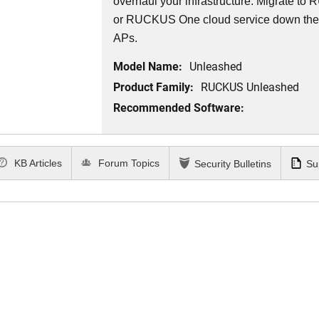
overhaul your infrastructure. Migrate 
or RUCKUS One cloud service down th
APs.
Model Name:
Unleashed
Product Family:
RUCKUS Unleashed
Recommended Software:
KB Articles
Forum Topics
Security Bulletins
Su