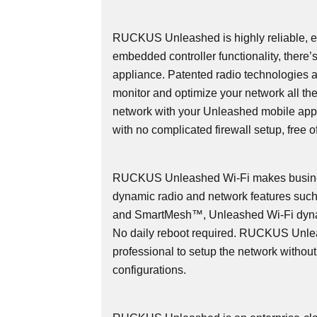
RUCKUS Unleashed is highly reliable, ea
embedded controller functionality, there’
appliance. Patented radio technologies 
monitor and optimize your network all th
network with your Unleashed mobile app
with no complicated firewall setup, free o
RUCKUS Unleashed Wi-Fi makes busines
dynamic radio and network features s
and SmartMesh™, Unleashed Wi-Fi dyna
No daily reboot required. RUCKUS Unlea
professional to setup the network withou
configurations.