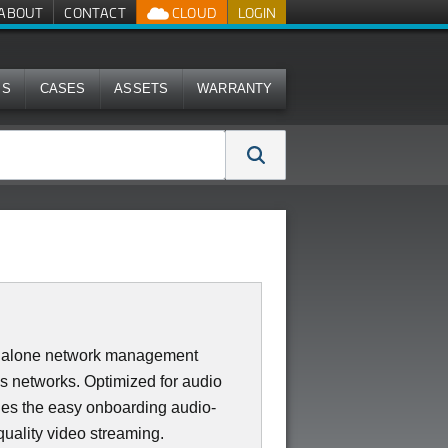
ABOUT
CONTACT
CLOUD
LOGIN
MS
CASES
ASSETS
WARRANTY
dalone network management
ss networks. Optimized for audio
des the easy onboarding audio-
quality video streaming.