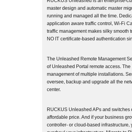
RUCKUS Unleashed is an enterprise-cla
master design and automatic master migr
running and managed all the time. Dedicate
application aware traffic control, Wi-Fi 
traffic management makes silky smooth tra
NO IT certificate-based authentication si
The Unleashed Remote Management Serv
of Unleashed Portal remote access. Th
management of multiple installations. Se
oversee, backup and upgrade all the net
center.
RUCKUS Unleashed APs and switches deli
affordable price. And if your business g
controller- or cloud-based infrastructure