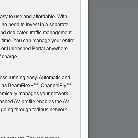
sy to use and affordable. With
s no need to invest in a separate
and dedicated traffic management
e time. You can manage your entire
 or Unleashed Portal anywhere
f charge.
s running easy. Automatic and
uch as BeamFlex+™, ChannelFly™
mically manages your network.
shed AV profile enables the AV
t going through tedious network