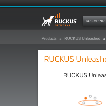
DOCUMENTA
Products
RUCKUS Unleashed
RUCKUS Unleash