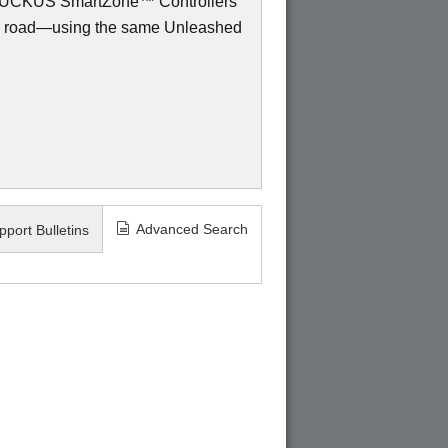
to RUCKUS SmartZone™ Controllers
e road—using the same Unleashed
Advanced Search
pport Bulletins