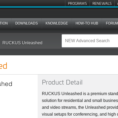
PROGRAMS
RENEWALS
TION
DOWNLOADS
KNOWLEDGE
HOW-TO HUB
FORU
RUCKUS Unleashed
ed
Product Detail
RUCKUS Unleashed is a premium stan
solution for residential and small busine
and video streams, the Unleashed provi
visual setups for conferencing, and high 