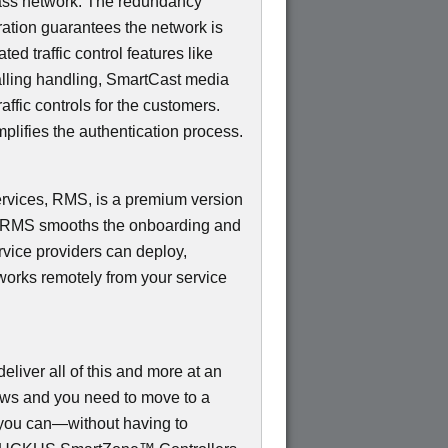
ss network. The redundancy
ation guarantees the network is
d traffic control features like
Calling handling, SmartCast media
ffic controls for the customers.
mplifies the authentication process.
ices, RMS, is a premium version
e RMS smooths the onboarding and
rvice providers can deploy,
works remotely from your service
ver all of this and more at an
rows and you need to move to a
, you can—without having to