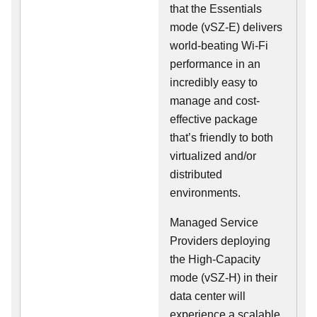
that the Essentials
mode (vSZ-E) delivers
world-beating Wi-Fi
performance in an
incredibly easy to
manage and cost-
effective package
that’s friendly to both
virtualized and/or
distributed
environments.
Managed Service
Providers deploying
the High-Capacity
mode (vSZ-H) in their
data center will
experience a scalable