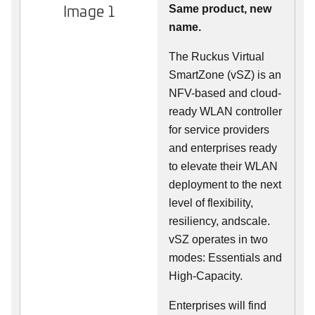
Image 1
Same product, new
name.
The Ruckus Virtual
SmartZone (vSZ) is an
NFV-based and cloud-
ready WLAN controller
for service providers
and enterprises ready
to elevate their WLAN
deployment to the next
level of flexibility,
resiliency, andscale.
vSZ operates in two
modes: Essentials and
High-Capacity.
Enterprises will find