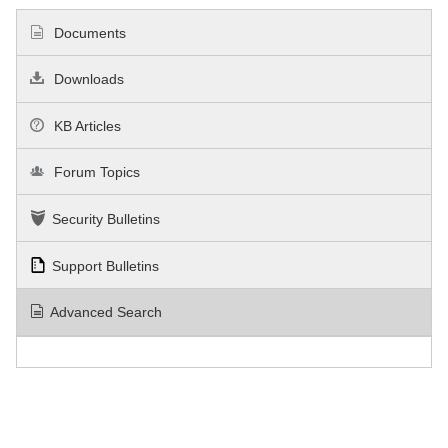
Documents
Downloads
KB Articles
Forum Topics
Security Bulletins
Support Bulletins
Advanced Search