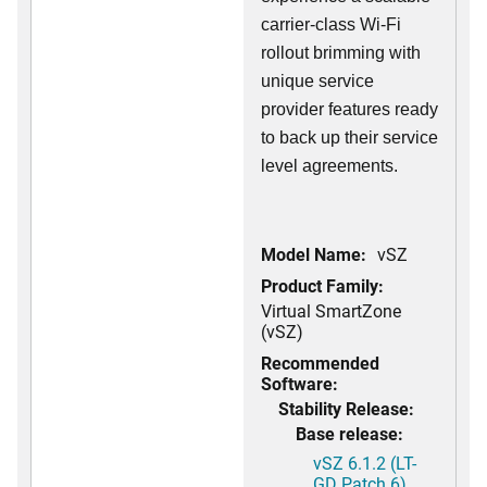
carrier-class Wi-Fi
rollout brimming with
unique service
provider features ready
to back up their service
level agreements.
Model Name:
vSZ
Product Family:
Virtual SmartZone
(vSZ)
Recommended
Software:
Stability Release:
Base release:
vSZ 6.1.2 (LT-
GD Patch 6)