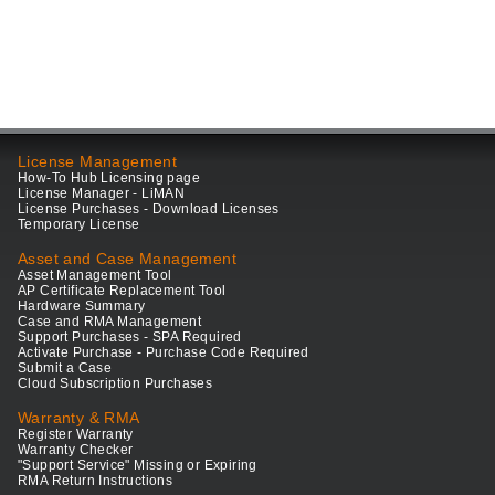
License Management
How-To Hub Licensing page
License Manager - LiMAN
License Purchases - Download Licenses
Temporary License
Asset and Case Management
Asset Management Tool
AP Certificate Replacement Tool
Hardware Summary
Case and RMA Management
Support Purchases - SPA Required
Activate Purchase - Purchase Code Required
Submit a Case
Cloud Subscription Purchases
Warranty & RMA
Register Warranty
Warranty Checker
"Support Service" Missing or Expiring
RMA Return Instructions