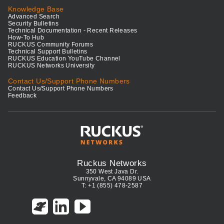
Knowledge Base
Advanced Search
Security Bulletins
Technical Documentation - Recent Releases
How-To Hub
RUCKUS Community Forums
Technical Support Bulletins
RUCKUS Education YouTube Channel
RUCKUS Networks University
Contact Us/Support Phone Numbers
Contact Us/Support Phone Numbers
Feedback
Ruckus Networks
350 West Java Dr.
Sunnyvale, CA 94089 USA
T: +1 (855) 478-2587