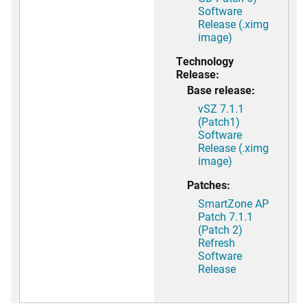
Software
Release (.ximg
image)
Technology
Release:
Base release:
vSZ 7.1.1
(Patch1)
Software
Release (.ximg
image)
Patches:
SmartZone AP
Patch 7.1.1
(Patch 2)
Refresh
Software
Release