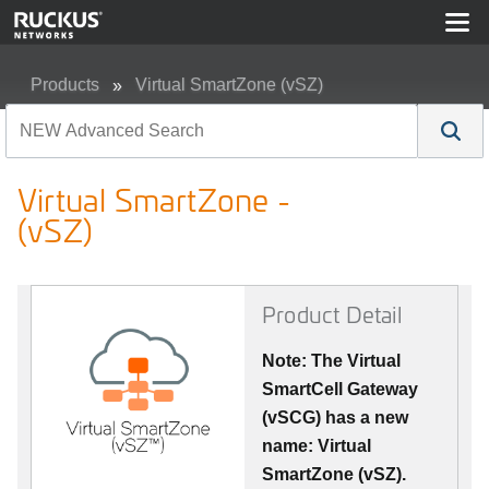
Products
Virtual SmartZone (vSZ)
Virtual SmartZone - (vSZ)
Virtual SmartZone -
(vSZ)
Product Detail
Note: The Virtual
SmartCell Gateway
(vSCG) has a new
name: Virtual
SmartZone (vSZ).