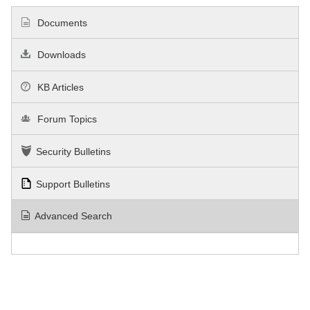
Documents
Downloads
KB Articles
Forum Topics
Security Bulletins
Support Bulletins
Advanced Search