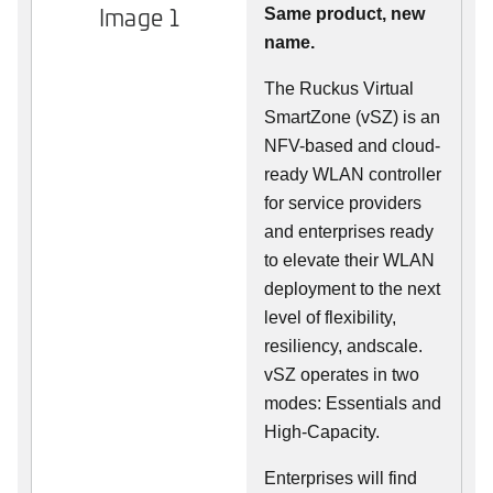
Image 1
Same product, new
name.
The Ruckus Virtual
SmartZone (vSZ) is an
NFV-based and cloud-
ready WLAN controller
for service providers
and enterprises ready
to elevate their WLAN
deployment to the next
level of flexibility,
resiliency, andscale.
vSZ operates in two
modes: Essentials and
High-Capacity.
Enterprises will find