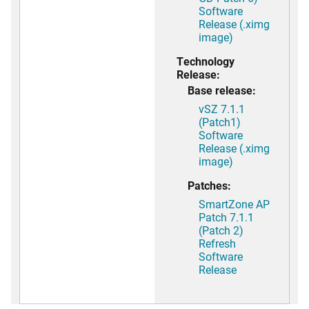
Software
Release (.ximg
image)
Technology
Release:
Base release:
vSZ 7.1.1
(Patch1)
Software
Release (.ximg
image)
Patches:
SmartZone AP
Patch 7.1.1
(Patch 2)
Refresh
Software
Release