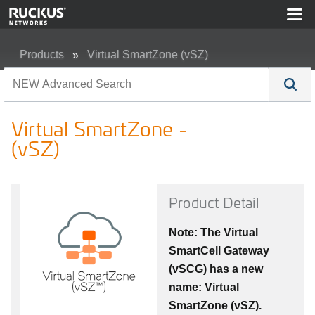
Products
Virtual SmartZone (vSZ)
Virtual SmartZone - (vSZ)
Virtual SmartZone -
(vSZ)
Product Detail
Note: The Virtual
SmartCell Gateway
(vSCG) has a new
name: Virtual
SmartZone (vSZ).