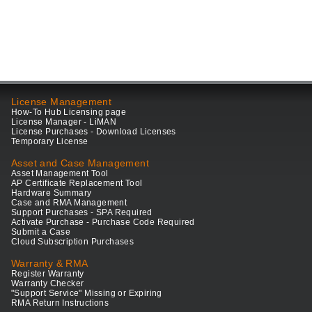
License Management
How-To Hub Licensing page
License Manager - LiMAN
License Purchases - Download Licenses
Temporary License
Asset and Case Management
Asset Management Tool
AP Certificate Replacement Tool
Hardware Summary
Case and RMA Management
Support Purchases - SPA Required
Activate Purchase - Purchase Code Required
Submit a Case
Cloud Subscription Purchases
Warranty & RMA
Register Warranty
Warranty Checker
"Support Service" Missing or Expiring
RMA Return Instructions