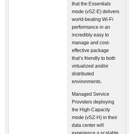
that the Essentials
mode (vSZ-E) delivers
world-beating Wi-Fi
performance in an
incredibly easy to
manage and cost-
effective package
that’s friendly to both
virtualized and/or
distributed
environments.
Managed Service
Providers deploying
the High-Capacity
mode (vSZ-H) in their
data center will
experience a scalable