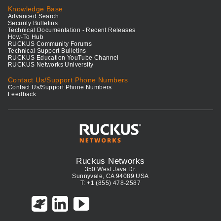
Knowledge Base
Advanced Search
Security Bulletins
Technical Documentation - Recent Releases
How-To Hub
RUCKUS Community Forums
Technical Support Bulletins
RUCKUS Education YouTube Channel
RUCKUS Networks University
Contact Us/Support Phone Numbers
Contact Us/Support Phone Numbers
Feedback
Ruckus Networks
350 West Java Dr.
Sunnyvale, CA 94089 USA
T: +1 (855) 478-2587