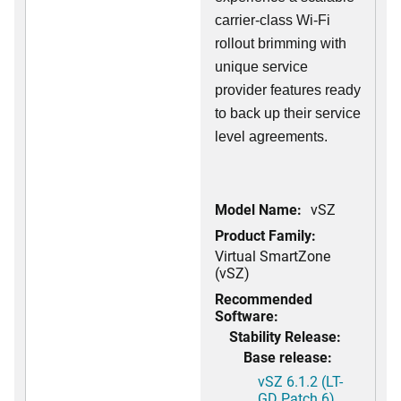
carrier-class Wi-Fi
rollout brimming with
unique service
provider features ready
to back up their service
level agreements.
Model Name:
vSZ
Product Family:
Virtual SmartZone
(vSZ)
Recommended
Software:
Stability Release:
Base release:
vSZ 6.1.2 (LT-
GD Patch 6)