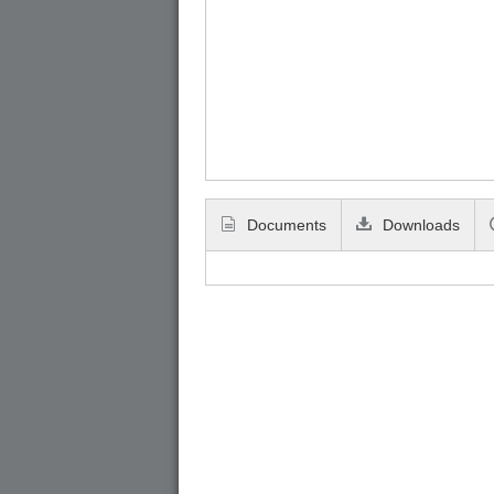
Documents
Downloads