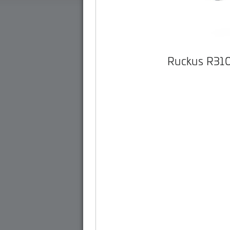
Ruckus R31