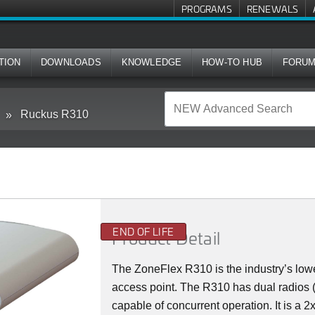
PROGRAMS
RENEWALS
TION
DOWNLOADS
KNOWLEDGE
HOW-TO HUB
FORU
Ruckus R310
END OF LIFE
Product Detail
The ZoneFlex R310 is the industry’s lowe
access point. The R310 has dual radios
capable of concurrent operation. It is a 2