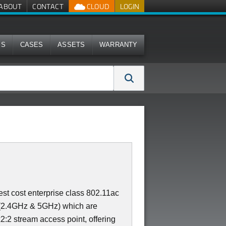
ABOUT
CONTACT
CLOUD
LOGIN
MS
CASES
ASSETS
WARRANTY
st cost enterprise class 802.11ac
 (2.4GHz & 5GHz) which are
x2:2 stream access point, offering