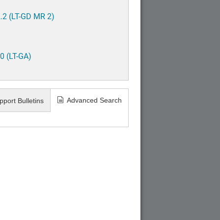
.2 (LT-GD MR 2)
0 (LT-GA)
Advanced Search
pport Bulletins