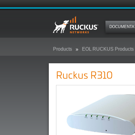
DOCUMENTA
Products
EOL RUCKUS Products
Ruckus R310