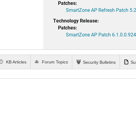
Patches:
SmartZone AP Refresh Patch 5.2
Technology Release:
Patches:
SmartZone AP Patch 6.1.0.0.924
KB Articles
Forum Topics
Security Bulletins
Su