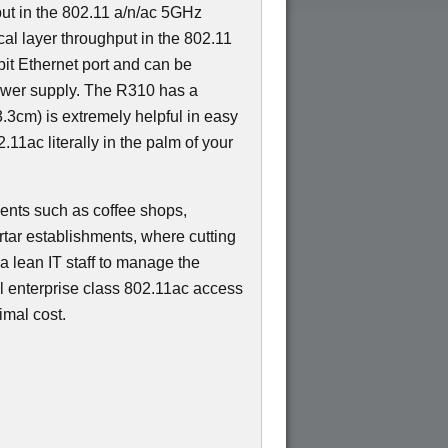
ut in the 802.11 a/n/ac 5GHz
al layer throughput in the 802.11
bit Ethernet port and can be
wer supply. The R310 has a
.3cm) is extremely helpful in easy
.11ac literally in the palm of your
yments such as coffee shops,
tar establishments, where cutting
 a lean IT staff to manage the
el enterprise class 802.11ac access
imal cost.