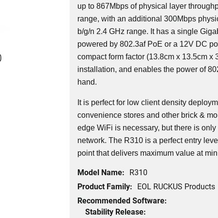
up to 867Mbps of physical layer throughp
range, with an additional 300Mbps physic
b/g/n 2.4 GHz range. It has a single Giga
powered by 802.3af PoE or a 12V DC po
0
compact form factor (13.8cm x 13.5cm x 3
installation, and enables the power of 802
hand.
It is perfect for low client density deplo
convenience stores and other brick & mor
edge WiFi is necessary, but there is only
network. The R310 is a perfect entry lev
point that delivers maximum value at min
Model Name:
R310
Product Family:
EOL RUCKUS Products
Recommended Software:
Stability Release: