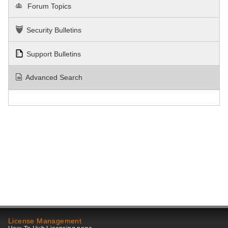
Forum Topics
Security Bulletins
Support Bulletins
Advanced Search
License Management