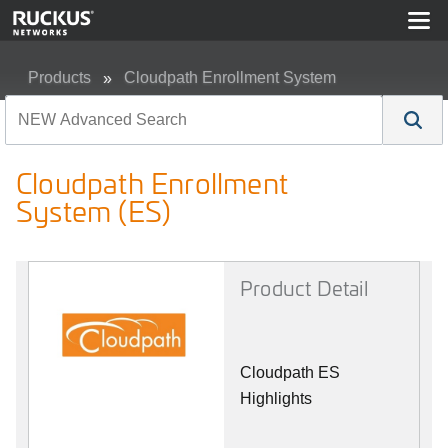
Products
Cloudpath Enrollment System
Cloudpath Enrollment System (ES)
Cloudpath Enrollment
System (ES)
Product Detail
Cloudpath ES
Highlights