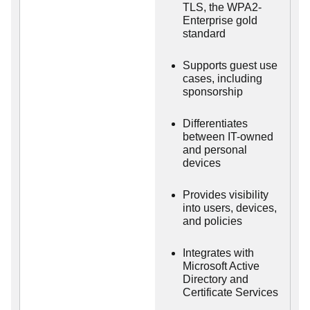
TLS, the WPA2-
Enterprise gold
standard
Supports guest use
cases, including
sponsorship
Differentiates
between IT-owned
and personal
devices
Provides visibility
into users, devices,
and policies
Integrates with
Microsoft Active
Directory and
Certificate Services