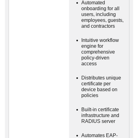
Automated
onboarding for all
users, including
employees, guests,
and contractors
Intuitive workflow
engine for
comprehensive
policy-driven
access
Distributes unique
certificate per
device based on
policies
Built-in certificate
infrastructure and
RADIUS server
Automates EAP-