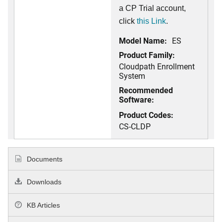
a CP Trial account,
click
this Link
.
Model Name:
ES
Product Family:
Cloudpath Enrollment
System
Recommended
Software:
Product Codes:
CS-CLDP
Documents
Downloads
KB Articles