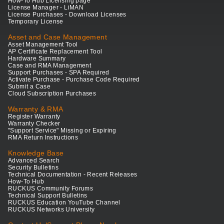
How-To Hub Licensing page
License Manager - LiMAN
License Purchases - Download Licenses
Temporary License
Asset and Case Management
Asset Management Tool
AP Certificate Replacement Tool
Hardware Summary
Case and RMA Management
Support Purchases - SPA Required
Activate Purchase - Purchase Code Required
Submit a Case
Cloud Subscription Purchases
Warranty & RMA
Register Warranty
Warranty Checker
"Support Service" Missing or Expiring
RMA Return Instructions
Knowledge Base
Advanced Search
Security Bulletins
Technical Documentation - Recent Releases
How-To Hub
RUCKUS Community Forums
Technical Support Bulletins
RUCKUS Education YouTube Channel
RUCKUS Networks University