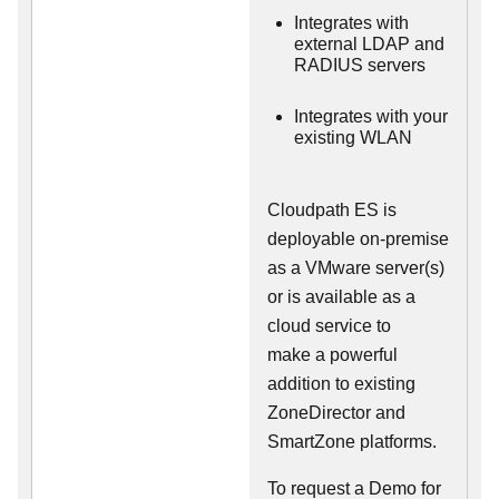
Integrates with
external LDAP and
RADIUS servers
Integrates with your
existing WLAN
Cloudpath ES is
deployable on-premise
as a VMware server(s)
or is available as a
cloud service to
make
a powerful
addition to existing
ZoneDirector and
SmartZone platforms.
To request a Demo for