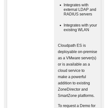
Integrates with
external LDAP and
RADIUS servers
Integrates with your
existing WLAN
Cloudpath ES is
deployable on-premise
as a VMware server(s)
or is available as a
cloud service to
make
a powerful
addition to existing
ZoneDirector and
SmartZone platforms.
To request a Demo for