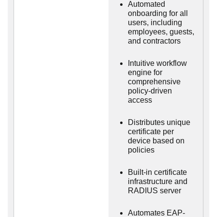
Automated
onboarding for all
users, including
employees, guests,
and contractors
Intuitive workflow
engine for
comprehensive
policy-driven
access
Distributes unique
certificate per
device based on
policies
Built-in certificate
infrastructure and
RADIUS server
Automates EAP-