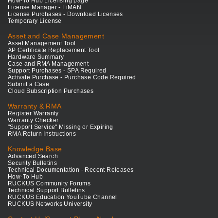
How-To Hub Licensing page
License Manager - LiMAN
License Purchases - Download Licenses
Temporary License
Asset and Case Management
Asset Management Tool
AP Certificate Replacement Tool
Hardware Summary
Case and RMA Management
Support Purchases - SPA Required
Activate Purchase - Purchase Code Required
Submit a Case
Cloud Subscription Purchases
Warranty & RMA
Register Warranty
Warranty Checker
"Support Service" Missing or Expiring
RMA Return Instructions
Knowledge Base
Advanced Search
Security Bulletins
Technical Documentation - Recent Releases
How-To Hub
RUCKUS Community Forums
Technical Support Bulletins
RUCKUS Education YouTube Channel
RUCKUS Networks University