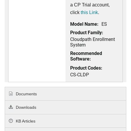
a CP Trial account,
click
this Link
.
Model Name:
ES
Product Family:
Cloudpath Enrollment
System
Recommended
Software:
Product Codes:
CS-CLDP
Documents
Downloads
KB Articles