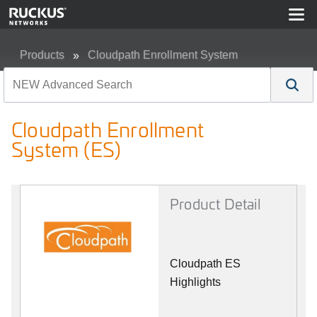
Products
Cloudpath Enrollment System
Cloudpath Enrollment System (ES)
Cloudpath Enrollment
System (ES)
Product Detail
Cloudpath ES
Highlights