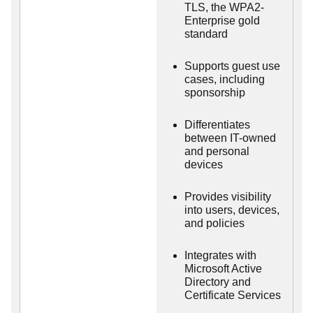
TLS, the WPA2-
Enterprise gold
standard
Supports guest use
cases, including
sponsorship
Differentiates
between IT-owned
and personal
devices
Provides visibility
into users, devices,
and policies
Integrates with
Microsoft Active
Directory and
Certificate Services