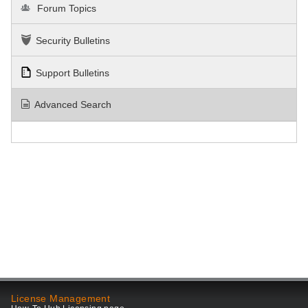
Forum Topics
Security Bulletins
Support Bulletins
Advanced Search
License Management