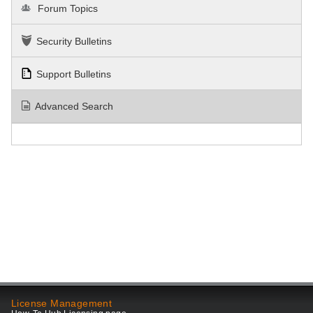
Forum Topics
Security Bulletins
Support Bulletins
Advanced Search
License Management