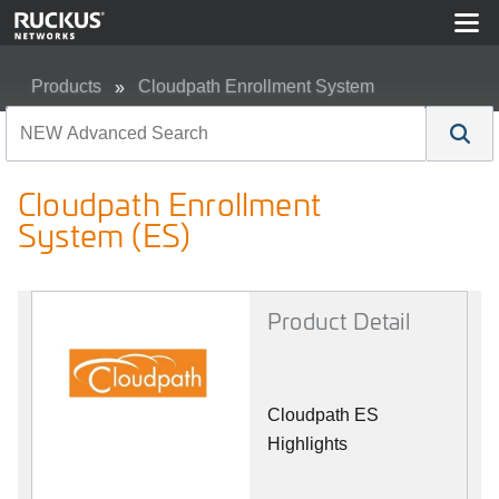
Products
Cloudpath Enrollment System
Cloudpath Enrollment System (ES)
Cloudpath Enrollment
System (ES)
Product Detail
Cloudpath ES
Highlights