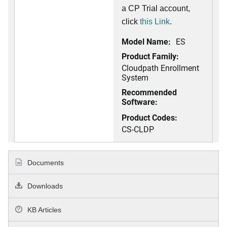
a CP Trial account,
click
this Link
.
Model Name:
ES
Product Family:
Cloudpath Enrollment
System
Recommended
Software:
Product Codes:
CS-CLDP
Documents
Downloads
KB Articles