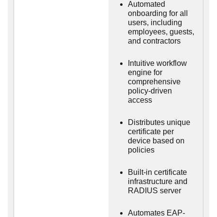
Automated
onboarding for all
users, including
employees, guests,
and contractors
Intuitive workflow
engine for
comprehensive
policy-driven
access
Distributes unique
certificate per
device based on
policies
Built-in certificate
infrastructure and
RADIUS server
Automates EAP-