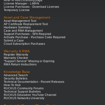
How-To Hub Licensing page
License Manager - LiMAN
License Purchases - Download Licenses
Temporary License
Asset and Case Management
Asset Management Tool
AP Certificate Replacement Tool
Hardware Summary
Case and RMA Management
Support Purchases - SPA Required
Activate Purchase - Purchase Code Required
Submit a Case
Cloud Subscription Purchases
Warranty & RMA
Register Warranty
Warranty Checker
"Support Service" Missing or Expiring
RMA Return Instructions
Knowledge Base
Advanced Search
Security Bulletins
Technical Documentation - Recent Releases
How-To Hub
RUCKUS Community Forums
Technical Support Bulletins
RUCKUS Education YouTube Channel
RUCKUS Networks University