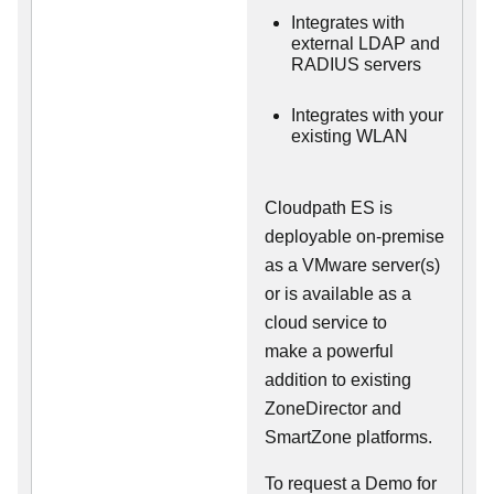
Integrates with
external LDAP and
RADIUS servers
Integrates with your
existing WLAN
Cloudpath ES is
deployable on-premise
as a VMware server(s)
or is available as a
cloud service to
make
a powerful
addition to existing
ZoneDirector and
SmartZone platforms.
To request a Demo for