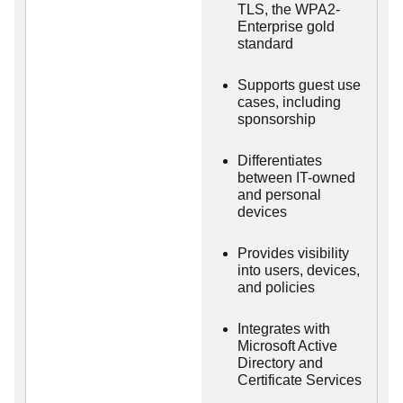
TLS, the WPA2-
Enterprise gold
standard
Supports guest use
cases, including
sponsorship
Differentiates
between IT-owned
and personal
devices
Provides visibility
into users, devices,
and policies
Integrates with
Microsoft Active
Directory and
Certificate Services