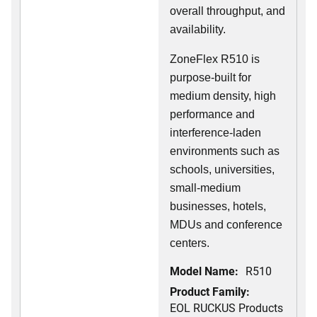
overall throughput, and
availability.
ZoneFlex R510 is
purpose-built for
medium density, high
performance and
interference-laden
environments such as
schools, universities,
small-medium
businesses, hotels,
MDUs and conference
centers.
Model Name:
R510
Product Family:
EOL RUCKUS Products