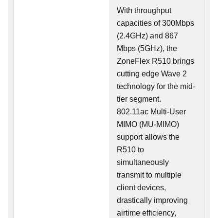
With throughput
capacities of 300Mbps
(2.4GHz) and 867
Mbps (5GHz), the
ZoneFlex R510 brings
cutting edge Wave 2
technology for the mid-
tier segment.
802.11ac Multi-User
MIMO (MU-MIMO)
support allows the
R510 to
simultaneously
transmit to multiple
client devices,
drastically improving
airtime efficiency,