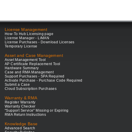
License Management
How-To Hub Licensing page
License Manager - LiMAN
License Purchases - Download Licenses
Temporary License
Asset and Case Management
Asset Management Tool
AP Certificate Replacement Tool
Hardware Summary
Case and RMA Management
Support Purchases - SPA Required
Activate Purchase - Purchase Code Required
Submit a Case
Cloud Subscription Purchases
Warranty & RMA
Register Warranty
Warranty Checker
"Support Service" Missing or Expiring
RMA Return Instructions
Knowledge Base
Advanced Search