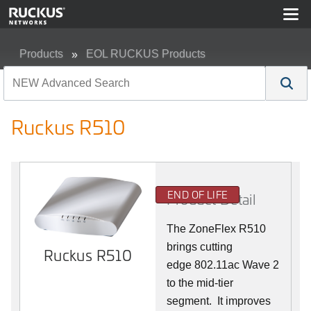
Products
EOL RUCKUS Products
Ruckus R510
Ruckus R510
END OF LIFE
Product Detail
The ZoneFlex R510
brings cutting
Ruckus R510
edge 802.11ac Wave 2
to the mid-tier
segment.
It improves