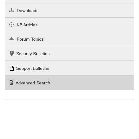
Downloads
KB Articles
Forum Topics
Security Bulletins
Support Bulletins
Advanced Search