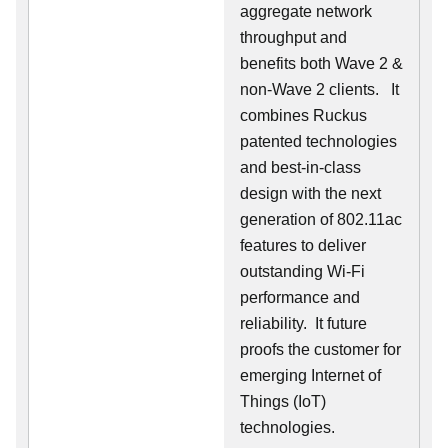
aggregate network
throughput and
benefits both Wave 2 &
non-Wave 2 clients.
It
combines Ruckus
patented technologies
and best-in-class
design with the next
generation of 802.11ac
features to deliver
outstanding Wi-Fi
performance and
reliability.
It future
proofs the customer for
emerging Internet of
Things (IoT)
technologies.