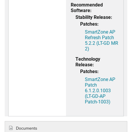
Recommended
Software:
Stability Release:
Patches:
SmartZone AP
Refresh Patch
5.2.2 (LT-GD MR
2)
Technology
Release:
Patches:
SmartZone AP
Patch
6.1.2.0.1003
(LT-GD-AP
Patch-1003)
Documents