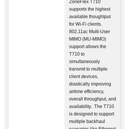
ZoneFlex T710
supports the highest
available thoughtput
for Wi-Fi clients.
802.11ac Multi-User
MIMO (MU-MIMO)
support allows the
T710 to
simultaneously
transmit to multiple
client devices,
drastically improving
airtime efficiency,
overall throughput, and
availability. The T710
is designed to support
multiple backhaul
scenarios like Ethernet