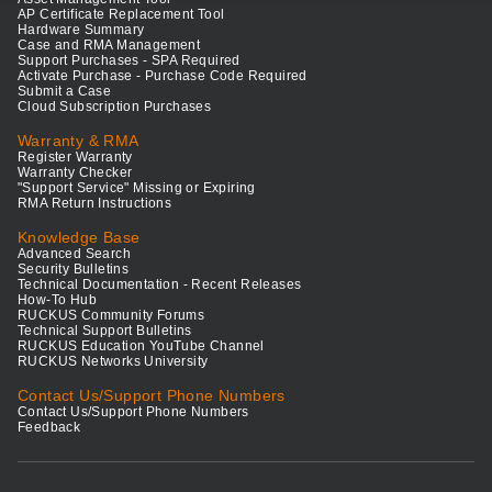
AP Certificate Replacement Tool
Hardware Summary
Case and RMA Management
Support Purchases - SPA Required
Activate Purchase - Purchase Code Required
Submit a Case
Cloud Subscription Purchases
Warranty & RMA
Register Warranty
Warranty Checker
"Support Service" Missing or Expiring
RMA Return Instructions
Knowledge Base
Advanced Search
Security Bulletins
Technical Documentation - Recent Releases
How-To Hub
RUCKUS Community Forums
Technical Support Bulletins
RUCKUS Education YouTube Channel
RUCKUS Networks University
Contact Us/Support Phone Numbers
Contact Us/Support Phone Numbers
Feedback