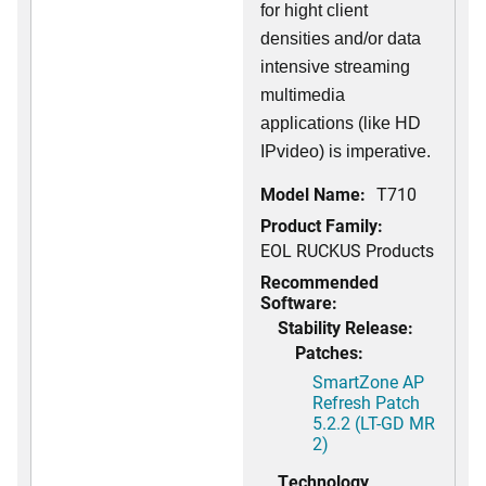
for hight client
densities and/or data
intensive streaming
multimedia
applications (like HD
IPvideo) is imperative.
Model Name:
T710
Product Family:
EOL RUCKUS Products
Recommended
Software:
Stability Release:
Patches:
SmartZone AP
Refresh Patch
5.2.2 (LT-GD MR
2)
Technology