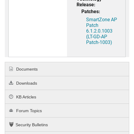
Release:
Patches:
SmartZone AP
Patch
6.1.2.0.1003
(LT-GD-AP
Patch-1003)
Documents
Downloads
KB Articles
Forum Topics
Security Bulletins