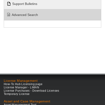
Support Bulletins
Advanced Search
License Management
How-To Hub Licensing page
License Manager - LiMAN
License Purchases - Download Licenses
Temporary License
Asset and Case Management
Asset Management Tool