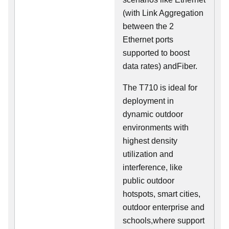
(with Link Aggregation
between the 2
Ethernet ports
supported to boost
data rates) andFiber.
The T710 is ideal for
deployment in
dynamic outdoor
environments with
highest density
utilization and
interference, like
public outdoor
hotspots, smart cities,
outdoor enterprise and
schools,where support