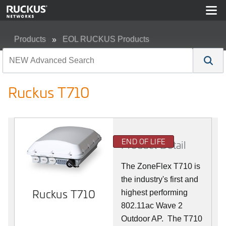
Products
EOL RUCKUS Products
Ruckus T710
Ruckus T710
END OF LIFE
Product Detail
The ZoneFlex T710 is
the industry's first and
Ruckus T710
highest performing
802.11ac Wave 2
Outdoor AP. The T710