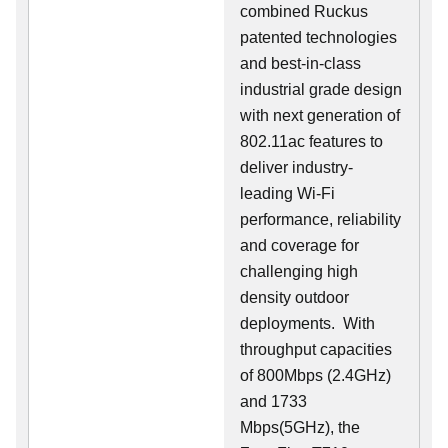
combined Ruckus
patented technologies
and best-in-class
industrial grade design
with next generation of
802.11ac features to
deliver industry-
leading Wi-Fi
performance, reliability
and coverage for
challenging high
density outdoor
deployments. With
throughput capacities
of 800Mbps (2.4GHz)
and 1733
Mbps(5GHz), the