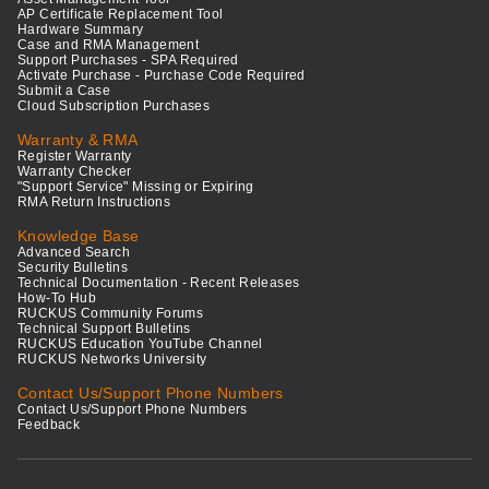
AP Certificate Replacement Tool
Hardware Summary
Case and RMA Management
Support Purchases - SPA Required
Activate Purchase - Purchase Code Required
Submit a Case
Cloud Subscription Purchases
Warranty & RMA
Register Warranty
Warranty Checker
"Support Service" Missing or Expiring
RMA Return Instructions
Knowledge Base
Advanced Search
Security Bulletins
Technical Documentation - Recent Releases
How-To Hub
RUCKUS Community Forums
Technical Support Bulletins
RUCKUS Education YouTube Channel
RUCKUS Networks University
Contact Us/Support Phone Numbers
Contact Us/Support Phone Numbers
Feedback