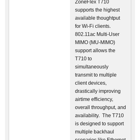
ZoneFlex T710
supports the highest
available thoughtput
for Wi-Fi clients.
802.11ac Multi-User
MIMO (MU-MIMO)
support allows the
T710 to
simultaneously
transmit to multiple
client devices,
drastically improving
airtime efficiency,
overall throughput, and
availability. The T710
is designed to support
multiple backhaul
scenarios like Ethernet