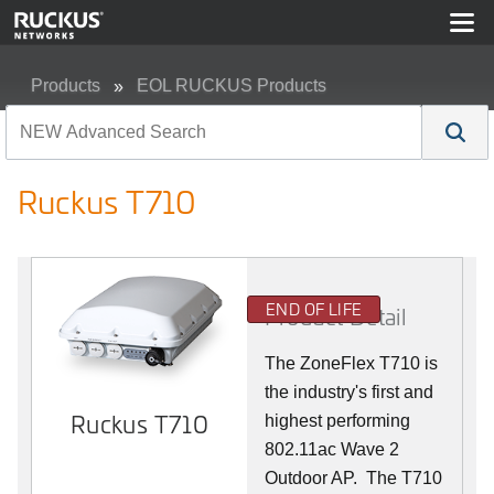
Products
EOL RUCKUS Products
Ruckus T710
Ruckus T710
END OF LIFE
Product Detail
The ZoneFlex T710 is
the industry's first and
Ruckus T710
highest performing
802.11ac Wave 2
Outdoor AP. The T710