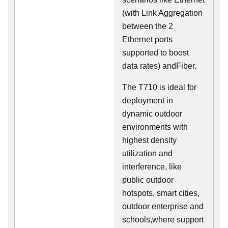
(with Link Aggregation
between the 2
Ethernet ports
supported to boost
data rates) andFiber.
The T710 is ideal for
deployment in
dynamic outdoor
environments with
highest density
utilization and
interference, like
public outdoor
hotspots, smart cities,
outdoor enterprise and
schools,where support