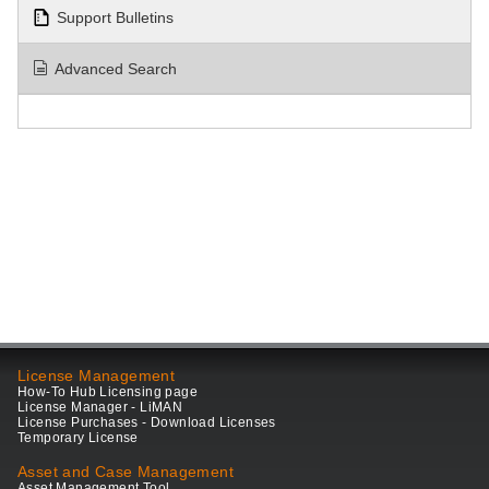
Support Bulletins
Advanced Search
License Management
How-To Hub Licensing page
License Manager - LiMAN
License Purchases - Download Licenses
Temporary License
Asset and Case Management
Asset Management Tool