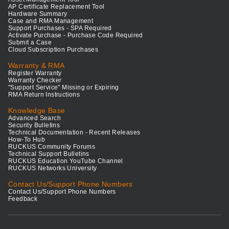
AP Certificate Replacement Tool
Hardware Summary
Case and RMA Management
Support Purchases - SPA Required
Activate Purchase - Purchase Code Required
Submit a Case
Cloud Subscription Purchases
Warranty & RMA
Register Warranty
Warranty Checker
"Support Service" Missing or Expiring
RMA Return Instructions
Knowledge Base
Advanced Search
Security Bulletins
Technical Documentation - Recent Releases
How-To Hub
RUCKUS Community Forums
Technical Support Bulletins
RUCKUS Education YouTube Channel
RUCKUS Networks University
Contact Us/Support Phone Numbers
Contact Us/Support Phone Numbers
Feedback