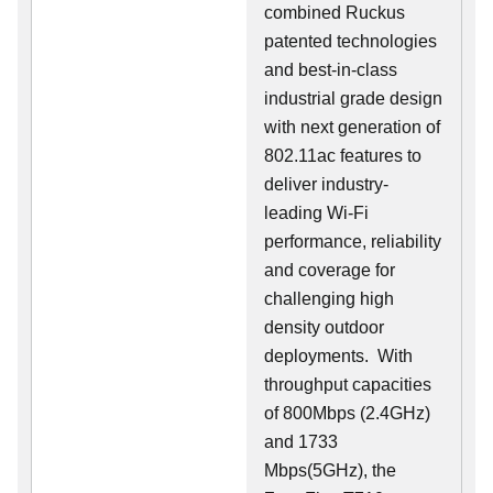
combined Ruckus
patented technologies
and best-in-class
industrial grade design
with next generation of
802.11ac features to
deliver industry-
leading Wi-Fi
performance, reliability
and coverage for
challenging high
density outdoor
deployments. With
throughput capacities
of 800Mbps (2.4GHz)
and 1733
Mbps(5GHz), the