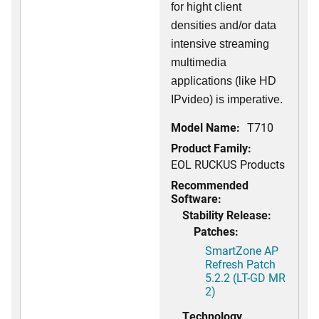
for hight client
densities and/or data
intensive streaming
multimedia
applications (like HD
IPvideo) is imperative.
Model Name:
T710
Product Family:
EOL RUCKUS Products
Recommended
Software:
Stability Release:
Patches:
SmartZone AP
Refresh Patch
5.2.2 (LT-GD MR
2)
Technology