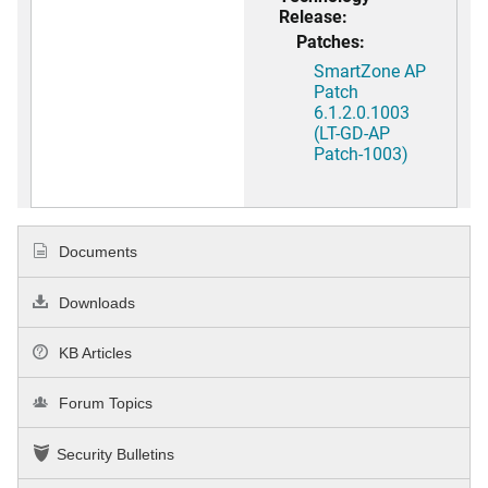
Release:
Patches:
SmartZone AP
Patch
6.1.2.0.1003
(LT-GD-AP
Patch-1003)
Documents
Downloads
KB Articles
Forum Topics
Security Bulletins