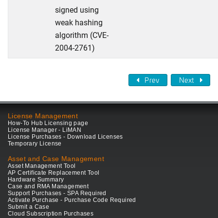
signed using
weak hashing
algorithm (CVE-
2004-2761)
Prev
Next
License Management
How-To Hub Licensing page
License Manager - LiMAN
License Purchases - Download Licenses
Temporary License
Asset and Case Management
Asset Management Tool
AP Certificate Replacement Tool
Hardware Summary
Case and RMA Management
Support Purchases - SPA Required
Activate Purchase - Purchase Code Required
Submit a Case
Cloud Subscription Purchases