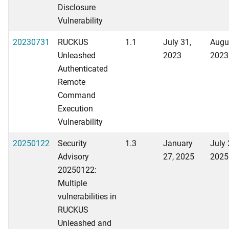
Disclosure
Vulnerability
20230731
RUCKUS
1.1
July 31,
Augu
Unleashed
2023
2023
Authenticated
Remote
Command
Execution
Vulnerability
20250122
Security
1.3
January
July 
Advisory
27, 2025
2025
20250122:
Multiple
vulnerabilities in
RUCKUS
Unleashed and