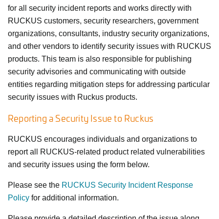
for all security incident reports and works directly with
RUCKUS customers, security researchers, government
organizations, consultants, industry security organizations,
and other vendors to identify security issues with RUCKUS
products. This team is also responsible for publishing
security advisories and communicating with outside
entities regarding mitigation steps for addressing particular
security issues with Ruckus products.
Reporting a Security Issue to Ruckus
RUCKUS encourages individuals and organizations to
report all RUCKUS-related product related vulnerabilities
and security issues using the form below.
Please see the
RUCKUS Security Incident Response
Policy
for additional information.
Please provide a detailed description of the issue along