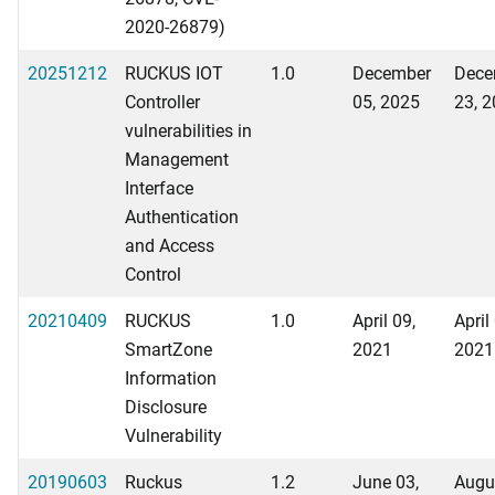
2020-26879)
20251212
RUCKUS IOT
1.0
December
Dece
Controller
05, 2025
23, 
vulnerabilities in
Management
Interface
Authentication
and Access
Control
20210409
RUCKUS
1.0
April 09,
April
SmartZone
2021
2021
Information
Disclosure
Vulnerability
20190603
Ruckus
1.2
June 03,
Augu