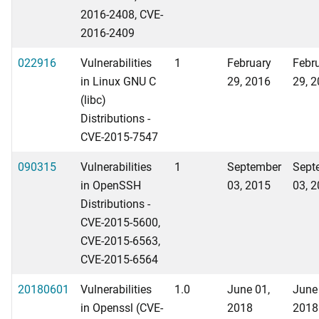
2016-2408, CVE-
2016-2409
022916
Vulnerabilities
1
February
Febr
in Linux GNU C
29, 2016
29, 
(libc)
Distributions -
CVE-2015-7547
090315
Vulnerabilities
1
September
Sept
in OpenSSH
03, 2015
03, 
Distributions -
CVE-2015-5600,
CVE-2015-6563,
CVE-2015-6564
20180601
Vulnerabilities
1.0
June 01,
June
in Openssl (CVE-
2018
2018