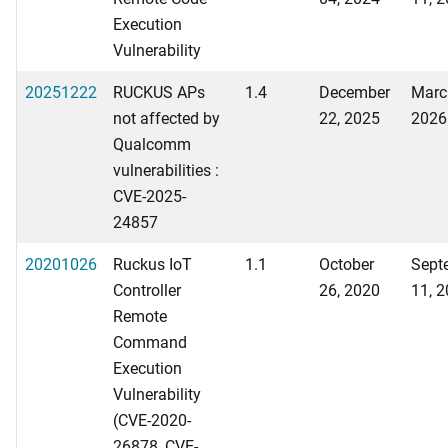
Execution
Vulnerability
20251222
RUCKUS APs
1.4
December
Marc
not affected by
22, 2025
2026
Qualcomm
vulnerabilities :
CVE-2025-
24857
20201026
Ruckus IoT
1.1
October
Sept
Controller
26, 2020
11, 
Remote
Command
Execution
Vulnerability
(CVE-2020-
26878, CVE-