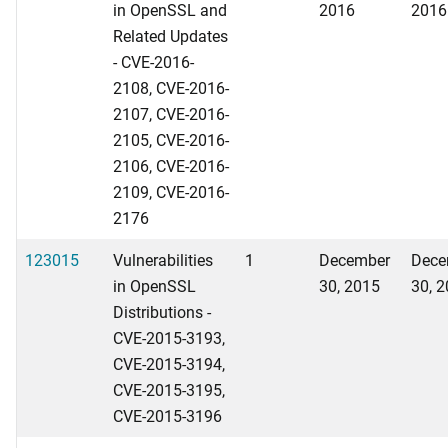
in OpenSSL and
2016
2016
Related Updates
- CVE-2016-
2108, CVE-2016-
2107, CVE-2016-
2105, CVE-2016-
2106, CVE-2016-
2109, CVE-2016-
2176
123015
Vulnerabilities
1
December
Dece
in OpenSSL
30, 2015
30, 
Distributions -
CVE-2015-3193,
CVE-2015-3194,
CVE-2015-3195,
CVE-2015-3196