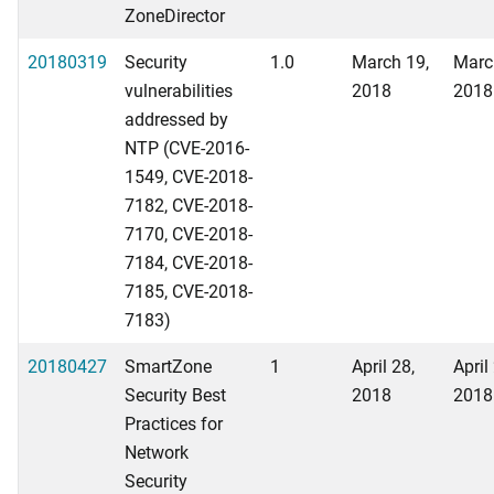
ZoneDirector
20180319
Security
1.0
March 19,
Marc
vulnerabilities
2018
2018
addressed by
NTP (CVE-2016-
1549, CVE-2018-
7182, CVE-2018-
7170, CVE-2018-
7184, CVE-2018-
7185, CVE-2018-
7183)
20180427
SmartZone
1
April 28,
April
Security Best
2018
2018
Practices for
Network
Security