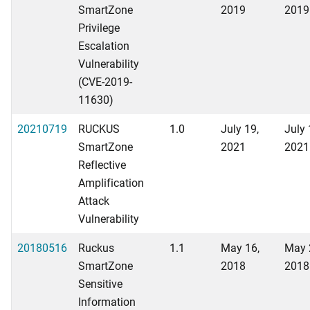
SmartZone
2019
2019
Privilege
Escalation
Vulnerability
(CVE-2019-
11630)
20210719
RUCKUS
1.0
July 19,
July 
SmartZone
2021
2021
Reflective
Amplification
Attack
Vulnerability
20180516
Ruckus
1.1
May 16,
May 
SmartZone
2018
2018
Sensitive
Information