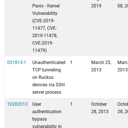
Panic - Kernel
2019
08, 
Vulnerability
(CVE-2019-
11477, CVE-
2019-11478,
CVE-2019-
11479)
031813-1
Unauthenticated
1
March 25,
Marc
TCP tunneling
2013
2013
on Ruckus
devices via SSH
server process
10282013
User
1
October
Octo
authentication
28, 2013
28, 
bypass
vulnerability in