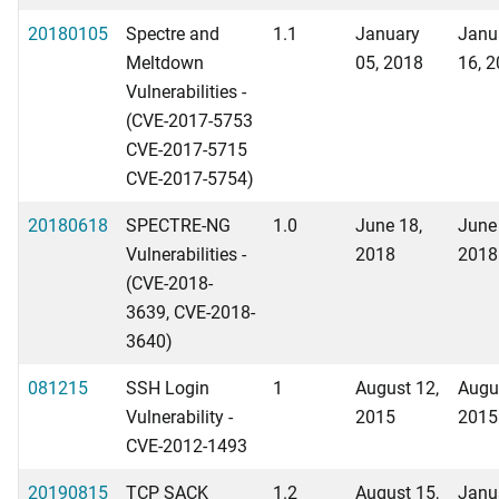
20180105
Spectre and
1.1
January
Janu
Meltdown
05, 2018
16, 
Vulnerabilities -
(CVE-2017-5753
CVE-2017-5715
CVE-2017-5754)
20180618
SPECTRE-NG
1.0
June 18,
June
Vulnerabilities -
2018
2018
(CVE-2018-
3639, CVE-2018-
3640)
081215
SSH Login
1
August 12,
Augu
Vulnerability -
2015
2015
CVE-2012-1493
20190815
TCP SACK
1.2
August 15,
Janu