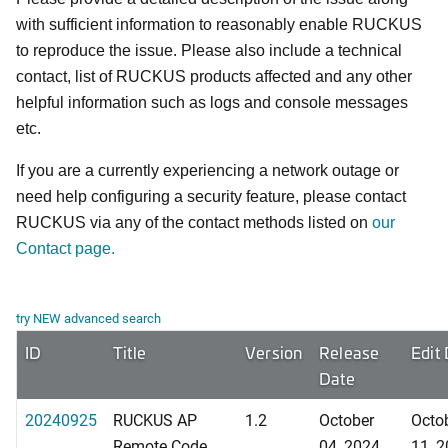
with sufficient information to reasonably enable RUCKUS
to reproduce the issue. Please also include a technical
contact, list of RUCKUS products affected and any other
helpful information such as logs and console messages
etc.
If you are a currently experiencing a network outage or
need help configuring a security feature, please contact
RUCKUS via any of the contact methods listed on
our
Contact page.
try NEW advanced search
ID
Title
Version
Release
Edit
Date
20240925
RUCKUS AP
1.2
October
Octo
Remote Code
04, 2024
11, 