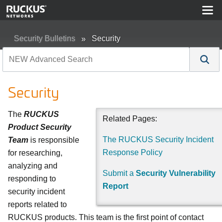
Security Bulletins
Security
Security
The
RUCKUS
Related Pages:
Product Security
The RUCKUS Security Incident
Team
is responsible
Response Policy
for researching,
analyzing and
Submit a
Security Vulnerability
responding to
Report
security incident
reports related to
RUCKUS products. This team is the first point of contact