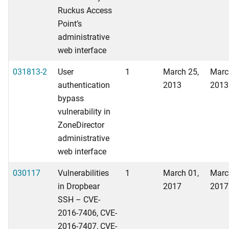
Ruckus Access
Point’s
administrative
web interface
031813-2
User
1
March 25,
Marc
authentication
2013
2013
bypass
vulnerability in
ZoneDirector
administrative
web interface
030117
Vulnerabilities
1
March 01,
Marc
in Dropbear
2017
2017
SSH – CVE-
2016-7406, CVE-
2016-7407, CVE-