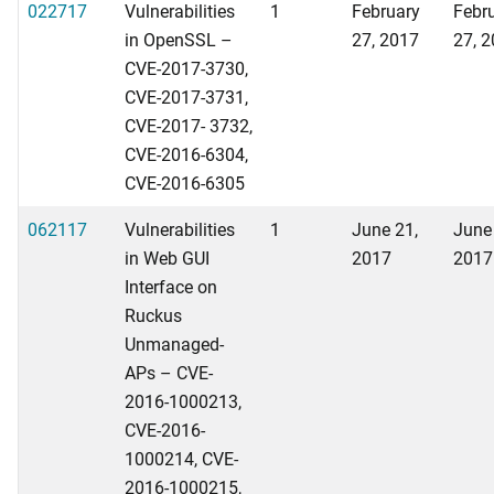
022717
Vulnerabilities
1
February
Febr
in OpenSSL –
27, 2017
27, 
CVE-2017-3730,
CVE-2017-3731,
CVE-2017- 3732,
CVE-2016-6304,
CVE-2016-6305
062117
Vulnerabilities
1
June 21,
June
in Web GUI
2017
2017
Interface on
Ruckus
Unmanaged-
APs – CVE-
2016-1000213,
CVE-2016-
1000214, CVE-
2016-1000215,