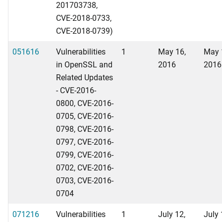
201703738,
CVE-2018-0733,
CVE-2018-0739)
051616
Vulnerabilities
1
May 16,
May 
in OpenSSL and
2016
2016
Related Updates
- CVE-2016-
0800, CVE-2016-
0705, CVE-2016-
0798, CVE-2016-
0797, CVE-2016-
0799, CVE-2016-
0702, CVE-2016-
0703, CVE-2016-
0704
071216
Vulnerabilities
1
July 12,
July 