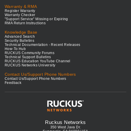
Warranty & RMA
Register Warranty
Warranty Checker
"Support Service" Missing or Expiring
RMA Return Instructions
Knowledge Base
Advanced Search
Security Bulletins
Technical Documentation - Recent Releases
How-To Hub
RUCKUS Community Forums
Technical Support Bulletins
RUCKUS Education YouTube Channel
RUCKUS Networks University
Contact Us/Support Phone Numbers
Contact Us/Support Phone Numbers
Feedback
Ruckus Networks
350 West Java Dr.