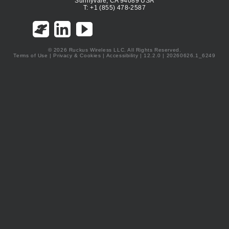
Sunnyvale, CA 94089 USA
T: +1 (855) 478-2587
© 2026 Ruckus Wireless LLC. All Rights Reserved.
Terms of Use
|
Privacy & Cookies
|
Accessibility
| 12.2.0 | 20260626.1_6249