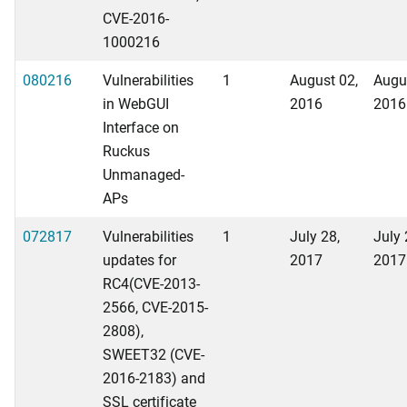
CVE-2016-
1000216
080216
Vulnerabilities
1
August 02,
Augu
in WebGUI
2016
2016
Interface on
Ruckus
Unmanaged-
APs
072817
Vulnerabilities
1
July 28,
July 
updates for
2017
2017
RC4(CVE-2013-
2566, CVE-2015-
2808),
SWEET32 (CVE-
2016-2183) and
SSL certificate