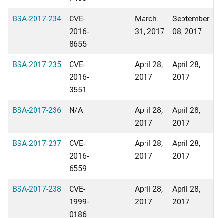
BSA-2017-234
CVE-
March
September
2016-
31, 2017
08, 2017
8655
BSA-2017-235
CVE-
April 28,
April 28,
2016-
2017
2017
3551
BSA-2017-236
N/A
April 28,
April 28,
2017
2017
BSA-2017-237
CVE-
April 28,
April 28,
2016-
2017
2017
6559
BSA-2017-238
CVE-
April 28,
April 28,
1999-
2017
2017
0186