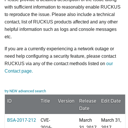
with sufficient information to reasonably enable RUCKUS
to reproduce the issue. Please also include a technical
contact, list of RUCKUS products affected and any other
helpful information such as logs and console messages
etc.
If you are a currently experiencing a network outage or
need help configuring a security feature, please contact
RUCKUS via any of the contact methods listed on
our
Contact page.
try NEW advanced search
ID
Title
Version
Release
Edit Date
Date
BSA-2017-212
CVE-
March
March 31,
2016-
31, 2017
2017