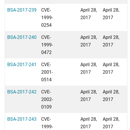
BSA-2017-239
CVE-
April 28,
April 28,
1999-
2017
2017
0254
BSA-2017-240
CVE-
April 28,
April 28,
1999-
2017
2017
0472
BSA-2017-241
CVE-
April 28,
April 28,
2001-
2017
2017
0514
BSA-2017-242
CVE-
April 28,
April 28,
2002-
2017
2017
0109
BSA-2017-243
CVE-
April 28,
April 28,
1999-
2017
2017