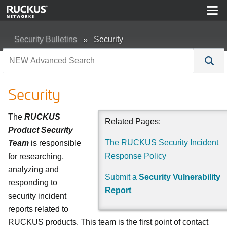
Security Bulletins
Security
Security
The
RUCKUS
Related Pages:
Product Security
The RUCKUS Security Incident
Team
is responsible
Response Policy
for researching,
analyzing and
Submit a
Security Vulnerability
responding to
Report
security incident
reports related to
RUCKUS products. This team is the first point of contact