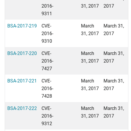
2016-
31, 2017
2017
9311
BSA-2017-219
CVE-
March
March 31,
2016-
31, 2017
2017
9310
BSA-2017-220
CVE-
March
March 31,
2016-
31, 2017
2017
7427
BSA-2017-221
CVE-
March
March 31,
2016-
31, 2017
2017
7428
BSA-2017-222
CVE-
March
March 31,
2016-
31, 2017
2017
9312