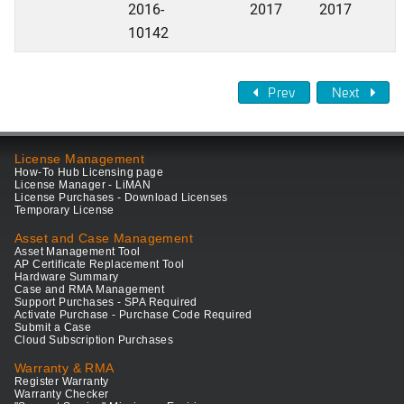
2016-
2017
2017
10142
Prev
Next
License Management
How-To Hub Licensing page
License Manager - LiMAN
License Purchases - Download Licenses
Temporary License
Asset and Case Management
Asset Management Tool
AP Certificate Replacement Tool
Hardware Summary
Case and RMA Management
Support Purchases - SPA Required
Activate Purchase - Purchase Code Required
Submit a Case
Cloud Subscription Purchases
Warranty & RMA
Register Warranty
Warranty Checker