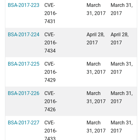
BSA-2017-223
CVE-
March
March 31,
2016-
31, 2017
2017
7431
BSA-2017-224
CVE-
April 28,
April 28,
2016-
2017
2017
7434
BSA-2017-225
CVE-
March
March 31,
2016-
31, 2017
2017
7429
BSA-2017-226
CVE-
March
March 31,
2016-
31, 2017
2017
7426
BSA-2017-227
CVE-
March
March 31,
2016-
31, 2017
2017
7433