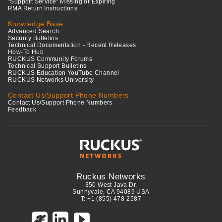
"Support Service" Missing or Expiring
RMA Return Instructions
Knowledge Base
Advanced Search
Security Bulletins
Technical Documentation - Recent Releases
How-To Hub
RUCKUS Community Forums
Technical Support Bulletins
RUCKUS Education YouTube Channel
RUCKUS Networks University
Contact Us/Support Phone Numbers
Contact Us/Support Phone Numbers
Feedback
Ruckus Networks
350 West Java Dr.
Sunnyvale, CA 94089 USA
T: +1 (855) 478-2587