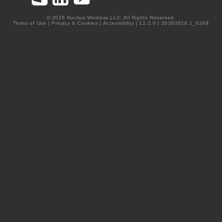
© 2026 Ruckus Wireless LLC. All Rights Reserved.
Terms of Use
|
Privacy & Cookies
|
Accessibility
| 12.2.0 | 20260626.1_6249