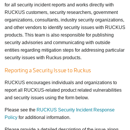
for all security incident reports and works directly with
RUCKUS customers, security researchers, government
organizations, consultants, industry security organizations,
and other vendors to identify security issues with RUCKUS
products. This team is also responsible for publishing
security advisories and communicating with outside
entities regarding mitigation steps for addressing particular
security issues with Ruckus products.
Reporting a Security Issue to Ruckus
RUCKUS encourages individuals and organizations to
report all RUCKUS-related product related vulnerabilities
and security issues using the form below.
Please see the
RUCKUS Security Incident Response
Policy
for additional information.
Please provide a detailed description of the issue along