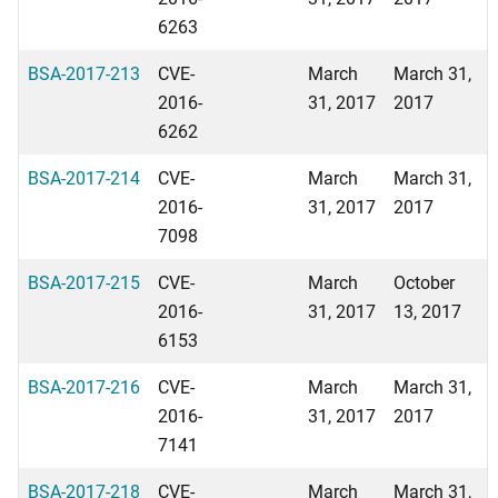
6263
BSA-2017-213
CVE-
March
March 31,
2016-
31, 2017
2017
6262
BSA-2017-214
CVE-
March
March 31,
2016-
31, 2017
2017
7098
BSA-2017-215
CVE-
March
October
2016-
31, 2017
13, 2017
6153
BSA-2017-216
CVE-
March
March 31,
2016-
31, 2017
2017
7141
BSA-2017-218
CVE-
March
March 31,