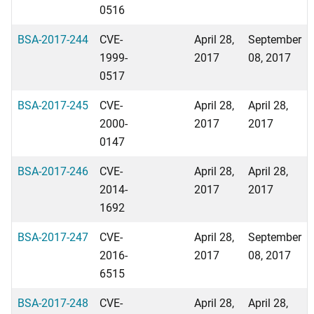
0516
BSA-2017-244
CVE-
April 28,
September
1999-
2017
08, 2017
0517
BSA-2017-245
CVE-
April 28,
April 28,
2000-
2017
2017
0147
BSA-2017-246
CVE-
April 28,
April 28,
2014-
2017
2017
1692
BSA-2017-247
CVE-
April 28,
September
2016-
2017
08, 2017
6515
BSA-2017-248
CVE-
April 28,
April 28,