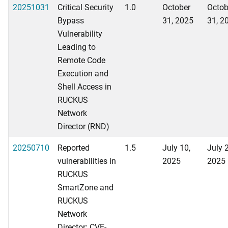
20251031
Critical Security
1.0
October
Octob
Bypass
31, 2025
31, 2
Vulnerability
Leading to
Remote Code
Execution and
Shell Access in
RUCKUS
Network
Director (RND)
20250710
Reported
1.5
July 10,
July 
vulnerabilities in
2025
2025
RUCKUS
SmartZone and
RUCKUS
Network
Director: CVE-