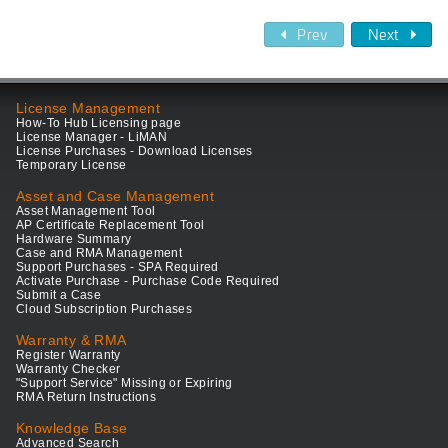
Prev
Next
License Management
How-To Hub Licensing page
License Manager - LiMAN
License Purchases - Download Licenses
Temporary License
Asset and Case Management
Asset Management Tool
AP Certificate Replacement Tool
Hardware Summary
Case and RMA Management
Support Purchases - SPA Required
Activate Purchase - Purchase Code Required
Submit a Case
Cloud Subscription Purchases
Warranty & RMA
Register Warranty
Warranty Checker
"Support Service" Missing or Expiring
RMA Return Instructions
Knowledge Base
Advanced Search