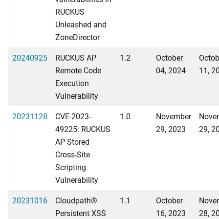
RUCKUS
Unleashed and
ZoneDirector
20240925
RUCKUS AP
1.2
October
Octob
Remote Code
04, 2024
11, 2
Execution
Vulnerability
20231128
CVE-2023-
1.0
November
Nove
49225: RUCKUS
29, 2023
29, 2
AP Stored
Cross-Site
Scripting
Vulnerability
20231016
Cloudpath®
1.1
October
Nove
Persistent XSS
16, 2023
28, 2