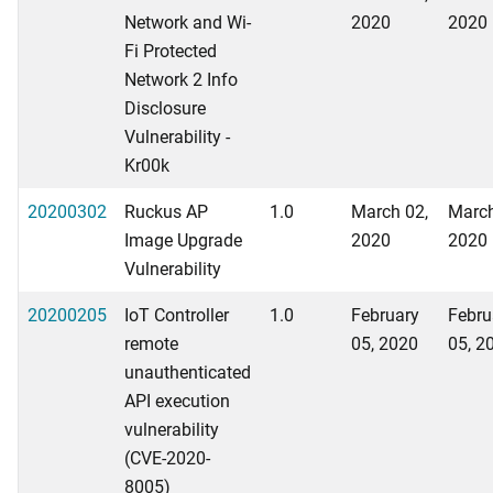
Network and Wi-
2020
2020
Fi Protected
Network 2 Info
Disclosure
Vulnerability -
Kr00k
20200302
Ruckus AP
1.0
March 02,
March
Image Upgrade
2020
2020
Vulnerability
20200205
IoT Controller
1.0
February
Febru
remote
05, 2020
05, 2
unauthenticated
API execution
vulnerability
(CVE-2020-
8005)