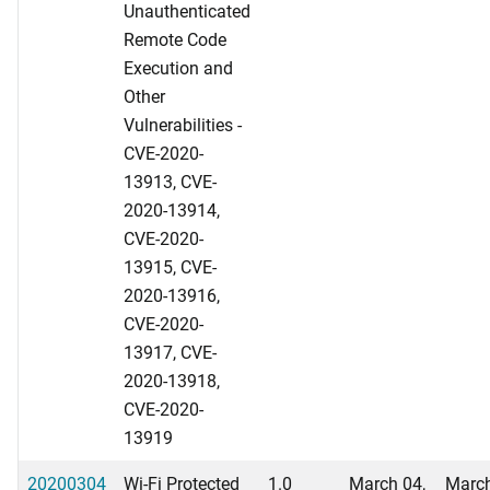
Unauthenticated
Remote Code
Execution and
Other
Vulnerabilities -
CVE-2020-
13913, CVE-
2020-13914,
CVE-2020-
13915, CVE-
2020-13916,
CVE-2020-
13917, CVE-
2020-13918,
CVE-2020-
13919
20200304
Wi-Fi Protected
1.0
March 04,
March