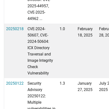
2025-44957,
CVE-2025-
44962 ...
20250218
CVE-2024-
1.0
February
Febru
50607, CVE-
18, 2025
28, 2
2024-50604:
ICX Directory
Traversal and
Image Integrity
Check
Vulnerability
20250122
Security
1.3
January
July 
Advisory
27, 2025
2025
20250122:
Multiple
vulnerabilities in