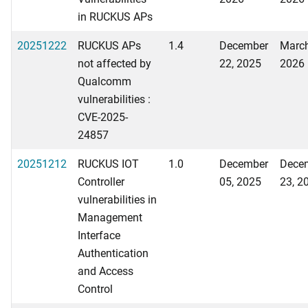
in RUCKUS APs
20251222
RUCKUS APs
1.4
December
March
not affected by
22, 2025
2026
Qualcomm
vulnerabilities :
CVE-2025-
24857
20251212
RUCKUS IOT
1.0
December
Dece
Controller
05, 2025
23, 2
vulnerabilities in
Management
Interface
Authentication
and Access
Control