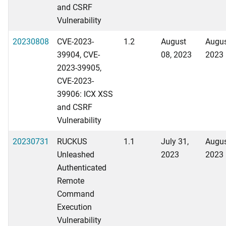
and CSRF
Vulnerability
20230808
CVE-2023-
1.2
August
Augus
39904, CVE-
08, 2023
2023
2023-39905,
CVE-2023-
39906: ICX XSS
and CSRF
Vulnerability
20230731
RUCKUS
1.1
July 31,
Augus
Unleashed
2023
2023
Authenticated
Remote
Command
Execution
Vulnerability