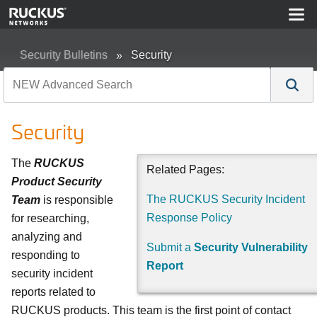
Security Bulletins
Security
Security
The
RUCKUS
Related Pages:
Product Security
The RUCKUS Security Incident
Team
is responsible
Response Policy
for researching,
analyzing and
Submit a
Security Vulnerability
responding to
Report
security incident
reports related to
RUCKUS products. This team is the first point of contact