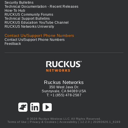
Security Bulletins
Technical Documentation - Recent Releases
How-To Hub
RUCKUS Community Forums
Technical Support Bulletins
RUCKUS Education YouTube Channel
RUCKUS Networks University
Contact Us/Support Phone Numbers
Contact Us/Support Phone Numbers
Feedback
Ruckus Networks
350 West Java Dr.
Sunnyvale, CA 94089 USA
T: +1 (855) 478-2587
© 2026 Ruckus Wireless LLC. All Rights Reserved.
Terms of Use
|
Privacy & Cookies
|
Accessibility
| 12.2.0 | 20260626.1_6249