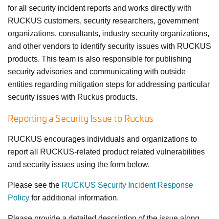
for all security incident reports and works directly with
RUCKUS customers, security researchers, government
organizations, consultants, industry security organizations,
and other vendors to identify security issues with RUCKUS
products. This team is also responsible for publishing
security advisories and communicating with outside
entities regarding mitigation steps for addressing particular
security issues with Ruckus products.
Reporting a Security Issue to Ruckus
RUCKUS encourages individuals and organizations to
report all RUCKUS-related product related vulnerabilities
and security issues using the form below.
Please see the
RUCKUS Security Incident Response
Policy
for additional information.
Please provide a detailed description of the issue along