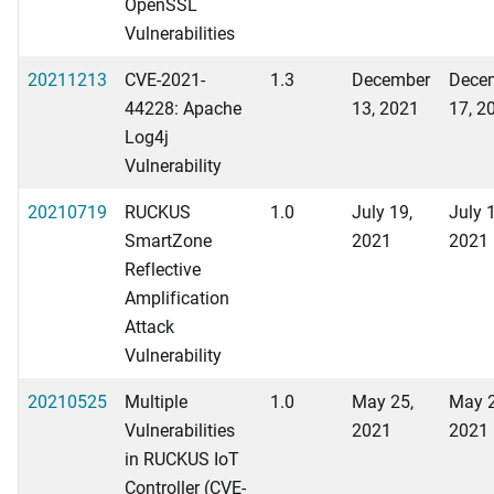
OpenSSL
Vulnerabilities
20211213
CVE-2021-
1.3
December
Dece
44228: Apache
13, 2021
17, 2
Log4j
Vulnerability
20210719
RUCKUS
1.0
July 19,
July 
SmartZone
2021
2021
Reflective
Amplification
Attack
Vulnerability
20210525
Multiple
1.0
May 25,
May 2
Vulnerabilities
2021
2021
in RUCKUS IoT
Controller (CVE-