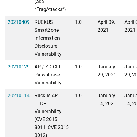
(aka
“FragAttacks”)
20210409
RUCKUS
1.0
April 09,
April 
SmartZone
2021
2021
Information
Disclosure
Vulnerability
20210129
AP / ZD CLI
1.0
January
Janu
Passphrase
29, 2021
29, 2
Vulnerability
20210114
Ruckus AP
1.0
January
Janu
LLDP
14, 2021
14, 2
Vulnerability
(CVE-2015-
8011, CVE-2015-
8012)