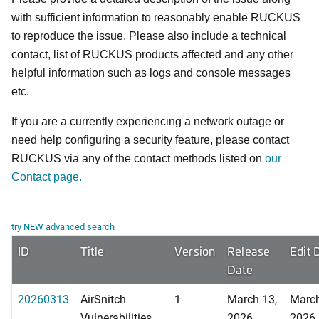
with sufficient information to reasonably enable RUCKUS
to reproduce the issue. Please also include a technical
contact, list of RUCKUS products affected and any other
helpful information such as logs and console messages
etc.
If you are a currently experiencing a network outage or
need help configuring a security feature, please contact
RUCKUS via any of the contact methods listed on
our
Contact page.
try NEW advanced search
ID
Title
Version
Release
Edit 
Date
20260313
AirSnitch
1
March 13,
March
Vulnerabilities
2026
2026