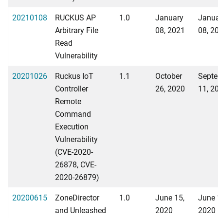
20210108
RUCKUS AP
1.0
January
Janu
Arbitrary File
08, 2021
08, 2
Read
Vulnerability
20201026
Ruckus IoT
1.1
October
Sept
Controller
26, 2020
11, 2
Remote
Command
Execution
Vulnerability
(CVE-2020-
26878, CVE-
2020-26879)
20200615
ZoneDirector
1.0
June 15,
June 
and Unleashed
2020
2020