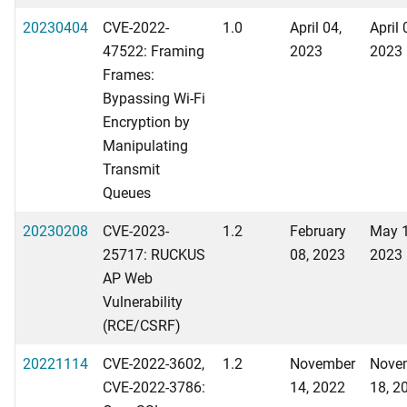
20230404
CVE-2022-
1.0
April 04,
April 
47522: Framing
2023
2023
Frames:
Bypassing Wi-Fi
Encryption by
Manipulating
Transmit
Queues
20230208
CVE-2023-
1.2
February
May 1
25717: RUCKUS
08, 2023
2023
AP Web
Vulnerability
(RCE/CSRF)
20221114
CVE-2022-3602,
1.2
November
Nove
CVE-2022-3786:
14, 2022
18, 2