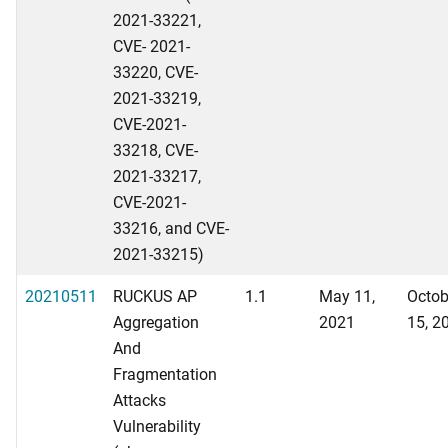
2021-33221,
CVE- 2021-
33220, CVE-
2021-33219,
CVE-2021-
33218, CVE-
2021-33217,
CVE-2021-
33216, and CVE-
2021-33215)
20210511
RUCKUS AP
1.1
May 11,
Octob
Aggregation
2021
15, 2
And
Fragmentation
Attacks
Vulnerability