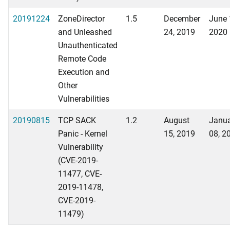
20191224
ZoneDirector
1.5
December
June 
and Unleashed
24, 2019
2020
Unauthenticated
Remote Code
Execution and
Other
Vulnerabilities
20190815
TCP SACK
1.2
August
Janu
Panic - Kernel
15, 2019
08, 2
Vulnerability
(CVE-2019-
11477, CVE-
2019-11478,
CVE-2019-
11479)