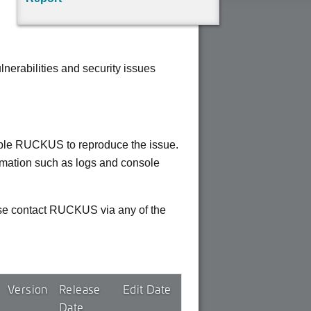
erabilities and security issues
enable RUCKUS to reproduce the issue.
ormation such as logs and console
ease contact RUCKUS via any of the
Version
Release
Edit Date
Date