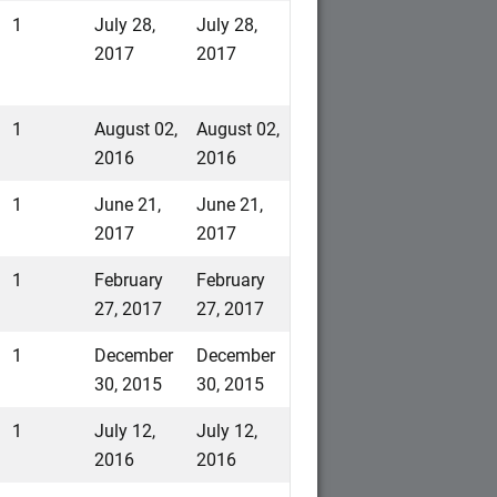
1
July 28,
July 28,
2017
2017
1
August 02,
August 02,
2016
2016
1
June 21,
June 21,
2017
2017
1
February
February
27, 2017
27, 2017
1
December
December
30, 2015
30, 2015
1
July 12,
July 12,
2016
2016