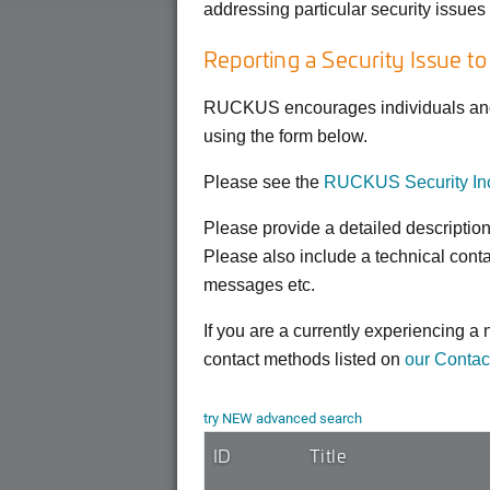
addressing particular security issue
Reporting a Security Issue t
RUCKUS encourages individuals and o
using the form below.
Please see the
RUCKUS Security Inc
Please provide a detailed descriptio
Please also include a technical cont
messages etc.
If you are a currently experiencing 
contact methods listed on
our Contac
try NEW advanced search
ID
Title