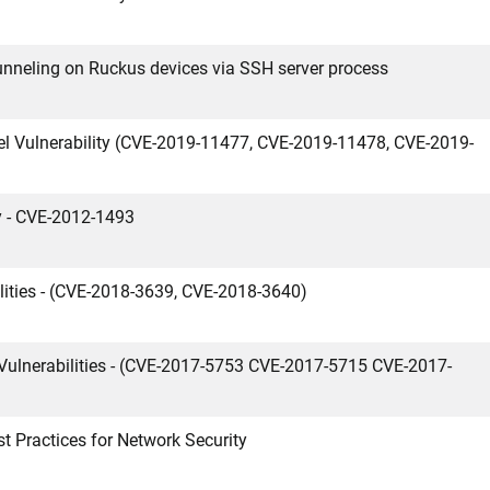
nneling on Ruckus devices via SSH server process
l Vulnerability (CVE-2019-11477, CVE-2019-11478, CVE-2019-
y - CVE-2012-1493
ities - (CVE-2018-3639, CVE-2018-3640)
Vulnerabilities - (CVE-2017-5753 CVE-2017-5715 CVE-2017-
t Practices for Network Security