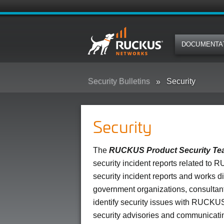
DOCUMENTA
Security Bulletins
Security
Security
The
RUCKUS Product Security T
security incident reports related to R
security incident reports and works 
government organizations, consultants
identify security issues with RUCKUS
security advisories and communicating