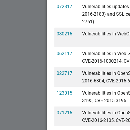
072817
Vulnerabilities updat
2016-2183) and SSL cer
2761)
080216
Vulnerabilities in We
062117
Vulnerabilities in We
CVE-2016-1000214, CV
022717
Vulnerabilities in Ope
2016-6304, CVE-2016-
123015
Vulnerabilities in Ope
3195, CVE-2015-3196
071216
Vulnerabilities in Ope
CVE-2016-2105, CVE-2