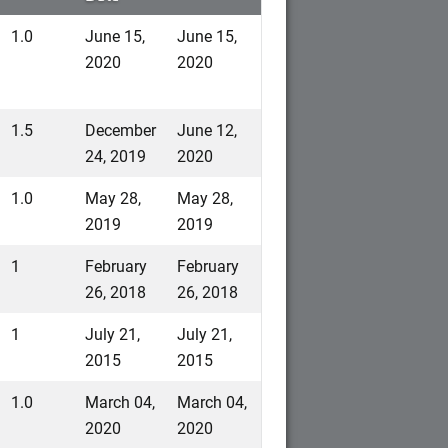
1.0
June 15,
June 15,
2020
2020
1.5
December
June 12,
24, 2019
2020
1.0
May 28,
May 28,
2019
2019
1
February
February
26, 2018
26, 2018
1
July 21,
July 21,
2015
2015
1.0
March 04,
March 04,
2020
2020