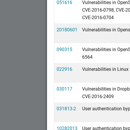
051616
Vulnerabilities in Ope
CVE-2016-0798, CVE-20
CVE-2016-0704
20180601
Vulnerabilities in Ope
090315
Vulnerabilities in Ope
6564
022916
Vulnerabilities in Linu
030117
Vulnerabilities in Dro
CVE-2016-2409
031813-2
User authentication byp
10282013
User authentication byp