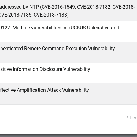
es addressed by NTP (CVE-2016-1549, CVE-2018-7182, CVE-2018-
CVE-2018-7185, CVE-2018-7183)
0122: Multiple vulnerabilities in RUCKUS Unleashed and
enticated Remote Command Execution Vulnerability
tive Information Disclosure Vulnerability
ctive Amplification Attack Vulnerability
Pre