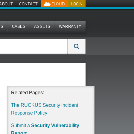
ABOUT
CONTACT
CLOUD
LOGIN
MS
CASES
ASSETS
WARRANTY
Related Pages:
The RUCKUS Security Incident
Response Policy
Submit a
Security Vulnerability
Report