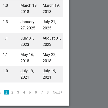
1.0
March 19,
March 19,
2018
2018
1.3
January
July 21,
27, 2025
2025
1.1
July 31,
August 01,
2023
2023
1.1
May 16,
May 22,
2018
2018
1.0
July 19,
July 19,
2021
2021
v
1
2
3
4
5
6
7
8
Next