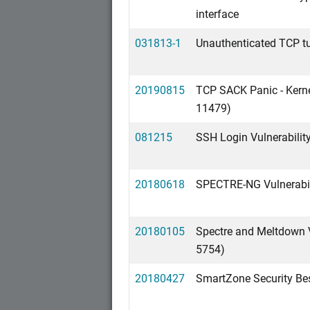
interface
031813-1
Unauthenticated TCP tu
20190815
TCP SACK Panic - Kerne
11479)
081215
SSH Login Vulnerabilit
20180618
SPECTRE-NG Vulnerabil
20180105
Spectre and Meltdown 
5754)
20180427
SmartZone Security Bes