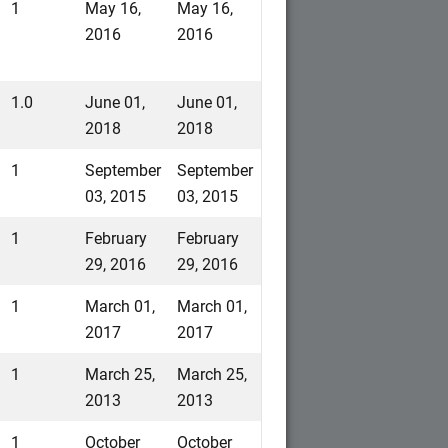
1
May 16,
May 16,
2016
2016
1.0
June 01,
June 01,
2018
2018
1
September
September
03, 2015
03, 2015
1
February
February
29, 2016
29, 2016
1
March 01,
March 01,
2017
2017
1
March 25,
March 25,
2013
2013
1
October
October