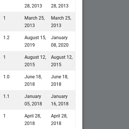
28, 2013
28, 2013
1
March 25,
March 25,
2013
2013
1.2
August 15,
January
2019
08, 2020
1
August 12,
August 12,
2015
2015
1.0
June 18,
June 18,
2018
2018
1.1
January
January
05, 2018
16, 2018
1
April 28,
April 28,
2018
2018