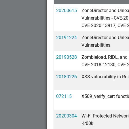
20200615
ZoneDirector and Unle
Vulnerabilities - CVE
CVE-2020-13917, CVE-
20191224
ZoneDirector and Unle
Vulnerabilities
20190528
Zombieload, RIDL, and 
CVE-2018-12130, CVE-
20180226
XSS vulnerability in Ru
072115
X509_verify_cert funct
20200304
Wi-Fi Protected Network
Kr00k