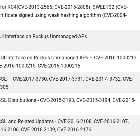
es for RC4(CVE-2013-2566, CVE-2015-2808), SWEET32 (CVE-
tificate signed using weak hashing algorithm (CVE-2004-
bGUI Interface on Ruckus Unmanaged-APs
b GUI Interface on Ruckus Unmanaged-APs – CVE-2016-1000213,
E-2016-1000215, CVE-2016-1000216
nSSL – CVE-2017-3730, CVE-2017-3731, CVE-2017- 3732, CVE-
6305
nSSL Distributions - CVE-2015-3193, CVE-2015-3194, CVE-2015-
nSSL and Related Updates - CVE-2016-2108, CVE-2016-2107,
016-2106, CVE-2016-2109, CVE-2016-2176