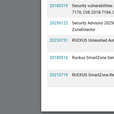
20180319
Security vulnerabiliti
7170, CVE-2018-7184, 
20250122
Security Advisory 2025
ZoneDirector
20230731
RUCKUS Unleashed Auth
20180516
Ruckus SmartZone Sensi
20210719
RUCKUS SmartZone Refle