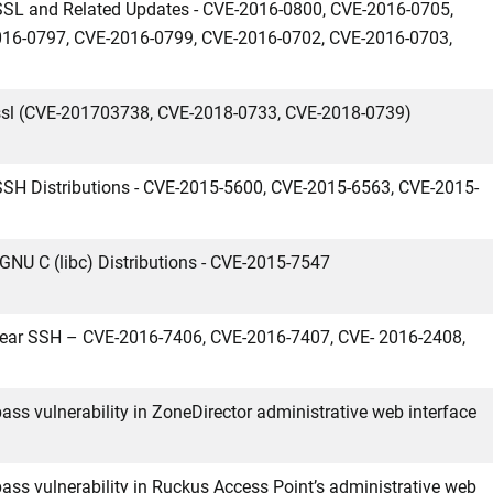
nSSL and Related Updates - CVE-2016-0800, CVE-2016-0705,
16-0797, CVE-2016-0799, CVE-2016-0702, CVE-2016-0703,
nssl (CVE-201703738, CVE-2018-0733, CVE-2018-0739)
nSSH Distributions - CVE-2015-5600, CVE-2015-6563, CVE-2015-
x GNU C (libc) Distributions - CVE-2015-7547
pbear SSH – CVE-2016-7406, CVE-2016-7407, CVE- 2016-2408,
ass vulnerability in ZoneDirector administrative web interface
ass vulnerability in Ruckus Access Point’s administrative web