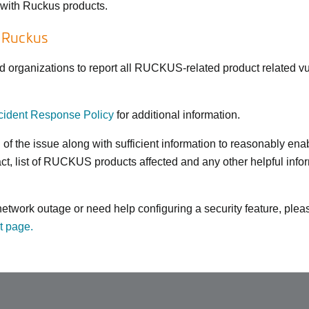
s with Ruckus products.
o Ruckus
rganizations to report all RUCKUS-related product related vuln
ident Response Policy
for additional information.
n of the issue along with sufficient information to reasonably 
act, list of RUCKUS products affected and any other helpful inf
a network outage or need help configuring a security feature, pl
t page.