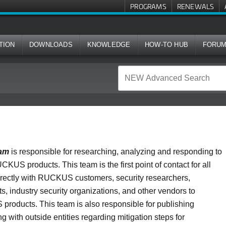
PROGRAMS
RENEWALS
TION
DOWNLOADS
KNOWLEDGE
HOW-TO HUB
FORU
eam
is responsible for researching, analyzing and responding to
UCKUS products. This team is the first point of contact for all
directly with RUCKUS customers, security researchers,
, industry security organizations, and other vendors to
 products. This team is also responsible for publishing
 with outside entities regarding mitigation steps for