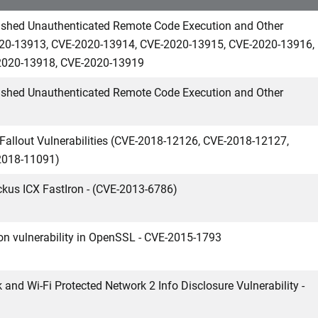
ashed Unauthenticated Remote Code Execution and Other
-2020-13913, CVE-2020-13914, CVE-2020-13915, CVE-2020-13916,
2020-13918, CVE-2020-13919
ashed Unauthenticated Remote Code Execution and Other
Fallout Vulnerabilities (CVE-2018-12126, CVE-2018-12127,
2018-11091)
ckus ICX FastIron - (CVE-2013-6786)
ion vulnerability in OpenSSL - CVE-2015-1793
 and Wi-Fi Protected Network 2 Info Disclosure Vulnerability -