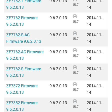
ZF7762-T Firmware
9.6.2.0.13
2014-11-
BL7
9.6.2.0.13
14
ZF7762 Firmware
9.6.2.0.13
2014-11-
BL7
9.6.2.0.13
14
ZF7762-S-AC
9.6.2.0.13
2014-11-
BL7
Firmware 9.6.2.0.13
14
ZF7762-AC Firmware
9.6.2.0.13
2014-11-
BL7
9.6.2.0.13
14
ZF7762-S Firmware
9.6.2.0.13
2014-11-
BL7
9.6.2.0.13
14
ZF7372 Firmware
9.6.2.0.13
2014-11-
BL7
9.6.2.0.13
14
ZF7352 Firmware
9.6.2.0.13
2014-11-
BL7
9.6.2.0.13
14