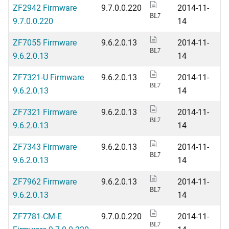
ZF2942 Firmware
9.7.0.0.220
2014-11-
BL7
9.7.0.0.220
14
ZF7055 Firmware
9.6.2.0.13
2014-11-
BL7
9.6.2.0.13
14
ZF7321-U Firmware
9.6.2.0.13
2014-11-
BL7
9.6.2.0.13
14
ZF7321 Firmware
9.6.2.0.13
2014-11-
BL7
9.6.2.0.13
14
ZF7343 Firmware
9.6.2.0.13
2014-11-
BL7
9.6.2.0.13
14
ZF7962 Firmware
9.6.2.0.13
2014-11-
BL7
9.6.2.0.13
14
ZF7781-CM-E
9.7.0.0.220
2014-11-
BL7