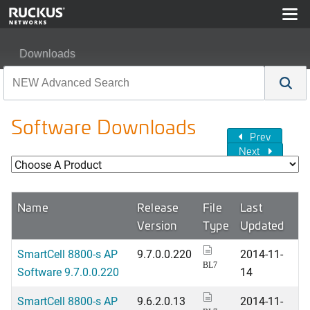
Downloads
Software Downloads
Prev
Next
Name
Release
File
Last
Version
Type
Updated
SmartCell 8800-s AP
9.7.0.0.220
2014-11-
BL7
Software 9.7.0.0.220
14
SmartCell 8800-s AP
9.6.2.0.13
2014-11-