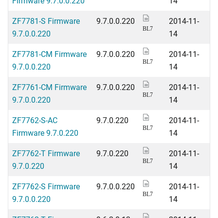
Firmware 9.7.0.0.220
14
ZF7781-S Firmware
9.7.0.0.220
2014-11-
BL7
9.7.0.0.220
14
ZF7781-CM Firmware
9.7.0.0.220
2014-11-
BL7
9.7.0.0.220
14
ZF7761-CM Firmware
9.7.0.0.220
2014-11-
BL7
9.7.0.0.220
14
ZF7762-S-AC
9.7.0.220
2014-11-
BL7
Firmware 9.7.0.220
14
ZF7762-T Firmware
9.7.0.220
2014-11-
BL7
9.7.0.220
14
ZF7762-S Firmware
9.7.0.0.220
2014-11-
BL7
9.7.0.0.220
14