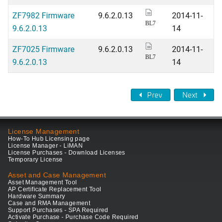
ZF7982 Firmware
9.6.2.0.13
2014-11-
BL7
9.6.2.0.13
14
ZF7025 Firmware
9.6.2.0.13
2014-11-
BL7
9.6.2.0.13
14
Prev
Next
License Management
How-To Hub Licensing page
License Manager - LiMAN
License Purchases - Download Licenses
Temporary License
Asset and Case Management
Asset Management Tool
AP Certificate Replacement Tool
Hardware Summary
Case and RMA Management
Support Purchases - SPA Required
Activate Purchase - Purchase Code Required