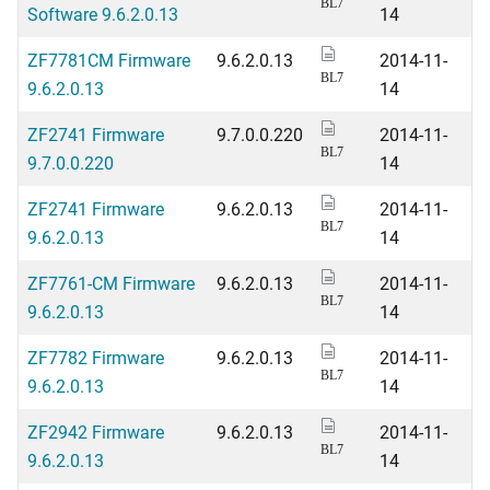
BL7
Software 9.6.2.0.13
14
ZF7781CM Firmware
9.6.2.0.13
2014-11-
BL7
9.6.2.0.13
14
ZF2741 Firmware
9.7.0.0.220
2014-11-
BL7
9.7.0.0.220
14
ZF2741 Firmware
9.6.2.0.13
2014-11-
BL7
9.6.2.0.13
14
ZF7761-CM Firmware
9.6.2.0.13
2014-11-
BL7
9.6.2.0.13
14
ZF7782 Firmware
9.6.2.0.13
2014-11-
BL7
9.6.2.0.13
14
ZF2942 Firmware
9.6.2.0.13
2014-11-
BL7
9.6.2.0.13
14