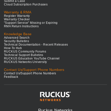
Submit a Case
Cloud Subscription Purchases
Warranty & RMA
Register Warranty
Warranty Checker
"Support Service" Missing or Expiring
RMA Return Instructions
Knowledge Base
Advanced Search
Security Bulletins
Technical Documentation - Recent Releases
How-To Hub
RUCKUS Community Forums
Technical Support Bulletins
RUCKUS Education YouTube Channel
RUCKUS Networks University
Contact Us/Support Phone Numbers
Contact Us/Support Phone Numbers
Feedback
Ruckus Networks