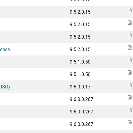
9.5.2.0.15
9.5.2.0.15
9.5.2.0.15
lease
9.5.2.0.15
9.5.1.0.50
9.5.1.0.50
 ISO)
9.6.0.0.17
9.6.0.0.267
9.6.0.0.267
9.6.0.0.267