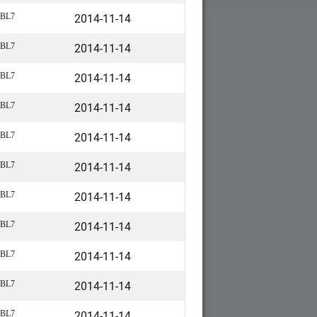
2014-11-14
BL7
2014-11-14
BL7
2014-11-14
BL7
2014-11-14
BL7
2014-11-14
BL7
2014-11-14
BL7
2014-11-14
BL7
2014-11-14
BL7
2014-11-14
BL7
2014-11-14
BL7
2014-11-14
BL7