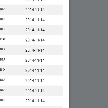
2014-11-14
BL7
2014-11-14
BL7
2014-11-14
BL7
2014-11-14
PDF
2014-11-14
BL7
2014-11-14
BL7
2014-11-14
ISO
2014-11-14
BL7
2014-11-14
BL7
2014-11-14
BL7