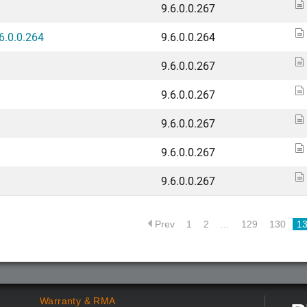
9.6.0.0.267
6.0.0.264
9.6.0.0.264
9.6.0.0.267
9.6.0.0.267
9.6.0.0.267
9.6.0.0.267
9.6.0.0.267
Prev
1
2
…
129
130
1
Warranty & RMA