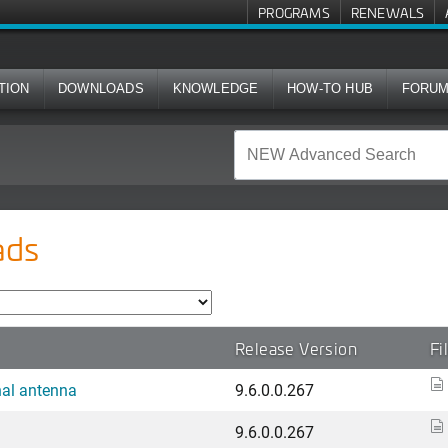
PROGRAMS
RENEWALS
TION
DOWNLOADS
KNOWLEDGE
HOW-TO HUB
FORU
ads
Release Version
Fi
nal antenna
9.6.0.0.267
9.6.0.0.267