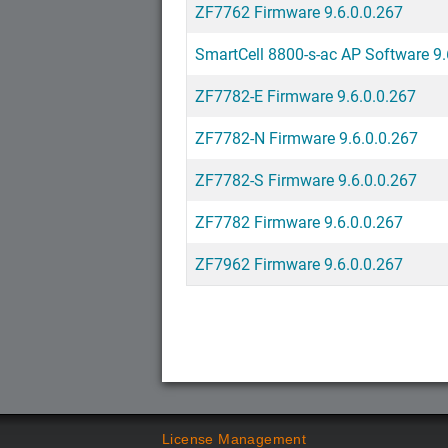
ZF7762 Firmware 9.6.0.0.267
SmartCell 8800-s-ac AP Software 9.
ZF7782-E Firmware 9.6.0.0.267
ZF7782-N Firmware 9.6.0.0.267
ZF7782-S Firmware 9.6.0.0.267
ZF7782 Firmware 9.6.0.0.267
ZF7962 Firmware 9.6.0.0.267
License Management