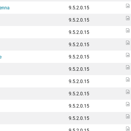
tenna
9.5.2.0.15
9.5.2.0.15
9.5.2.0.15
9.5.2.0.15
e
9.5.2.0.15
9.5.2.0.15
9.5.2.0.15
9.5.2.0.15
9.5.2.0.15
9.5.2.0.15
9.5.2.0.15