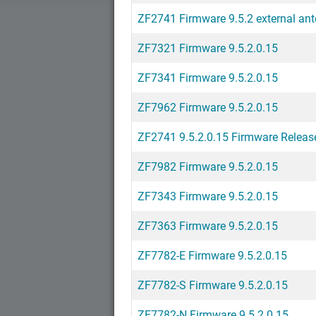
ZF2741 Firmware 9.5.2 external an
ZF7321 Firmware 9.5.2.0.15
ZF7341 Firmware 9.5.2.0.15
ZF7962 Firmware 9.5.2.0.15
ZF2741 9.5.2.0.15 Firmware Releas
ZF7982 Firmware 9.5.2.0.15
ZF7343 Firmware 9.5.2.0.15
ZF7363 Firmware 9.5.2.0.15
ZF7782-E Firmware 9.5.2.0.15
ZF7782-S Firmware 9.5.2.0.15
ZF7782-N Firmware 9.5.2.0.15