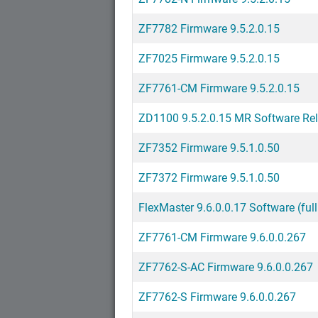
ZF7782 Firmware 9.5.2.0.15
ZF7025 Firmware 9.5.2.0.15
ZF7761-CM Firmware 9.5.2.0.15
ZD1100 9.5.2.0.15 MR Software Re
ZF7352 Firmware 9.5.1.0.50
ZF7372 Firmware 9.5.1.0.50
FlexMaster 9.6.0.0.17 Software (full
ZF7761-CM Firmware 9.6.0.0.267
ZF7762-S-AC Firmware 9.6.0.0.267
ZF7762-S Firmware 9.6.0.0.267