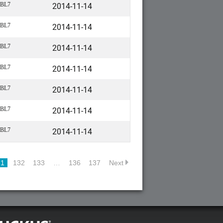
2014-11-14
BL7
2014-11-14
BL7
2014-11-14
BL7
2014-11-14
BL7
2014-11-14
BL7
2014-11-14
BL7
2014-11-14
BL7
31
132
133
…
136
137
Next