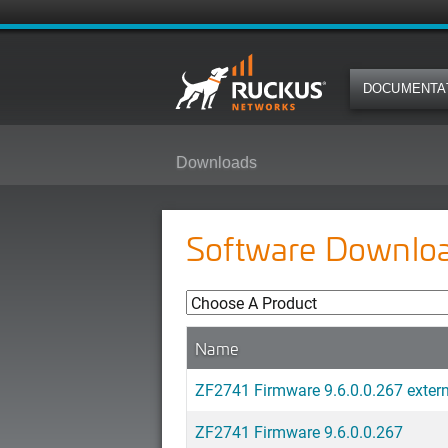
DOCUMENTA
Downloads
Software Downlo
Name
ZF2741 Firmware 9.6.0.0.267 exter
ZF2741 Firmware 9.6.0.0.267