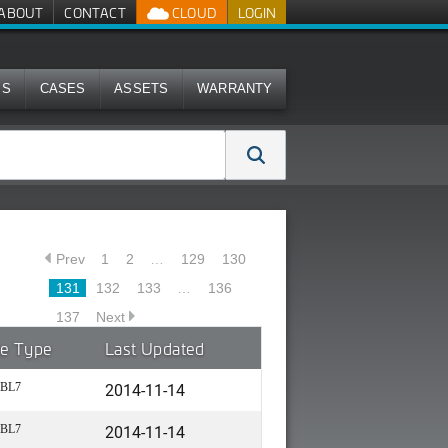
ABOUT
CONTACT
CLOUD
LOGIN
MS
CASES
ASSETS
WARRANTY
Prev
1
2
…
129
130
131
132
133
…
136
137
Next
le Type
Last Updated
2014-11-14
BL7
2014-11-14
BL7