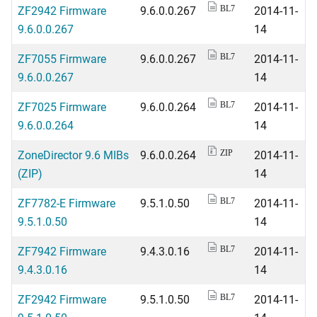
ZF2942 Firmware
9.6.0.0.267
2014-11-
BL7
9.6.0.0.267
14
ZF7055 Firmware
9.6.0.0.267
2014-11-
BL7
9.6.0.0.267
14
ZF7025 Firmware
9.6.0.0.264
2014-11-
BL7
9.6.0.0.264
14
ZoneDirector 9.6 MIBs
9.6.0.0.264
2014-11-
ZIP
(ZIP)
14
ZF7782-E Firmware
9.5.1.0.50
2014-11-
BL7
9.5.1.0.50
14
ZF7942 Firmware
9.4.3.0.16
2014-11-
BL7
9.4.3.0.16
14
ZF2942 Firmware
9.5.1.0.50
2014-11-
BL7