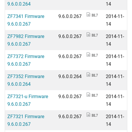
9.6.0.0.264
14
ZF7341 Firmware
9.6.0.0.267
2014-11-
BL7
9.6.0.0.267
14
ZF7982 Firmware
9.6.0.0.267
2014-11-
BL7
9.6.0.0.267
14
ZF7372 Firmware
9.6.0.0.267
2014-11-
BL7
9.6.0.0.267
14
ZF7352 Firmware
9.6.0.0.264
2014-11-
BL7
9.6.0.0.264
14
ZF7321-u Firmware
9.6.0.0.267
2014-11-
BL7
9.6.0.0.267
14
ZF7321 Firmware
9.6.0.0.267
2014-11-
BL7
9.6.0.0.267
14