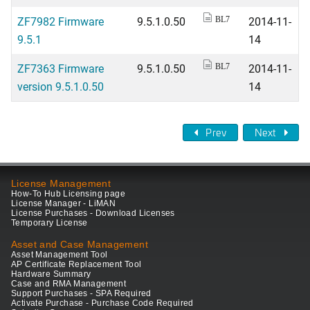
ZF7982 Firmware
9.5.1.0.50
2014-11-
BL7
9.5.1
14
ZF7363 Firmware
9.5.1.0.50
2014-11-
BL7
version 9.5.1.0.50
14
Prev
Next
License Management
How-To Hub Licensing page
License Manager - LiMAN
License Purchases - Download Licenses
Temporary License
Asset and Case Management
Asset Management Tool
AP Certificate Replacement Tool
Hardware Summary
Case and RMA Management
Support Purchases - SPA Required
Activate Purchase - Purchase Code Required