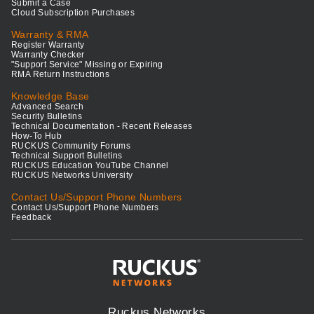
Submit a Case
Cloud Subscription Purchases
Warranty & RMA
Register Warranty
Warranty Checker
"Support Service" Missing or Expiring
RMA Return Instructions
Knowledge Base
Advanced Search
Security Bulletins
Technical Documentation - Recent Releases
How-To Hub
RUCKUS Community Forums
Technical Support Bulletins
RUCKUS Education YouTube Channel
RUCKUS Networks University
Contact Us/Support Phone Numbers
Contact Us/Support Phone Numbers
Feedback
Ruckus Networks