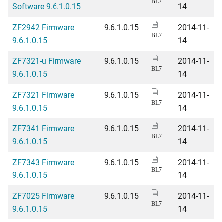
BL7
Software 9.6.1.0.15
14
ZF2942 Firmware
9.6.1.0.15
2014-11-
BL7
9.6.1.0.15
14
ZF7321-u Firmware
9.6.1.0.15
2014-11-
BL7
9.6.1.0.15
14
ZF7321 Firmware
9.6.1.0.15
2014-11-
BL7
9.6.1.0.15
14
ZF7341 Firmware
9.6.1.0.15
2014-11-
BL7
9.6.1.0.15
14
ZF7343 Firmware
9.6.1.0.15
2014-11-
BL7
9.6.1.0.15
14
ZF7025 Firmware
9.6.1.0.15
2014-11-
BL7
9.6.1.0.15
14