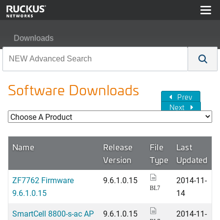
Downloads
Software Downloads
Prev
Next
Name
Release
File
Last
Version
Type
Updated
ZF7762 Firmware
9.6.1.0.15
2014-11-
BL7
9.6.1.0.15
14
SmartCell 8800-s-ac AP
9.6.1.0.15
2014-11-