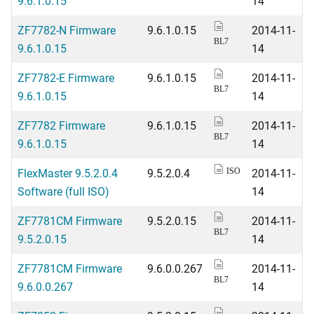
9.6.1.0.15
14
ZF7782-N Firmware
9.6.1.0.15
2014-11-
BL7
9.6.1.0.15
14
ZF7782-E Firmware
9.6.1.0.15
2014-11-
BL7
9.6.1.0.15
14
ZF7782 Firmware
9.6.1.0.15
2014-11-
BL7
9.6.1.0.15
14
FlexMaster 9.5.2.0.4
9.5.2.0.4
2014-11-
ISO
Software (full ISO)
14
ZF7781CM Firmware
9.5.2.0.15
2014-11-
BL7
9.5.2.0.15
14
ZF7781CM Firmware
9.6.0.0.267
2014-11-
BL7
9.6.0.0.267
14