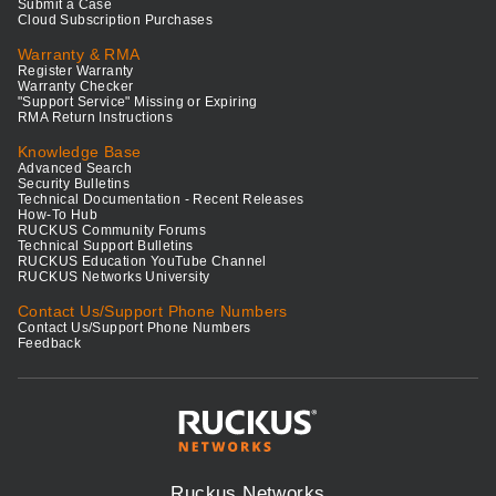
Submit a Case
Cloud Subscription Purchases
Warranty & RMA
Register Warranty
Warranty Checker
"Support Service" Missing or Expiring
RMA Return Instructions
Knowledge Base
Advanced Search
Security Bulletins
Technical Documentation - Recent Releases
How-To Hub
RUCKUS Community Forums
Technical Support Bulletins
RUCKUS Education YouTube Channel
RUCKUS Networks University
Contact Us/Support Phone Numbers
Contact Us/Support Phone Numbers
Feedback
Ruckus Networks