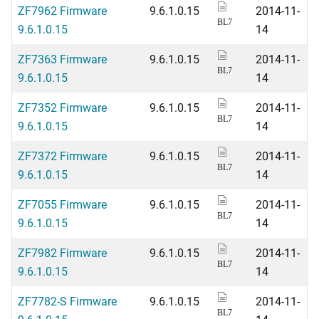
ZF7962 Firmware
9.6.1.0.15
2014-11-
BL7
9.6.1.0.15
14
ZF7363 Firmware
9.6.1.0.15
2014-11-
BL7
9.6.1.0.15
14
ZF7352 Firmware
9.6.1.0.15
2014-11-
BL7
9.6.1.0.15
14
ZF7372 Firmware
9.6.1.0.15
2014-11-
BL7
9.6.1.0.15
14
ZF7055 Firmware
9.6.1.0.15
2014-11-
BL7
9.6.1.0.15
14
ZF7982 Firmware
9.6.1.0.15
2014-11-
BL7
9.6.1.0.15
14
ZF7782-S Firmware
9.6.1.0.15
2014-11-
BL7