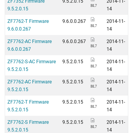
ZF7352 Firmware
9.5.2.0.15
2014-11-
BL7
9.5.2.0.15
14
ZF7762-T Firmware
9.6.0.0.267
2014-11-
BL7
9.6.0.0.267
14
ZF7762-AC Firmware
9.6.0.0.267
2014-11-
BL7
9.6.0.0.267
14
ZF7762-S-AC Firmware
9.5.2.0.15
2014-11-
BL7
9.5.2.0.15
14
ZF7762-AC Firmware
9.5.2.0.15
2014-11-
BL7
9.5.2.0.15
14
ZF7762-T Firmware
9.5.2.0.15
2014-11-
BL7
9.5.2.0.15
14
ZF7762-S Firmware
9.5.2.0.15
2014-11-
BL7
9.5.2.0.15
14