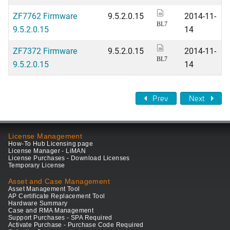
ZF7762 Firmware
9.5.2.0.15
2014-11-
BL7
9.5.2.0.15
14
ZF7372 Firmware
9.5.2.0.15
2014-11-
BL7
9.5.2.0.15
14
Prev
Next
License Management
How-To Hub Licensing page
License Manager - LiMAN
License Purchases - Download Licenses
Temporary License
Asset and Case Management
Asset Management Tool
AP Certificate Replacement Tool
Hardware Summary
Case and RMA Management
Support Purchases - SPA Required
Activate Purchase - Purchase Code Required