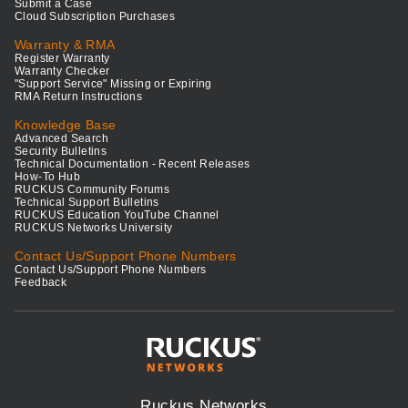
Submit a Case
Cloud Subscription Purchases
Warranty & RMA
Register Warranty
Warranty Checker
"Support Service" Missing or Expiring
RMA Return Instructions
Knowledge Base
Advanced Search
Security Bulletins
Technical Documentation - Recent Releases
How-To Hub
RUCKUS Community Forums
Technical Support Bulletins
RUCKUS Education YouTube Channel
RUCKUS Networks University
Contact Us/Support Phone Numbers
Contact Us/Support Phone Numbers
Feedback
Ruckus Networks