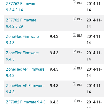
ZF7762 Firmware
2014-11-
BL7
9.3.4.0.14
14
ZF7762 Firmware
2014-11-
BL7
9.4.2.0.29
14
ZoneFlex Firmware
9.4.3
2014-11-
BL7
9.4.3
14
ZoneFlex Firmware
9.4.3
2014-11-
BL7
9.4.3
14
ZoneFlex AP Firmware
9.4.3
2014-11-
BL7
9.4.3
14
ZoneFlex AP Firmware
9.4.3
2014-11-
BL7
9.4.3
14
ZF7982 Firmware 9.4.3
9.4.3
2014-11-
BL7