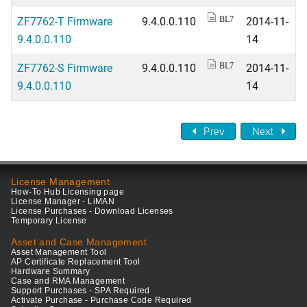
ZF7762-T Firmware
9.4.0.0.110
2014-11-
BL7
9.4.0.0.110
14
ZF7762-S Firmware
9.4.0.0.110
2014-11-
BL7
9.4.0.0.110
14
Prev
Next
License Management
How-To Hub Licensing page
License Manager - LiMAN
License Purchases - Download Licenses
Temporary License
Asset and Case Management
Asset Management Tool
AP Certificate Replacement Tool
Hardware Summary
Case and RMA Management
Support Purchases - SPA Required
Activate Purchase - Purchase Code Required