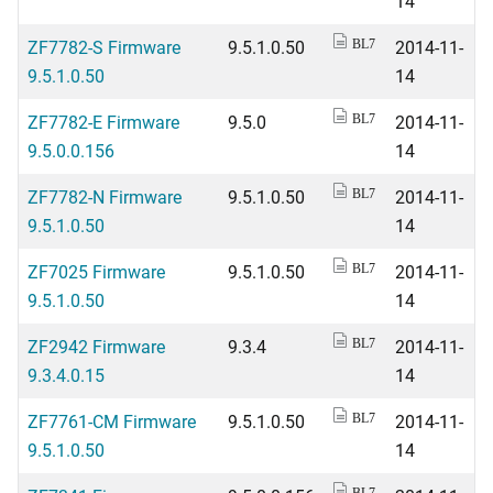
14
ZF7782-S Firmware
9.5.1.0.50
2014-11-
BL7
9.5.1.0.50
14
ZF7782-E Firmware
9.5.0
2014-11-
BL7
9.5.0.0.156
14
ZF7782-N Firmware
9.5.1.0.50
2014-11-
BL7
9.5.1.0.50
14
ZF7025 Firmware
9.5.1.0.50
2014-11-
BL7
9.5.1.0.50
14
ZF2942 Firmware
9.3.4
2014-11-
BL7
9.3.4.0.15
14
ZF7761-CM Firmware
9.5.1.0.50
2014-11-
BL7
9.5.1.0.50
14