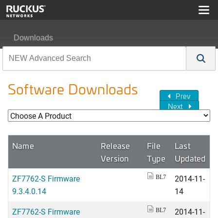
Downloads
Software Downloads
Prev
Next
Name
Release
File
Last
Version
Type
Updated
ZF7762-S Firmware
2014-11-
BL7
9.3.4.0.14
14
ZF7762-S Firmware
2014-11-
BL7