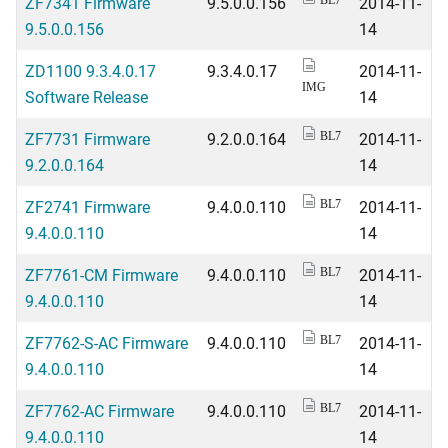
ZF7341 Firmware
9.5.0.0.156
2014-11-
BL7
9.5.0.0.156
14
ZD1100 9.3.4.0.17
9.3.4.0.17
2014-11-
IMG
Software Release
14
ZF7731 Firmware
9.2.0.0.164
2014-11-
BL7
9.2.0.0.164
14
ZF2741 Firmware
9.4.0.0.110
2014-11-
BL7
9.4.0.0.110
14
ZF7761-CM Firmware
9.4.0.0.110
2014-11-
BL7
9.4.0.0.110
14
ZF7762-S-AC Firmware
9.4.0.0.110
2014-11-
BL7
9.4.0.0.110
14
ZF7762-AC Firmware
9.4.0.0.110
2014-11-
BL7
9.4.0.0.110
14