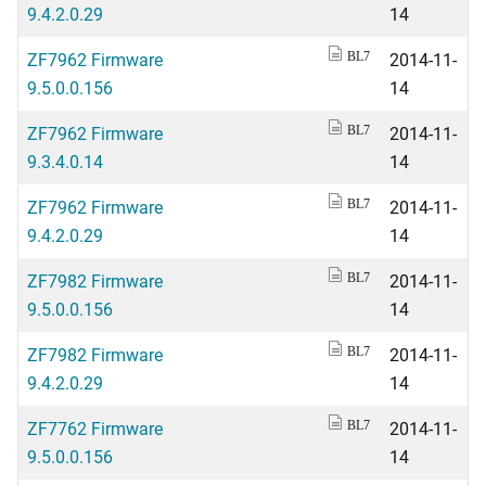
9.4.2.0.29
14
ZF7962 Firmware
2014-11-
BL7
9.5.0.0.156
14
ZF7962 Firmware
2014-11-
BL7
9.3.4.0.14
14
ZF7962 Firmware
2014-11-
BL7
9.4.2.0.29
14
ZF7982 Firmware
2014-11-
BL7
9.5.0.0.156
14
ZF7982 Firmware
2014-11-
BL7
9.4.2.0.29
14
ZF7762 Firmware
2014-11-
BL7
9.5.0.0.156
14