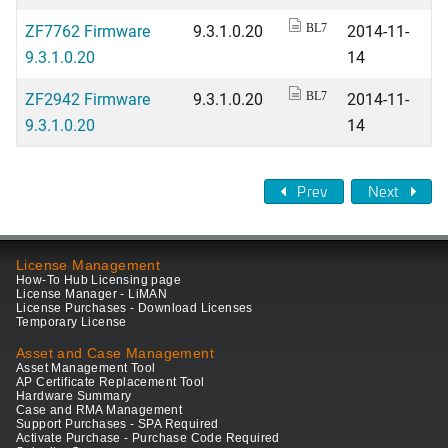
ZF7762 Firmware
9.3.1.0.20
2014-11-
BL7
9.3.1.0.20
14
ZF2942 Firmware
9.3.1.0.20
2014-11-
BL7
9.3.1.0.20
14
Prev
Next
License Management
How-To Hub Licensing page
License Manager - LiMAN
License Purchases - Download Licenses
Temporary License
Asset and Case Management
Asset Management Tool
AP Certificate Replacement Tool
Hardware Summary
Case and RMA Management
Support Purchases - SPA Required
Activate Purchase - Purchase Code Required