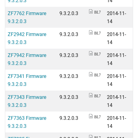
9.3.2.0.3
14
ZF7762 Firmware
9.3.2.0.3
2014-11-
BL7
9.3.2.0.3
14
ZF2942 Firmware
9.3.2.0.3
2014-11-
BL7
9.3.2.0.3
14
ZF7942 Firmware
9.3.2.0.3
2014-11-
BL7
9.3.2.0.3
14
ZF7341 Firmware
9.3.2.0.3
2014-11-
BL7
9.3.2.0.3
14
ZF7343 Firmware
9.3.2.0.3
2014-11-
BL7
9.3.2.0.3
14
ZF7363 Firmware
9.3.2.0.3
2014-11-
BL7
9.3.2.0.3
14