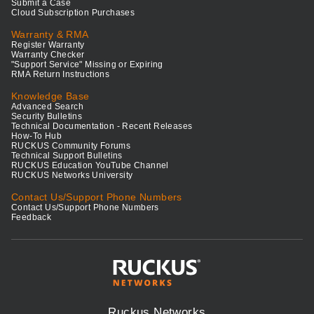
Submit a Case
Cloud Subscription Purchases
Warranty & RMA
Register Warranty
Warranty Checker
"Support Service" Missing or Expiring
RMA Return Instructions
Knowledge Base
Advanced Search
Security Bulletins
Technical Documentation - Recent Releases
How-To Hub
RUCKUS Community Forums
Technical Support Bulletins
RUCKUS Education YouTube Channel
RUCKUS Networks University
Contact Us/Support Phone Numbers
Contact Us/Support Phone Numbers
Feedback
Ruckus Networks