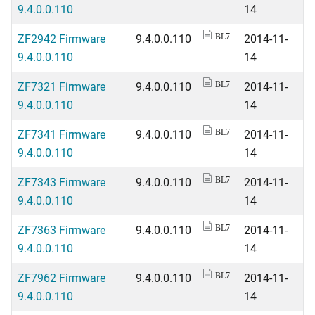
9.4.0.0.110
14
ZF2942 Firmware
9.4.0.0.110
2014-11-
BL7
9.4.0.0.110
14
ZF7321 Firmware
9.4.0.0.110
2014-11-
BL7
9.4.0.0.110
14
ZF7341 Firmware
9.4.0.0.110
2014-11-
BL7
9.4.0.0.110
14
ZF7343 Firmware
9.4.0.0.110
2014-11-
BL7
9.4.0.0.110
14
ZF7363 Firmware
9.4.0.0.110
2014-11-
BL7
9.4.0.0.110
14
ZF7962 Firmware
9.4.0.0.110
2014-11-
BL7
9.4.0.0.110
14