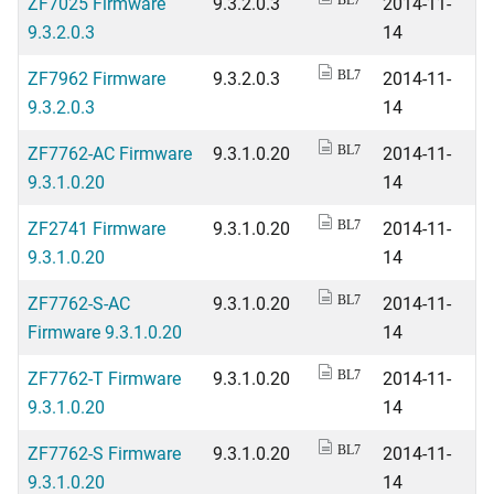
ZF7025 Firmware
9.3.2.0.3
2014-11-
BL7
9.3.2.0.3
14
ZF7962 Firmware
9.3.2.0.3
2014-11-
BL7
9.3.2.0.3
14
ZF7762-AC Firmware
9.3.1.0.20
2014-11-
BL7
9.3.1.0.20
14
ZF2741 Firmware
9.3.1.0.20
2014-11-
BL7
9.3.1.0.20
14
ZF7762-S-AC
9.3.1.0.20
2014-11-
BL7
Firmware 9.3.1.0.20
14
ZF7762-T Firmware
9.3.1.0.20
2014-11-
BL7
9.3.1.0.20
14
ZF7762-S Firmware
9.3.1.0.20
2014-11-
BL7
9.3.1.0.20
14