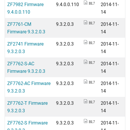
ZF7982 Firmware
9.4.0.0.110
2014-11-
BL7
9.4.0.0.110
14
ZF7761-CM
9.3.2.0.3
2014-11-
BL7
Firmware 9.3.2.0.3
14
ZF2741 Firmware
9.3.2.0.3
2014-11-
BL7
9.3.2.0.3
14
ZF7762-S-AC
9.3.2.0.3
2014-11-
BL7
Firmware 9.3.2.0.3
14
ZF7762-AC Firmware
9.3.2.0.3
2014-11-
BL7
9.3.2.0.3
14
ZF7762-T Firmware
9.3.2.0.3
2014-11-
BL7
9.3.2.0.3
14
ZF7762-S Firmware
9.3.2.0.3
2014-11-
BL7