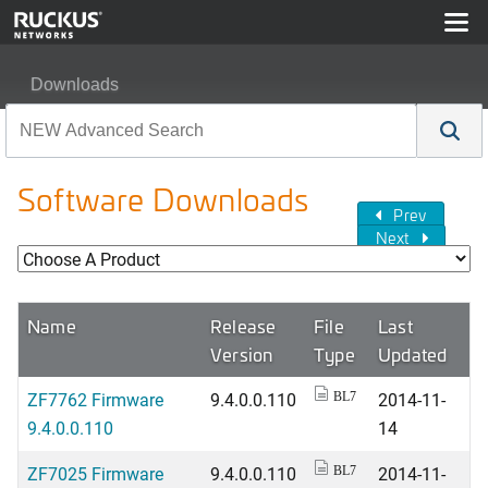
Downloads
Software Downloads
Prev
Next
Name
Release
File
Last
Version
Type
Updated
ZF7762 Firmware
9.4.0.0.110
2014-11-
BL7
9.4.0.0.110
14
ZF7025 Firmware
9.4.0.0.110
2014-11-
BL7