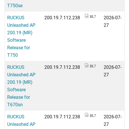
T750se
RUCKUS
200.19.7.112.238
2026-07-
BL7
Unleashed AP
27
200.19 (MR)
Software
Release for
T750
RUCKUS
200.19.7.112.238
2026-07-
BL7
Unleashed AP
27
200.19 (MR)
Software
Release for
T670sn
RUCKUS
200.19.7.112.238
2026-07-
BL7
Unleashed AP
27