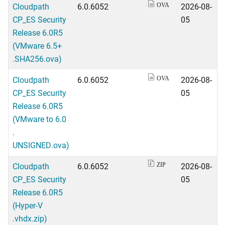
Cloudpath
6.0.6052
2026-08-
OVA
CP_ES Security
05
Release 6.0R5
(VMware 6.5+
.SHA256.ova)
Cloudpath
6.0.6052
2026-08-
OVA
CP_ES Security
05
Release 6.0R5
(VMware to 6.0
.
UNSIGNED.ova)
Cloudpath
6.0.6052
2026-08-
ZIP
CP_ES Security
05
Release 6.0R5
(Hyper-V
.vhdx.zip)