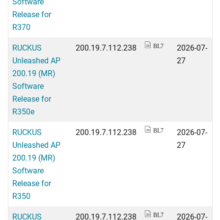
Software
Release for
R370
RUCKUS
200.19.7.112.238
2026-07-
BL7
Unleashed AP
27
200.19 (MR)
Software
Release for
R350e
RUCKUS
200.19.7.112.238
2026-07-
BL7
Unleashed AP
27
200.19 (MR)
Software
Release for
R350
RUCKUS
200.19.7.112.238
2026-07-
BL7