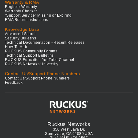
Warranty & RMA
Register Warranty
Warranty Checker
"Support Service" Missing or Expiring
RMA Return Instructions
Knowledge Base
Advanced Search
Security Bulletins
Technical Documentation - Recent Releases
How-To Hub
RUCKUS Community Forums
Technical Support Bulletins
RUCKUS Education YouTube Channel
RUCKUS Networks University
Contact Us/Support Phone Numbers
Contact Us/Support Phone Numbers
Feedback
Ruckus Networks
350 West Java Dr.
Sunnyvale, CA 94089 USA