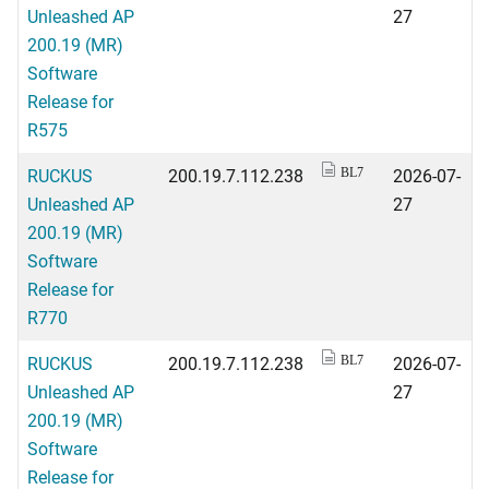
Unleashed AP
27
200.19 (MR)
Software
Release for
R575
RUCKUS
200.19.7.112.238
2026-07-
BL7
Unleashed AP
27
200.19 (MR)
Software
Release for
R770
RUCKUS
200.19.7.112.238
2026-07-
BL7
Unleashed AP
27
200.19 (MR)
Software
Release for