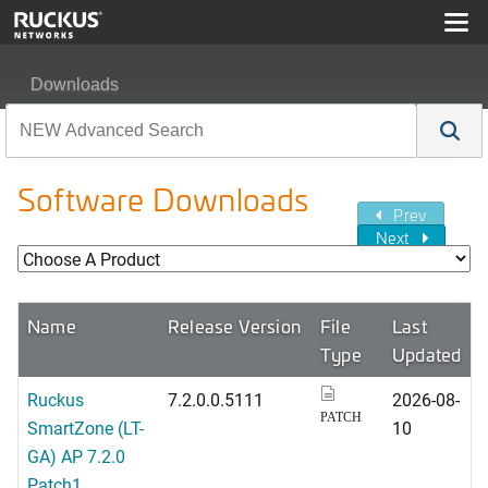
Downloads
Software Downloads
Prev
Next
Name
Release Version
File
Last
Type
Updated
Ruckus
7.2.0.0.5111
2026-08-
PATCH
SmartZone (LT-
10
GA) AP 7.2.0
Patch1