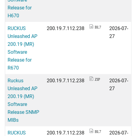
Release for
H670
RUCKUS
200.19.7.112.238
2026-07-
BL7
Unleashed AP
27
200.19 (MR)
Software
Release for
R670
Ruckus
200.19.7.112.238
2026-07-
ZIP
Unleashed AP
27
200.19 (MR)
Software
Release SNMP
MIBs
RUCKUS
200.19.7.112.238
2026-07-
BL7