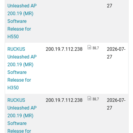
Unleashed AP
27
200.19 (MR)
Software
Release for
H550
RUCKUS
200.19.7.112.238
2026-07-
BL7
Unleashed AP
27
200.19 (MR)
Software
Release for
H350
RUCKUS
200.19.7.112.238
2026-07-
BL7
Unleashed AP
27
200.19 (MR)
Software
Release for