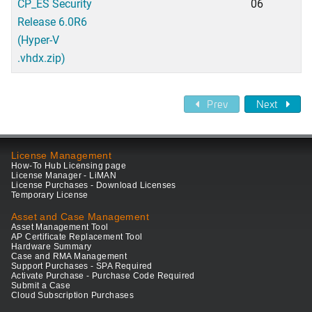
CP_ES Security
06
Release 6.0R6
(Hyper-V
.vhdx.zip)
Prev
Next
License Management
How-To Hub Licensing page
License Manager - LiMAN
License Purchases - Download Licenses
Temporary License
Asset and Case Management
Asset Management Tool
AP Certificate Replacement Tool
Hardware Summary
Case and RMA Management
Support Purchases - SPA Required
Activate Purchase - Purchase Code Required
Submit a Case
Cloud Subscription Purchases