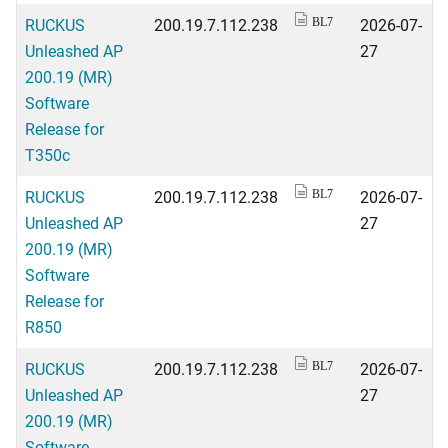
RUCKUS
200.19.7.112.238
2026-07-
BL7
Unleashed AP
27
200.19 (MR)
Software
Release for
T350c
RUCKUS
200.19.7.112.238
2026-07-
BL7
Unleashed AP
27
200.19 (MR)
Software
Release for
R850
RUCKUS
200.19.7.112.238
2026-07-
BL7
Unleashed AP
27
200.19 (MR)
Software