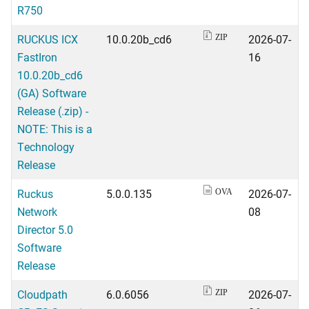
R750
RUCKUS ICX
10.0.20b_cd6
2026-07-
ZIP
FastIron
16
10.0.20b_cd6
(GA) Software
Release (.zip) -
NOTE: This is a
Technology
Release
Ruckus
5.0.0.135
2026-07-
OVA
Network
08
Director 5.0
Software
Release
Cloudpath
6.0.6056
2026-07-
ZIP