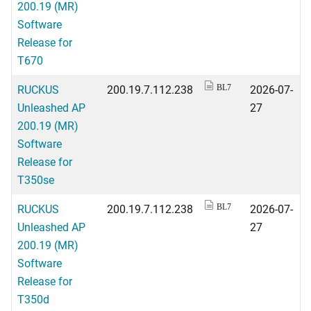
200.19 (MR)
Software
Release for
T670
RUCKUS
200.19.7.112.238
2026-07-
BL7
Unleashed AP
27
200.19 (MR)
Software
Release for
T350se
RUCKUS
200.19.7.112.238
2026-07-
BL7
Unleashed AP
27
200.19 (MR)
Software
Release for
T350d