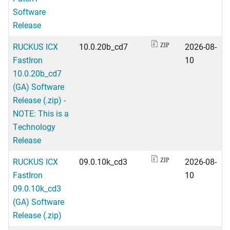
Software
Release
RUCKUS ICX
10.0.20b_cd7
2026-08-
ZIP
FastIron
10
10.0.20b_cd7
(GA) Software
Release (.zip) -
NOTE: This is a
Technology
Release
RUCKUS ICX
09.0.10k_cd3
2026-08-
ZIP
FastIron
10
09.0.10k_cd3
(GA) Software
Release (.zip)