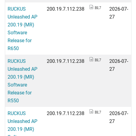
RUCKUS
200.19.7.112.238
2026-07-
BL7
Unleashed AP
27
200.19 (MR)
Software
Release for
R650
RUCKUS
200.19.7.112.238
2026-07-
BL7
Unleashed AP
27
200.19 (MR)
Software
Release for
R550
RUCKUS
200.19.7.112.238
2026-07-
BL7
Unleashed AP
27
200.19 (MR)