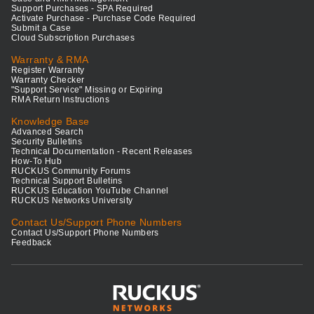
Support Purchases - SPA Required
Activate Purchase - Purchase Code Required
Submit a Case
Cloud Subscription Purchases
Warranty & RMA
Register Warranty
Warranty Checker
"Support Service" Missing or Expiring
RMA Return Instructions
Knowledge Base
Advanced Search
Security Bulletins
Technical Documentation - Recent Releases
How-To Hub
RUCKUS Community Forums
Technical Support Bulletins
RUCKUS Education YouTube Channel
RUCKUS Networks University
Contact Us/Support Phone Numbers
Contact Us/Support Phone Numbers
Feedback