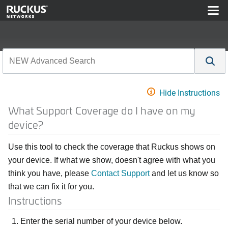
Hide Instructions
What Support Coverage do I have on my
device?
Use this tool to check the coverage that Ruckus shows on
your device. If what we show, doesn't agree with what you
think you have, please
Contact Support
and let us know so
that we can fix it for you.
Instructions
Enter the serial number of your device below.