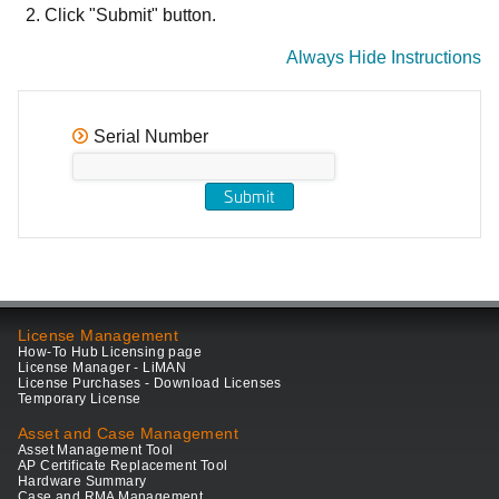
Click "Submit" button.
Always Hide Instructions
Serial Number
License Management
How-To Hub Licensing page
License Manager - LiMAN
License Purchases - Download Licenses
Temporary License
Asset and Case Management
Asset Management Tool
AP Certificate Replacement Tool
Hardware Summary
Case and RMA Management