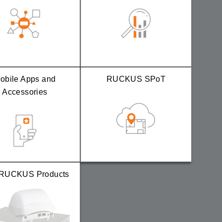
obile Apps and
RUCKUS SPoT
Accessories
RUCKUS Products