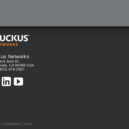
kus Networks
est Java Dr.
vale, CA 94089 USA
(855) 478-2587
0 | 20260626.1_6249