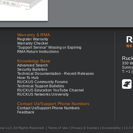
Warranty & RMA
Register Warranty
Warranty Checker
"Support Service" Missing or Expiring
RMA Return Instructions
Ruc
Knowledge Base
350 W
Advanced Search
Sunny
Security Bulletins
T: +1 
Technical Documentation - Recent Releases
How-To Hub
RUCKUS Community Forums
Technical Support Bulletins
RUCKUS Education YouTube Channel
RUCKUS Networks University
Contact Us/Support Phone Numbers
Contact Us/Support Phone Numbers
Feedback
ess LLC. All Rights Reserved.
Terms of Use
|
Privacy & Cookies
|
Accessibility
| 12.2.