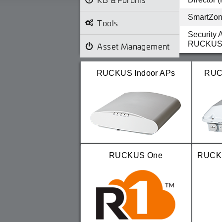
SmartZone
Tools
Security 
RUCKUS 
Asset Management
Security 
RUCKUS U
RUCKUS Indoor APs
RUC
TSB 2025
disconnec
release
RUCKUS One
RUCKU