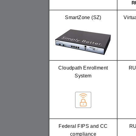
SmartZone (SZ)
Virtu
Cloudpath Enrollment
RU
System
Federal FIPS and CC
RU
compliance