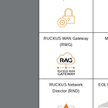
RUCKUS WAN Gateway
M
(RWG)
RUCKUS Network
EOL 
Director (RND)