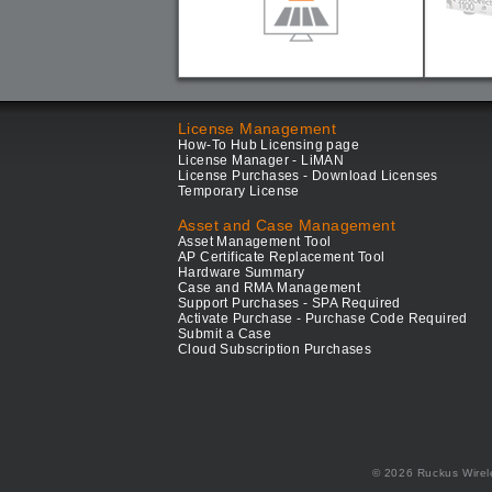
License Management
How-To Hub Licensing page
License Manager - LiMAN
License Purchases - Download Licenses
Temporary License
Asset and Case Management
Asset Management Tool
AP Certificate Replacement Tool
Hardware Summary
Case and RMA Management
Support Purchases - SPA Required
Activate Purchase - Purchase Code Required
Submit a Case
Cloud Subscription Purchases
© 2026 Ruckus Wirel