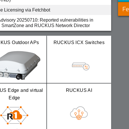
Fe
 Licensing via Fetchbot
Advisory 20250710: Reported vulnerabilities in
SmartZone and RUCKUS Network Director
Advisory 20250122: Multiple vulnerabilities in
nleashed and ZoneDirector
KUS Outdoor APs
RUCKUS ICX Switches
-002 - 11ac/Wave-2 R1 Cloud APs random
tions reported in version 6.2.4.103.260 and earlier
S Edge and virtual
RUCKUS AI
Edge