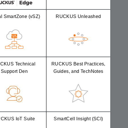
al SmartZone (vSZ)
RUCKUS Unleashed
CKUS Technical
RUCKUS Best Practices,
Support Den
Guides, and TechNotes
CKUS IoT Suite
SmartCell Insight (SCI)