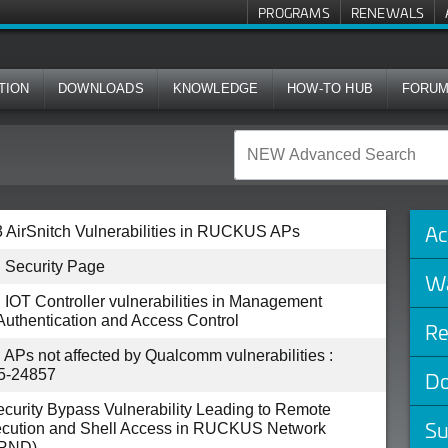
PROGRAMS
RENEWALS
TION
DOWNLOADS
KNOWLEDGE
HOW-TO HUB
FORU
Ac
 AirSnitch Vulnerabilities in RUCKUS APs
Security Page
Wa
T Controller vulnerabilities in Management
 Authentication and Access Control
Re
s not affected by Qualcomm vulnerabilities :
5-24857
Do
Security Bypass Vulnerability Leading to Remote
Su
cution and Shell Access in RUCKUS Network
(RND)