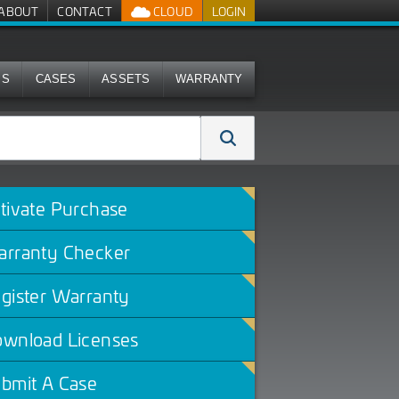
ABOUT
CONTACT
CLOUD
LOGIN
MS
CASES
ASSETS
WARRANTY
tivate Purchase
rranty Checker
gister Warranty
wnload Licenses
bmit A Case