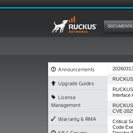
DOCUMENTA
Announcements
20260313
RUCKUS 
Upgrade Guides
RUCKUS IO
Interface
License
Management
RUCKUS AP
CVE-202
Warranty & RMA
Critical 
Code Exe
KB & Forums
Director 