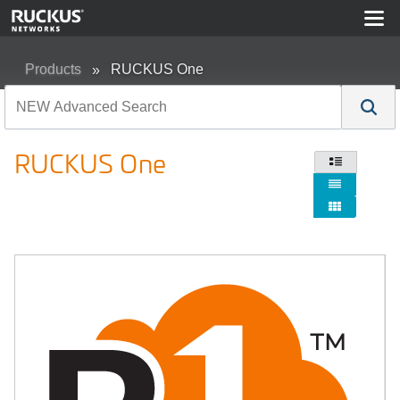
Products
RUCKUS One
RUCKUS One


