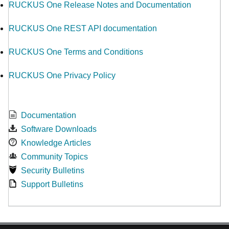
RUCKUS One Release Notes and Documentation
RUCKUS One REST API documentation
RUCKUS One Terms and Conditions
RUCKUS One Privacy Policy
Documentation
Software Downloads
Knowledge Articles
Community Topics
Security Bulletins
Support Bulletins