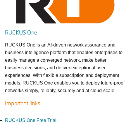
RUCKUS One
RUCKUS One is an AI-driven network assurance and
business intelligence platform that enables enterprises to
easily manage a converged network, make better
business decisions, and deliver exceptional user
experiences. With flexible subscription and deployment
models, RUCKUS One enables you to deploy future-proof
networks simply, reliably, securely and at cloud-scale.
Important links
RUCKUS One Free Trial