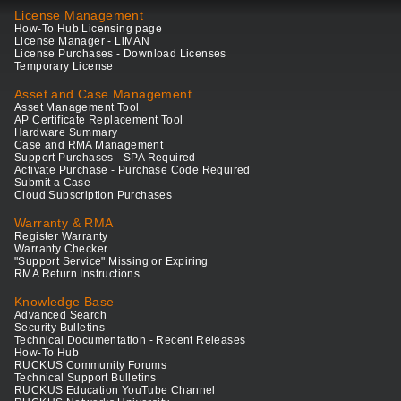
License Management
How-To Hub Licensing page
License Manager - LiMAN
License Purchases - Download Licenses
Temporary License
Asset and Case Management
Asset Management Tool
AP Certificate Replacement Tool
Hardware Summary
Case and RMA Management
Support Purchases - SPA Required
Activate Purchase - Purchase Code Required
Submit a Case
Cloud Subscription Purchases
Warranty & RMA
Register Warranty
Warranty Checker
"Support Service" Missing or Expiring
RMA Return Instructions
Knowledge Base
Advanced Search
Security Bulletins
Technical Documentation - Recent Releases
How-To Hub
RUCKUS Community Forums
Technical Support Bulletins
RUCKUS Education YouTube Channel