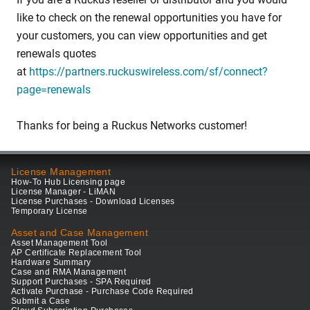
like to check on the renewal opportunities you have for
your customers, you can view opportunities and get
renewals quotes
at
https://partners.ruckuswireless.com/sf/connect?
page=renewals
Thanks for being a Ruckus Networks customer!
License Management
How-To Hub Licensing page
License Manager - LiMAN
License Purchases - Download Licenses
Temporary License
Asset and Case Management
Asset Management Tool
AP Certificate Replacement Tool
Hardware Summary
Case and RMA Management
Support Purchases - SPA Required
Activate Purchase - Purchase Code Required
Submit a Case