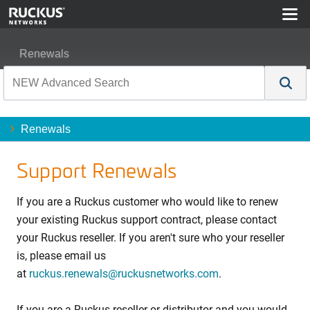
Renewals
Renewals
Support Renewals
If you are a Ruckus customer who would like to renew
your existing Ruckus support contract, please contact
your Ruckus reseller. If you aren't sure who your reseller
is, please email us
at
ruckus.renewals@ruckusnetworks.com
.
If you are a Ruckus reseller or distributor and you would