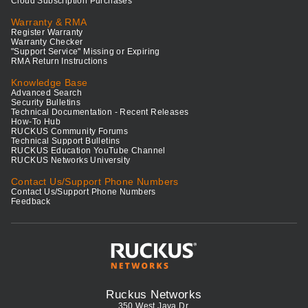
Cloud Subscription Purchases
Warranty & RMA
Register Warranty
Warranty Checker
"Support Service" Missing or Expiring
RMA Return Instructions
Knowledge Base
Advanced Search
Security Bulletins
Technical Documentation - Recent Releases
How-To Hub
RUCKUS Community Forums
Technical Support Bulletins
RUCKUS Education YouTube Channel
RUCKUS Networks University
Contact Us/Support Phone Numbers
Contact Us/Support Phone Numbers
Feedback
Ruckus Networks
350 West Java Dr.