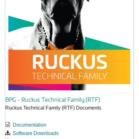
BPG - Ruckus Technical Family (RTF)
Ruckus Technical Family (RTF) Documents
Documentation
Software Downloads