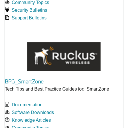
Community Topics
Security Bulletins
Support Bulletins
BPG_SmartZone
Tech Tips and Best Practice Guides for: SmartZone
Documentation
Software Downloads
Knowledge Articles
Community Topics