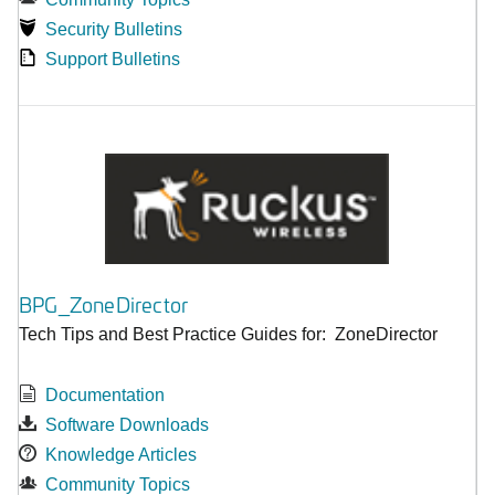
Security Bulletins
Support Bulletins
BPG_ZoneDirector
Tech Tips and Best Practice Guides for: ZoneDirector
Documentation
Software Downloads
Knowledge Articles
Community Topics