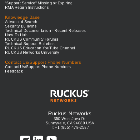
"Support Service" Missing or Expiring
RMA Return Instructions
Knowledge Base
Advanced Search
Security Bulletins
Technical Documentation - Recent Releases
How-To Hub
RUCKUS Community Forums
Technical Support Bulletins
RUCKUS Education YouTube Channel
RUCKUS Networks University
Contact Us/Support Phone Numbers
Contact Us/Support Phone Numbers
Feedback
Ruckus Networks
350 West Java Dr.
Sunnyvale, CA 94089 USA
T: +1 (855) 478-2587