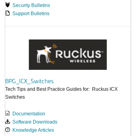
Security Bulletins
Support Bulletins
BPG_ICX_Switches
Tech Tips and Best Practice Guides for: Ruckus ICX
Switches
Documentation
Software Downloads
Knowledge Articles