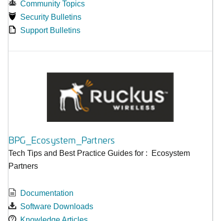
Community Topics
Security Bulletins
Support Bulletins
BPG_Ecosystem_Partners
Tech Tips and Best Practice Guides for : Ecosystem
Partners
Documentation
Software Downloads
Knowledge Articles