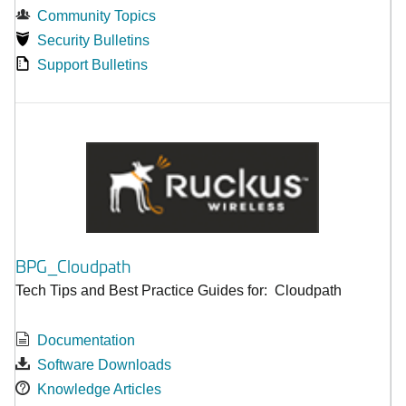
Community Topics
Security Bulletins
Support Bulletins
BPG_Cloudpath
Tech Tips and Best Practice Guides for: Cloudpath
Documentation
Software Downloads
Knowledge Articles