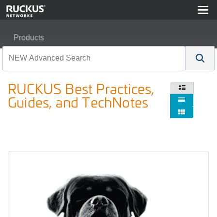
Products
RUCKUS Best Practices, Guides, and TechNotes
RUCKUS Best Practices,

Guides, and TechNotes

