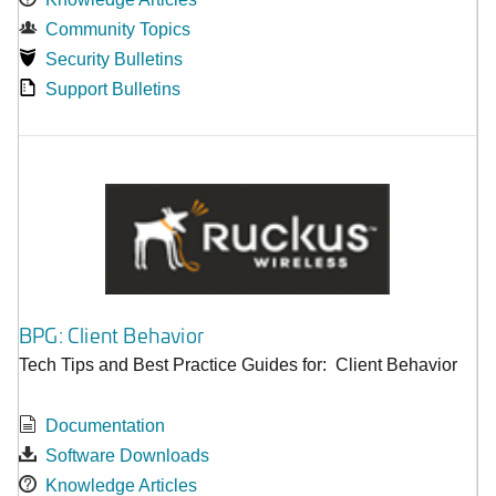
Community Topics
Security Bulletins
Support Bulletins
BPG: Client Behavior
Tech Tips and Best Practice Guides for: Client Behavior
Documentation
Software Downloads
Knowledge Articles