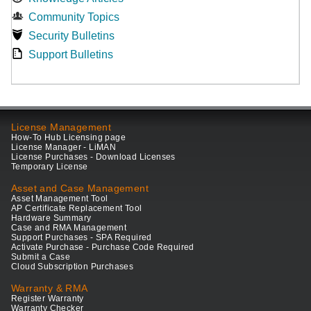
Community Topics
Security Bulletins
Support Bulletins
License Management
How-To Hub Licensing page
License Manager - LiMAN
License Purchases - Download Licenses
Temporary License
Asset and Case Management
Asset Management Tool
AP Certificate Replacement Tool
Hardware Summary
Case and RMA Management
Support Purchases - SPA Required
Activate Purchase - Purchase Code Required
Submit a Case
Cloud Subscription Purchases
Warranty & RMA
Register Warranty
Warranty Checker