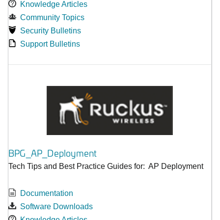
Knowledge Articles
Community Topics
Security Bulletins
Support Bulletins
BPG_AP_Deployment
Tech Tips and Best Practice Guides for: AP Deployment
Documentation
Software Downloads
Knowledge Articles