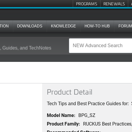
PROGRAMS
RENEWALS
TION
DOWNLOADS
KNOWLEDGE
HOW-TO HUB
FORU
 Guides, and TechNotes
Product Detail
Tech Tips and Best Practice Guides for
Model Name:
BPG_SZ
Product Family:
RUCKUS Best Practices