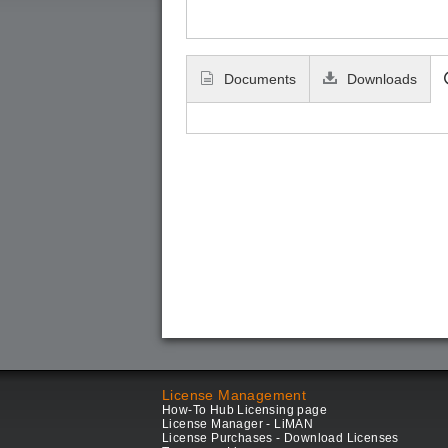
Documents
Downloads
License Management
How-To Hub Licensing page
License Manager - LiMAN
License Purchases - Download Licenses