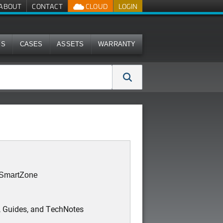
ABOUT
CONTACT
CLOUD
LOGIN
MS
CASES
ASSETS
WARRANTY
: SmartZone
, Guides, and TechNotes