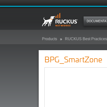
DOCUMENTA
Products
RUCKUS Best Practices,
BPG_SmartZone
BPG_SmartZone