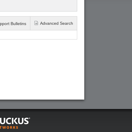
Advanced Search
pport Bulletins