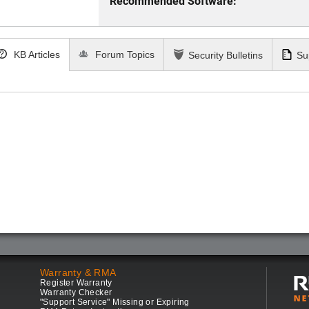
Recommended Software:
KB Articles
Forum Topics
Security Bulletins
Su
Warranty & RMA
Register Warranty
Warranty Checker
"Support Service" Missing or Expiring