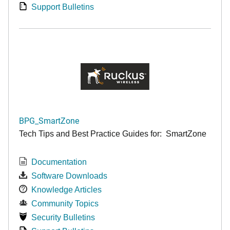
Support Bulletins
BPG_SmartZone
Tech Tips and Best Practice Guides for: SmartZone
Documentation
Software Downloads
Knowledge Articles
Community Topics
Security Bulletins