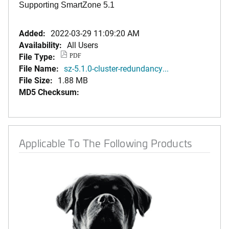
Supporting SmartZone 5.1
Added:
2022-03-29 11:09:20 AM
Availability:
All Users
File Type:
PDF
File Name:
sz-5.1.0-cluster-redundancy...
File Size:
1.88 MB
MD5 Checksum:
Applicable To The Following Products