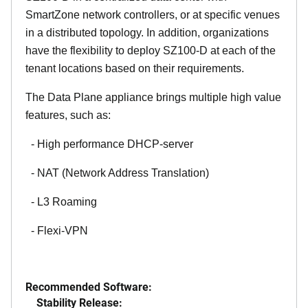
SmartZone network controllers, or at specific venues
in a distributed topology. In addition, organizations
have the flexibility to deploy SZ100-D at each of the
tenant locations based on their requirements.
The Data Plane appliance brings multiple high value
features, such as:
- High performance DHCP-server
- NAT (Network Address Translation)
- L3 Roaming
- Flexi-VPN
Recommended Software:
Stability Release: