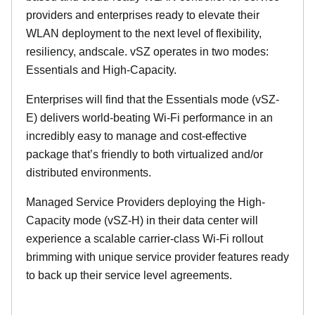
providers and enterprises ready to elevate their
WLAN deployment to the next level of flexibility,
resiliency, andscale. vSZ operates in two modes:
Essentials and High-Capacity.
Enterprises will find that the Essentials mode (vSZ-
E) delivers world-beating Wi-Fi performance in an
incredibly easy to manage and cost-effective
package that’s friendly to both virtualized and/or
distributed environments.
Managed Service Providers deploying the High-
Capacity mode (vSZ-H) in their data center will
experience a scalable carrier-class Wi-Fi rollout
brimming with unique service provider features ready
to back up their service level agreements.