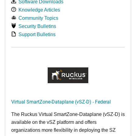
Software Downloads
Knowledge Articles
Community Topics
Security Bulletins
Support Bulletins
Virtual SmartZone-Dataplane (vSZ-D) - Federal
The Ruckus Virtual SmartZone-Dataplane (vSZ-D) is
available on the vSZ platform and offers
organizations more flexibility in deploying the SZ