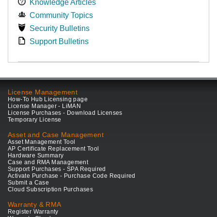
Knowledge Articles
Community Topics
Security Bulletins
Support Bulletins
License Management
How-To Hub Licensing page
License Manager - LiMAN
License Purchases - Download Licenses
Temporary License
Asset and Case Management
Asset Management Tool
AP Certificate Replacement Tool
Hardware Summary
Case and RMA Management
Support Purchases - SPA Required
Activate Purchase - Purchase Code Required
Submit a Case
Cloud Subscription Purchases
Warranty & RMA
Register Warranty