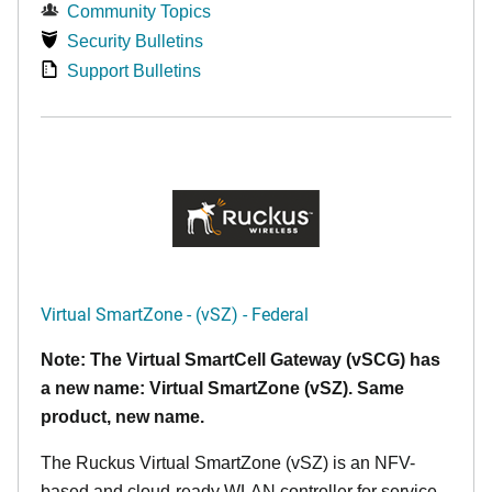
Community Topics
Security Bulletins
Support Bulletins
Virtual SmartZone - (vSZ) - Federal
Note: The Virtual SmartCell Gateway (vSCG) has
a new name: Virtual SmartZone (vSZ). Same
product, new name.
The Ruckus Virtual SmartZone (vSZ) is an NFV-
based and cloud-ready WLAN controller for service