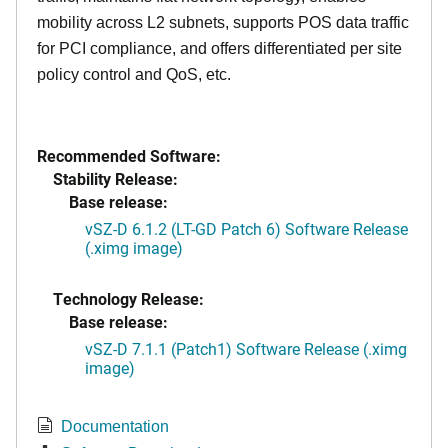
mobility across L2 subnets, supports POS data traffic
for PCI compliance, and offers differentiated per site
policy control and QoS, etc.
Recommended Software:
Stability Release:
Base release:
vSZ-D 6.1.2 (LT-GD Patch 6) Software Release
(.ximg image)
Technology Release:
Base release:
vSZ-D 7.1.1 (Patch1) Software Release (.ximg
image)
Documentation