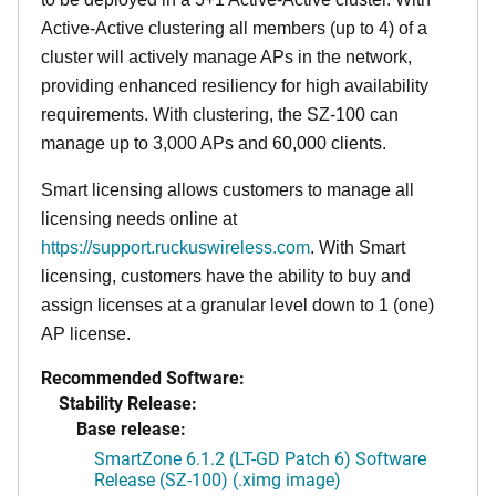
Active-Active clustering all members (up to 4) of a
cluster will actively manage APs in the network,
providing enhanced resiliency for high availability
requirements. With clustering, the SZ-100 can
manage up to 3,000 APs and 60,000 clients.
Smart licensing allows customers to manage all
licensing needs online at
https://support.ruckuswireless.com
. With Smart
licensing, customers have the ability to buy and
assign licenses at a granular level down to 1 (one)
AP license.
Recommended Software:
Stability Release:
Base release:
SmartZone 6.1.2 (LT-GD Patch 6) Software
Release (SZ-100) (.ximg image)