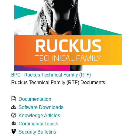
BPG - Ruckus Technical Family (RTF)
Ruckus Technical Family (RTF) Documents
Documentation
Software Downloads
Knowledge Articles
Community Topics
Security Bulletins