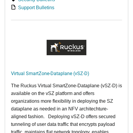
Support Bulletins
Virtual SmartZone-Dataplane (vSZ-D)
The Ruckus Virtual SmartZone-Dataplane (vSZ-D) is
available on the vSZ platform and offers
organizations more flexibility in deploying the SZ
dataplane as needed in an NFV architechture-
aligned fashion. Deploying vSZ-D offers secured
tunneling of user data traffic that encrypts payload
traffic, maintains flat network topology, enables