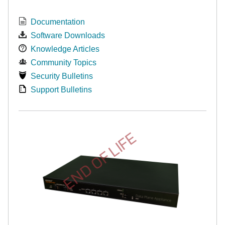
Documentation
Software Downloads
Knowledge Articles
Community Topics
Security Bulletins
Support Bulletins
END OF LIFE