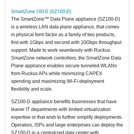
SmartZone 100-D (SZ100-D)
The
SmartZone™ Data Plane appliance (SZ100-D)
is a wireless LAN data plane appliance, that comes
in physical form factor as a family of two products,
first with 1Gbps and second with 10Gbps throughput
support. Made to work seamlessly with Ruckus
SmartZone network controllers, the SmartZone Data
Plane appliance enables secure tunneled WLANs
from Ruckus APs while minimizing CAPEX
spending and maximizing Wi-Fi deployment
flexibility and scale.
SZ100-D appliance benefits businesses that have
leaner IT departments with limited virtualization
expertise or that wish to further simplify deployments.
Operators, ISPs and large enterprises can deploy the
SZ100-D in a centralized data center with