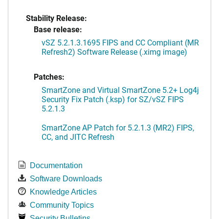
Stability Release:
Base release:
vSZ 5.2.1.3.1695 FIPS and CC Compliant (MR
Refresh2) Software Release (.ximg image)
Patches:
SmartZone and Virtual SmartZone 5.2+ Log4j
Security Fix Patch (.ksp) for SZ/vSZ FIPS
5.2.1.3
SmartZone AP Patch for 5.2.1.3 (MR2) FIPS,
CC, and JITC Refresh
Documentation
Software Downloads
Knowledge Articles
Community Topics
Security Bulletins