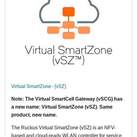
Virtual SmartZone - (vSZ)
Note: The Virtual SmartCell Gateway (vSCG) has
a new name: Virtual SmartZone (vSZ). Same
product, new name.
The Ruckus Virtual SmartZone (vSZ) is an NFV-
based and cloud-ready WLAN controller for service