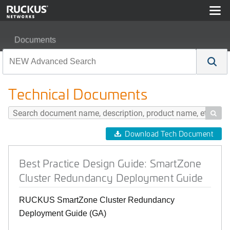
Documents
Best Practice Design Guide: SmartZone Cluster Redun
Technical Documents

Download Tech Document
Best Practice Design Guide: SmartZone
Cluster Redundancy Deployment Guide
RUCKUS SmartZone Cluster Redundancy
Deployment Guide (GA)