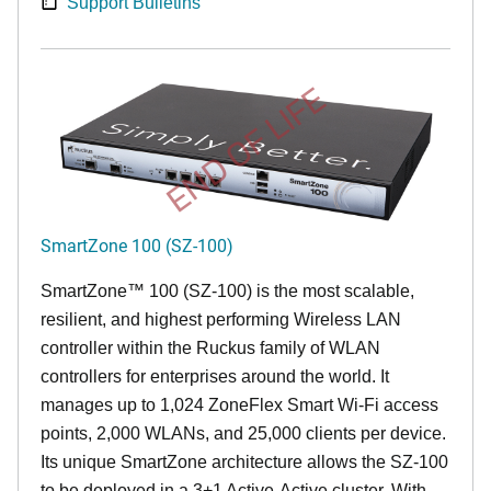
Support Bulletins
END OF LIFE
SmartZone 100 (SZ-100)
SmartZone™ 100 (SZ-100) is the most scalable,
resilient, and highest performing Wireless LAN
controller within the Ruckus family of WLAN
controllers for enterprises around the world. It
manages up to 1,024 ZoneFlex Smart Wi-Fi access
points, 2,000 WLANs, and 25,000 clients per device.
Its
unique
SmartZone architecture allows the SZ-100
to be deployed in a 3+1 Active-Active cluster. With