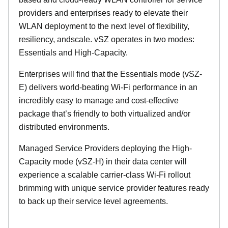
providers and enterprises ready to elevate their
WLAN deployment to the next level of flexibility,
resiliency, andscale. vSZ operates in two modes:
Essentials and High-Capacity.
Enterprises will find that the Essentials mode (vSZ-
E) delivers world-beating Wi-Fi performance in an
incredibly easy to manage and cost-effective
package that’s friendly to both virtualized and/or
distributed environments.
Managed Service Providers deploying the High-
Capacity mode (vSZ-H) in their data center will
experience a scalable carrier-class Wi-Fi rollout
brimming with unique service provider features ready
to back up their service level agreements.