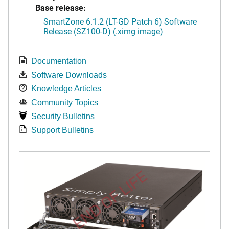
Base release:
SmartZone 6.1.2 (LT-GD Patch 6) Software
Release (SZ100-D) (.ximg image)
Documentation
Software Downloads
Knowledge Articles
Community Topics
Security Bulletins
Support Bulletins
END OF LIFE