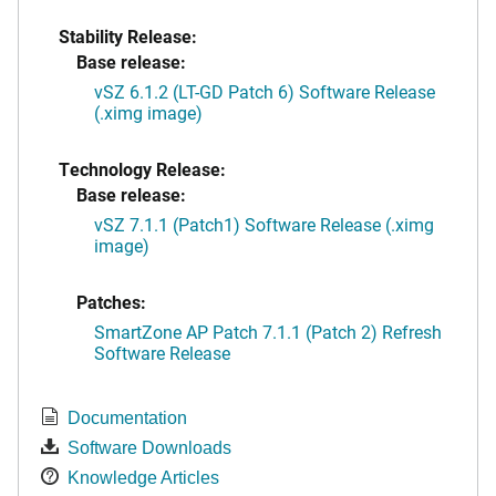
Stability Release:
Base release:
vSZ 6.1.2 (LT-GD Patch 6) Software Release
(.ximg image)
Technology Release:
Base release:
vSZ 7.1.1 (Patch1) Software Release (.ximg
image)
Patches:
SmartZone AP Patch 7.1.1 (Patch 2) Refresh
Software Release
Documentation
Software Downloads
Knowledge Articles