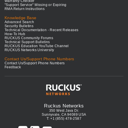
Warranty Checker
"Support Service" Missing or Expiring
RMA Return Instructions
Knowledge Base
Advanced Search
Security Bulletins
Technical Documentation - Recent Releases
How-To Hub
RUCKUS Community Forums
Technical Support Bulletins
RUCKUS Education YouTube Channel
RUCKUS Networks University
Contact Us/Support Phone Numbers
Contact Us/Support Phone Numbers
Feedback
Ruckus Networks
350 West Java Dr.
Sunnyvale, CA 94089 USA
T: +1 (855) 478-2587