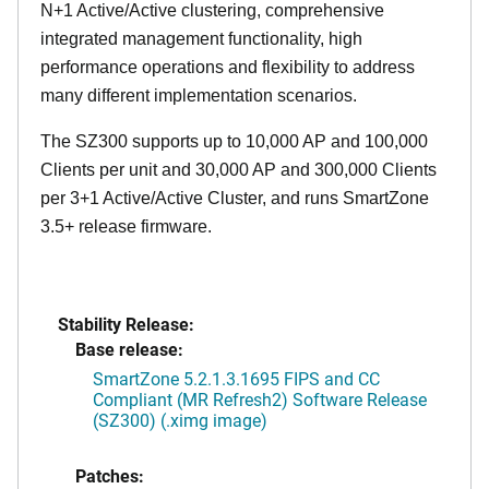
N+1 Active/Active clustering, comprehensive
integrated management functionality, high
performance operations and flexibility to address
many different implementation scenarios.
The SZ300 supports up to 10,000 AP and 100,000
Clients per unit and 30,000 AP and 300,000 Clients
per 3+1 Active/Active Cluster, and runs SmartZone
3.5+ release firmware.
Stability Release:
Base release:
SmartZone 5.2.1.3.1695 FIPS and CC
Compliant (MR Refresh2) Software Release
(SZ300) (.ximg image)
Patches: