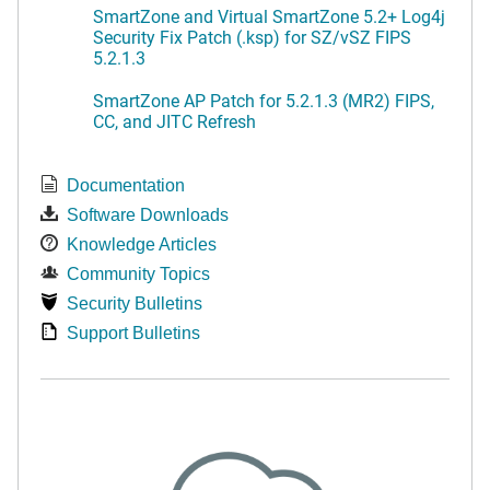
SmartZone and Virtual SmartZone 5.2+ Log4j
Security Fix Patch (.ksp) for SZ/vSZ FIPS
5.2.1.3
SmartZone AP Patch for 5.2.1.3 (MR2) FIPS,
CC, and JITC Refresh
Documentation
Software Downloads
Knowledge Articles
Community Topics
Security Bulletins
Support Bulletins