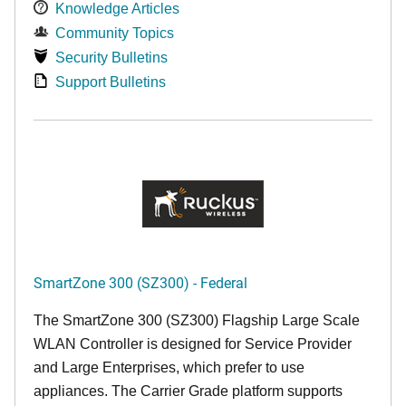
Knowledge Articles
Community Topics
Security Bulletins
Support Bulletins
SmartZone 300 (SZ300) - Federal
The SmartZone 300 (SZ300) Flagship Large Scale
WLAN Controller is designed for Service Provider
and Large Enterprises, which prefer to use
appliances. The Carrier Grade platform supports