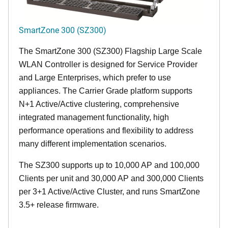
SmartZone 300 (SZ300)
The SmartZone 300 (SZ300) Flagship Large Scale
WLAN Controller is designed for Service Provider
and Large Enterprises, which prefer to use
appliances. The Carrier Grade platform supports
N+1 Active/Active clustering, comprehensive
integrated management functionality, high
performance operations and flexibility to address
many different implementation scenarios.
The SZ300 supports up to 10,000 AP and 100,000
Clients per unit and 30,000 AP and 300,000 Clients
per 3+1 Active/Active Cluster, and runs SmartZone
3.5+ release firmware.