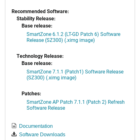
Recommended Software:
Stability Release:
Base release:
SmartZone 6.1.2 (LT-GD Patch 6) Software
Release (SZ300) (.ximg image)
Technology Release:
Base release:
SmartZone 7.1.1 (Patch1) Software Release
(SZ300) (.ximg image)
Patches:
SmartZone AP Patch 7.1.1 (Patch 2) Refresh
Software Release
Documentation
Software Downloads