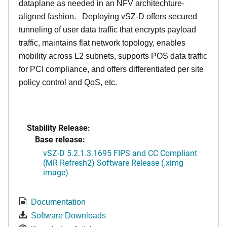
dataplane as needed in an NFV architechture-
aligned fashion. Deploying vSZ-D offers secured
tunneling of user data traffic that encrypts payload
traffic, maintains flat network topology, enables
mobility across L2 subnets, supports POS data traffic
for PCI compliance, and offers differentiated per site
policy control and QoS, etc.
Stability Release:
Base release:
vSZ-D 5.2.1.3.1695 FIPS and CC Compliant
(MR Refresh2) Software Release (.ximg
image)
Documentation
Software Downloads