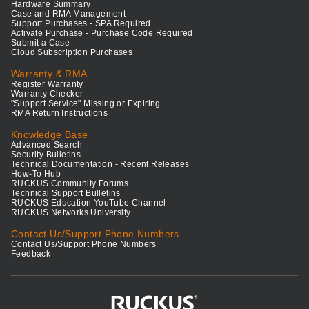
Hardware Summary
Case and RMA Management
Support Purchases - SPA Required
Activate Purchase - Purchase Code Required
Submit a Case
Cloud Subscription Purchases
Warranty & RMA
Register Warranty
Warranty Checker
"Support Service" Missing or Expiring
RMA Return Instructions
Knowledge Base
Advanced Search
Security Bulletins
Technical Documentation - Recent Releases
How-To Hub
RUCKUS Community Forums
Technical Support Bulletins
RUCKUS Education YouTube Channel
RUCKUS Networks University
Contact Us/Support Phone Numbers
Contact Us/Support Phone Numbers
Feedback