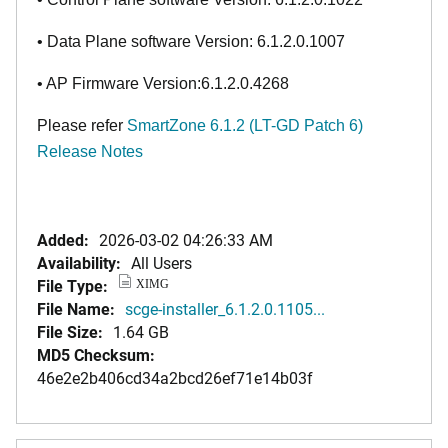
• Data Plane software Version: 6.1.2.0.1007
• AP Firmware Version:6.1.2.0.4268
Please refer
SmartZone 6.1.2 (LT-GD Patch 6)
Release Notes
Added:
2026-03-02 04:26:33 AM
Availability:
All Users
File Type:
XIMG
File Name:
scge-installer_6.1.2.0.1105...
File Size:
1.64 GB
MD5 Checksum:
46e2e2b406cd34a2bcd26ef71e14b03f