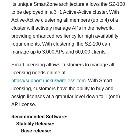
Its
unique
SmartZone architecture allows the SZ-100
to be deployed in a 3+1 Active-Active cluster. With
Active-Active clustering all members (up to 4) of a
cluster will actively manage APs in the network,
providing enhanced resiliency for high availability
requirements. With clustering, the SZ-100 can
manage up to 3,000 APs and 60,000 clients.
Smart licensing allows customers to manage all
licensing needs online at
https://support.ruckuswireless.com
. With Smart
licensing, customers have the ability to buy and
assign licenses at a granular level down to 1 (one)
AP license.
Recommended Software:
Stability Release:
Base release: