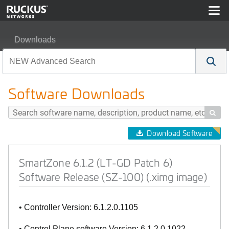
Downloads
SmartZone 6.1.2 (LT-GD Patch 6) Software Release (SZ-
Software Downloads

Download Software
SmartZone 6.1.2 (LT-GD Patch 6)
Software Release (SZ-100) (.ximg image)
• Controller Version: 6.1.2.0.1105
• Control Plane software Version: 6.1.2.0.1022