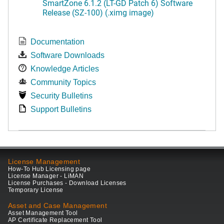
SmartZone 6.1.2 (LT-GD Patch 6) Software
Release (SZ-100) (.ximg image)
Documentation
Software Downloads
Knowledge Articles
Community Topics
Security Bulletins
Support Bulletins
License Management
How-To Hub Licensing page
License Manager - LiMAN
License Purchases - Download Licenses
Temporary License
Asset and Case Management
Asset Management Tool
AP Certificate Replacement Tool