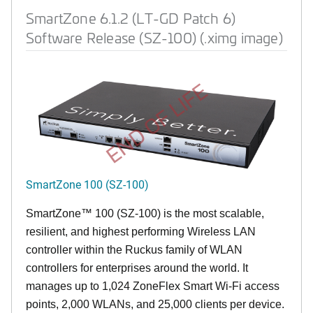
SmartZone 6.1.2 (LT-GD Patch 6)
Software Release (SZ-100) (.ximg image)
END OF LIFE
SmartZone 100 (SZ-100)
SmartZone™ 100 (SZ-100) is the most scalable,
resilient, and highest performing Wireless LAN
controller within the Ruckus family of WLAN
controllers for enterprises around the world. It
manages up to 1,024 ZoneFlex Smart Wi-Fi access
points, 2,000 WLANs, and 25,000 clients per device.