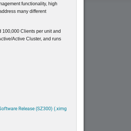
nagement functionality, high
 address many different
 100,000 Clients per unit and
tive/Active Cluster, and runs
Software Release (SZ300) (.ximg