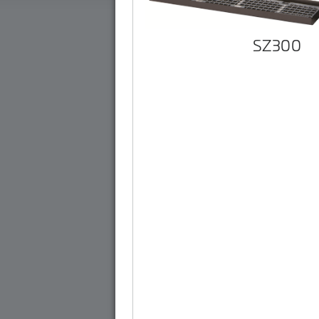
SZ300