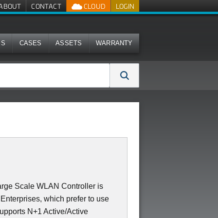
ABOUT
CONTACT
CLOUD
LOGIN
MS
CASES
ASSETS
WARRANTY
rge Scale WLAN Controller is
Enterprises, which prefer to use
supports N+1 Active/Active