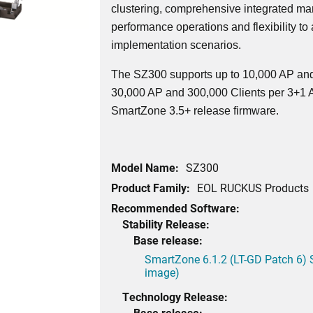
clustering, comprehensive integrated ma
performance operations and flexibility to
implementation scenarios.
The SZ300 supports up to 10,000 AP and
30,000 AP and 300,000 Clients per 3+1 Ac
SmartZone 3.5+ release firmware.
Model Name:
SZ300
Product Family:
EOL RUCKUS Products
Recommended Software:
Stability Release:
Base release:
SmartZone 6.1.2 (LT-GD Patch 6) 
image)
Technology Release:
Base release: