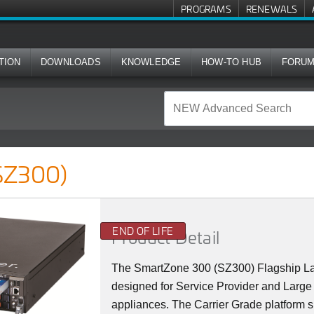
PROGRAMS
RENEWALS
TION
DOWNLOADS
KNOWLEDGE
HOW-TO HUB
FORU
SZ300)
END OF LIFE
Product Detail
The SmartZone 300 (SZ300) Flagship La
designed for Service Provider and Large 
appliances. The Carrier Grade platform 