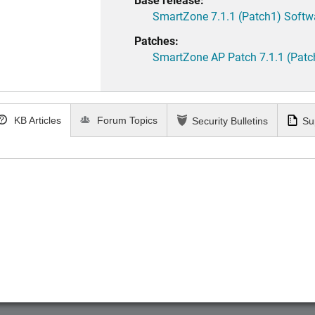
SmartZone 7.1.1 (Patch1) Softw
Patches:
SmartZone AP Patch 7.1.1 (Patc
KB Articles
Forum Topics
Security Bulletins
Su