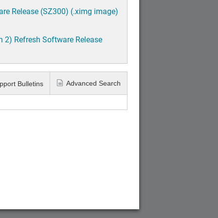
are Release (SZ300) (.ximg image)
h 2) Refresh Software Release
Advanced Search
pport Bulletins