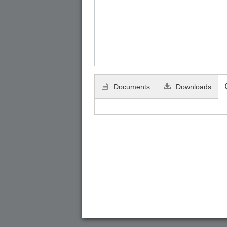
Documents
Downloads