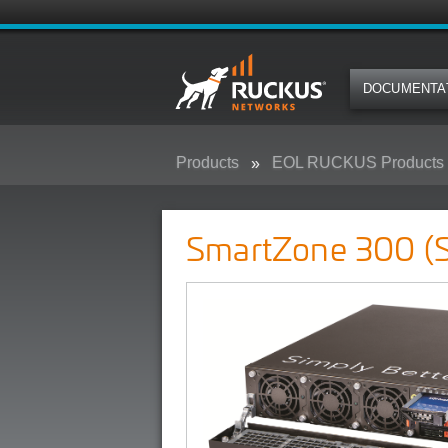
DOCUMENTA
Products
EOL RUCKUS Products
SmartZone 300 (SZ300)
SmartZone 300 (