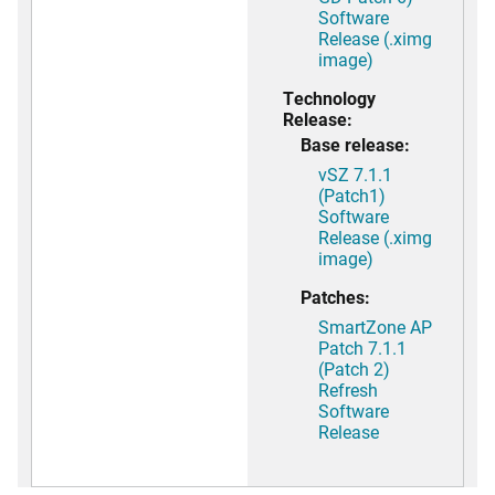
Software
Release (.ximg
image)
Technology
Release:
Base release:
vSZ 7.1.1
(Patch1)
Software
Release (.ximg
image)
Patches:
SmartZone AP
Patch 7.1.1
(Patch 2)
Refresh
Software
Release