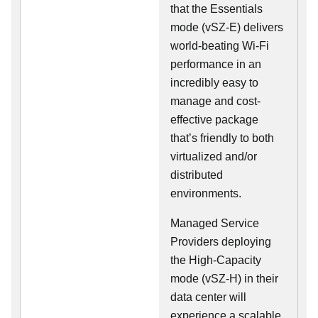
that the Essentials
mode (vSZ-E) delivers
world-beating Wi-Fi
performance in an
incredibly easy to
manage and cost-
effective package
that’s friendly to both
virtualized and/or
distributed
environments.
Managed Service
Providers deploying
the High-Capacity
mode (vSZ-H) in their
data center will
experience a scalable