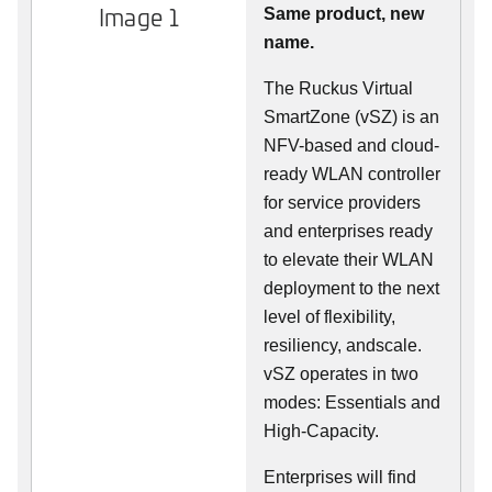
Image 1
Same product, new
name.
The Ruckus Virtual
SmartZone (vSZ) is an
NFV-based and cloud-
ready WLAN controller
for service providers
and enterprises ready
to elevate their WLAN
deployment to the next
level of flexibility,
resiliency, andscale.
vSZ operates in two
modes: Essentials and
High-Capacity.
Enterprises will find