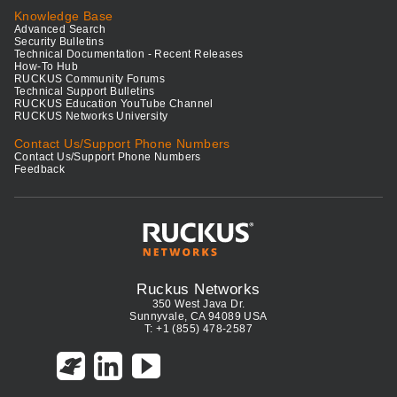
Knowledge Base
Advanced Search
Security Bulletins
Technical Documentation - Recent Releases
How-To Hub
RUCKUS Community Forums
Technical Support Bulletins
RUCKUS Education YouTube Channel
RUCKUS Networks University
Contact Us/Support Phone Numbers
Contact Us/Support Phone Numbers
Feedback
Ruckus Networks
350 West Java Dr.
Sunnyvale, CA 94089 USA
T: +1 (855) 478-2587