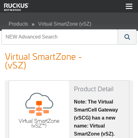
Products
Virtual SmartZone (vSZ)
Virtual SmartZone - (vSZ)
Virtual SmartZone -
(vSZ)
Product Detail
Note: The Virtual
SmartCell Gateway
(vSCG) has a new
name: Virtual
SmartZone (vSZ).