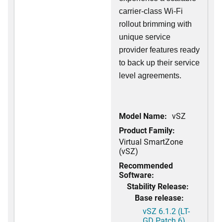
carrier-class Wi-Fi
rollout brimming with
unique service
provider features ready
to back up their service
level agreements.
Model Name:
vSZ
Product Family:
Virtual SmartZone
(vSZ)
Recommended
Software:
Stability Release:
Base release:
vSZ 6.1.2 (LT-
GD Patch 6)