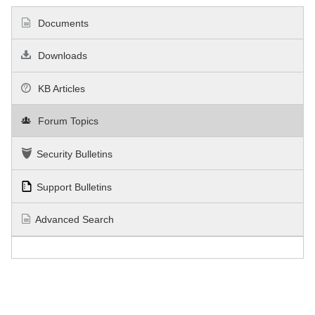
Documents
Downloads
KB Articles
Forum Topics
Security Bulletins
Support Bulletins
Advanced Search