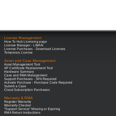
License Management
How-To Hub Licensing page
License Manager - LiMAN
License Purchases - Download Licenses
Temporary License
Asset and Case Management
Asset Management Tool
AP Certificate Replacement Tool
Hardware Summary
Case and RMA Management
Support Purchases - SPA Required
Activate Purchase - Purchase Code Required
Submit a Case
Cloud Subscription Purchases
Warranty & RMA
Register Warranty
Warranty Checker
"Support Service" Missing or Expiring
RMA Return Instructions